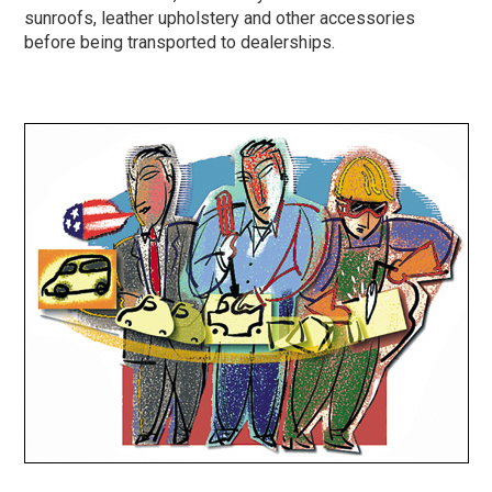
sunroofs, leather upholstery and other accessories
before being transported to dealerships.