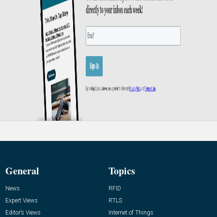
General
Topics
News
RFID
Expert Views
RTLS
Editor’s Views
Internet of Things