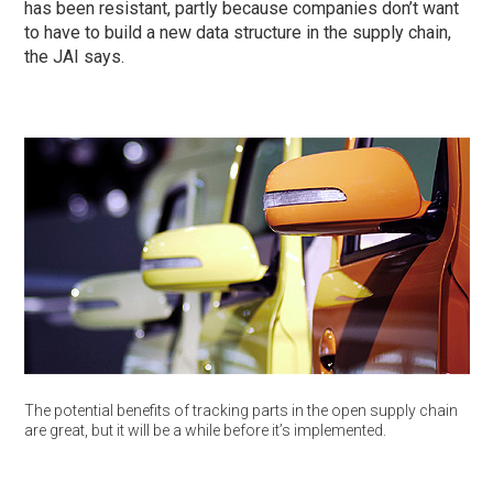
has been resistant, partly because companies don’t want
to have to build a new data structure in the supply chain,
the JAI says.
The potential benefits of tracking parts in the open supply chain
are great, but it will be a while before it’s implemented.