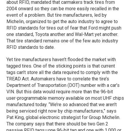
about RFID, mandated that carmakers track tires from
2004 onward so they can be more easily recalled in the
event of a problem. But tire manufacturers, led by
Michelin, organized to get the auto industry to agree to
RFID standards for tires out of fear that Ford might push
one standard, Toyota another and Wal-Mart yet another.
That tire standard remains one of the few auto industry
RFID standards to date.
Yet tire manufacturers haven’t flooded the market with
tagged tires. One of the sticking points is that current
tags can’t store all the data required to comply with the
TREAD Act. Automakers have to correlate the tire’s
Department of Transportation (DOT) number with a car’s
VIN. But this data would require more than the 96-bit
user-programmable memory available on most UHF chips
manufactured today. “We’re so advanced that we aren’t
being serviced right now by chip manufacturers,” says
Pat King, global electronic strategist for Group Michelin.
The company says that there should be two Gen 2
passive RFID tags—one 96-bit tag and one with 1,000 or