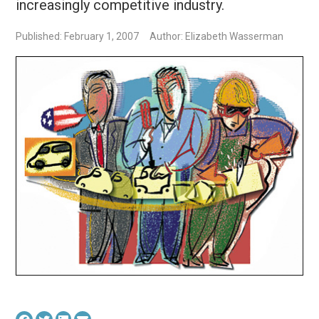
increasingly competitive industry.
Published: February 1, 2007
Author: Elizabeth Wasserman