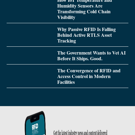
Humidity Sensors Are
Transforming Cold Chain
Visibility
Why Passive RFID Is Falling
Behind Active RTLS Asset
Tracking
The Government Wants to Vet AI
Before It Ships. Good.
The Convergence of RFID and
Access Control in Modern
Facilities