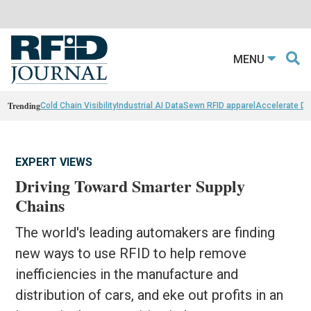
MENU
Trending
Cold Chain Visibility
Industrial AI Data
Sewn RFID apparel
Accelerate D
EXPERT VIEWS
Driving Toward Smarter Supply
Chains
The world's leading automakers are finding
new ways to use RFID to help remove
inefficiencies in the manufacture and
distribution of cars, and eke out profits in an