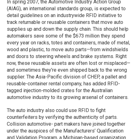
In spring 2007, the Automotive Industry Action Group
(AIAG), an international standards group, is expected to
detail guidelines on an industrywide RFID initiative to
track returnable or reusable containers that move auto
supplies up and down the supply chain. This should help
automakers save some of the $673 million they spend
every year on racks, totes and containers, made of metal,
wood and plastic, to move auto parts—from windshields
and doors to steering wheels and brake systems. Right
now, these reusable assets are often lost or misplaced—
and sometimes they’re even shipped back to the wrong
supplier. The Asia-Pacific division of CHEP, a pallet and
reusable-container rental company, has added RFID-
tagged injection-molded crates for the Australian
automotive industry to its growing arsenal of containers.
The auto industry also could use RFID to fight
counterfeiters by verifying the authenticity of parts.
Collision automotive- part makers have joined together
under the auspices of the Manufacturers’ Qualification
and Validation Program, a Michigan-based organization