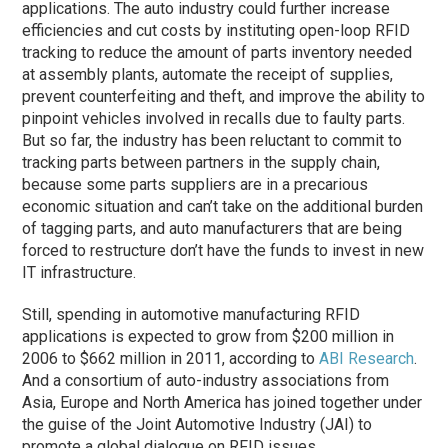
applications. The auto industry could further increase
efficiencies and cut costs by instituting open-loop RFID
tracking to reduce the amount of parts inventory needed
at assembly plants, automate the receipt of supplies,
prevent counterfeiting and theft, and improve the ability to
pinpoint vehicles involved in recalls due to faulty parts.
But so far, the industry has been reluctant to commit to
tracking parts between partners in the supply chain,
because some parts suppliers are in a precarious
economic situation and can’t take on the additional burden
of tagging parts, and auto manufacturers that are being
forced to restructure don’t have the funds to invest in new
IT infrastructure.
Still, spending in automotive manufacturing RFID
applications is expected to grow from $200 million in
2006 to $662 million in 2011, according to
ABI Research
.
And a consortium of auto-industry associations from
Asia, Europe and North America has joined together under
the guise of the Joint Automotive Industry (JAI) to
promote a global dialogue on RFID issues.