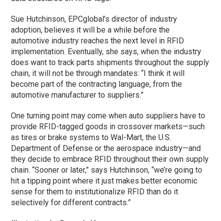
Sue Hutchinson, EPCglobal’s director of industry
adoption, believes it will be a while before the
automotive industry reaches the next level in RFID
implementation. Eventually, she says, when the industry
does want to track parts shipments throughout the supply
chain, it will not be through mandates: “I think it will
become part of the contracting language, from the
automotive manufacturer to suppliers.”
One turning point may come when auto suppliers have to
provide RFID-tagged goods in crossover markets—such
as tires or brake systems to Wal-Mart, the U.S.
Department of Defense or the aerospace industry—and
they decide to embrace RFID throughout their own supply
chain. “Sooner or later,” says Hutchinson, “we’re going to
hit a tipping point where it just makes better economic
sense for them to institutionalize RFID than do it
selectively for different contracts.”