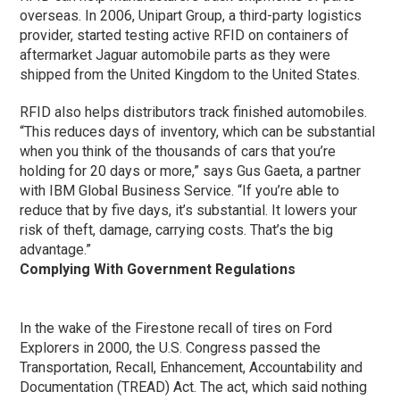
overseas. In 2006, Unipart Group, a third-party logistics
provider, started testing active RFID on containers of
aftermarket Jaguar automobile parts as they were
shipped from the United Kingdom to the United States.
RFID also helps distributors track finished automobiles.
“This reduces days of inventory, which can be substantial
when you think of the thousands of cars that you’re
holding for 20 days or more,” says Gus Gaeta, a partner
with IBM Global Business Service. “If you’re able to
reduce that by five days, it’s substantial. It lowers your
risk of theft, damage, carrying costs. That’s the big
advantage.”
Complying With Government Regulations
In the wake of the Firestone recall of tires on Ford
Explorers in 2000, the U.S. Congress passed the
Transportation, Recall, Enhancement, Accountability and
Documentation (TREAD) Act. The act, which said nothing