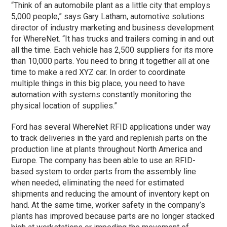
“Think of an automobile plant as a little city that employs
5,000 people,” says Gary Latham, automotive solutions
director of industry marketing and business development
for WhereNet. “It has trucks and trailers coming in and out
all the time. Each vehicle has 2,500 suppliers for its more
than 10,000 parts. You need to bring it together all at one
time to make a red XYZ car. In order to coordinate
multiple things in this big place, you need to have
automation with systems constantly monitoring the
physical location of supplies.”
Ford has several WhereNet RFID applications under way
to track deliveries in the yard and replenish parts on the
production line at plants throughout North America and
Europe. The company has been able to use an RFID-
based system to order parts from the assembly line
when needed, eliminating the need for estimated
shipments and reducing the amount of inventory kept on
hand. At the same time, worker safety in the company’s
plants has improved because parts are no longer stacked