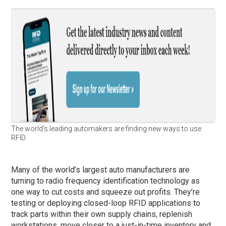
The world’s leading automakers are finding new ways to use
RFID.
Many of the world’s largest auto manufacturers are
turning to radio frequency identification technology as
one way to cut costs and squeeze out profits. They’re
testing or deploying closed-loop RFID applications to
track parts within their own supply chains, replenish
workstations, move closer to a just-in-time inventory and