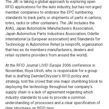
The JAI is taking a global approach to exploring open
RFID applications for the auto industry, but has not urged
member companies to embrace the EPC numbering
standards to track parts or shipments of parts in cartons,
totes, racks or other containers. The JAI includes the
AIAG, Japan Automobile Manufacturers Association,
Japan Automotive Parts Industries Association, Odette
International (a European association) and Standards for
Technology in Automotive Retail (a nonprofit, organization
that has as its members manufacturers, dealers and
retail-systems providers from around the world).
At the RFID Journal LIVE! Europe 2006 conference in
November, Roya Ulrich, who is responsible for a group
that is drafting DaimlerChrysler’s RFID policy and
strategy, told the crowd that one major stumbling block to
deploying the technology throughout her company’s
supply chain is a lack of agreement regarding which
industry standards to use to provide a common
understanding of processes and a clear specification of
data structures on RFID tags.