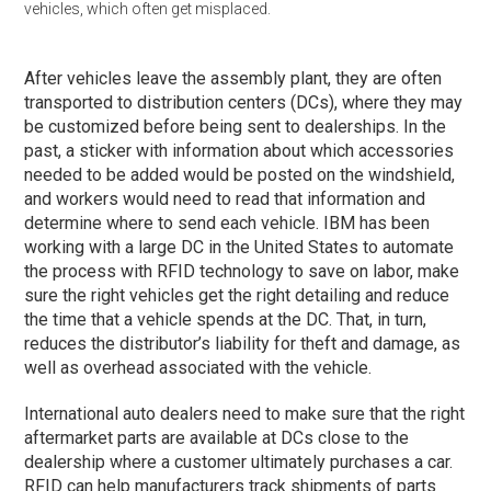
vehicles, which often get misplaced.
After vehicles leave the assembly plant, they are often
transported to distribution centers (DCs), where they may
be customized before being sent to dealerships. In the
past, a sticker with information about which accessories
needed to be added would be posted on the windshield,
and workers would need to read that information and
determine where to send each vehicle. IBM has been
working with a large DC in the United States to automate
the process with RFID technology to save on labor, make
sure the right vehicles get the right detailing and reduce
the time that a vehicle spends at the DC. That, in turn,
reduces the distributor’s liability for theft and damage, as
well as overhead associated with the vehicle.
International auto dealers need to make sure that the right
aftermarket parts are available at DCs close to the
dealership where a customer ultimately purchases a car.
RFID can help manufacturers track shipments of parts