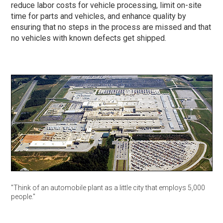
reduce labor costs for vehicle processing, limit on-site
time for parts and vehicles, and enhance quality by
ensuring that no steps in the process are missed and that
no vehicles with known defects get shipped.
"Think of an automobile plant as a little city that employs 5,000
people."