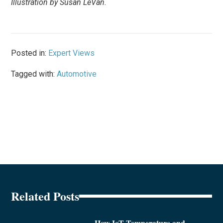
Illustration by Susan LeVan.
Posted in:
Expert Views
Tagged with:
Automotive
Related Posts
How IoT Temperature and