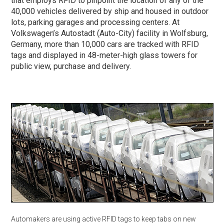
that employs RFID to pinpoint the location of any of the
40,000 vehicles delivered by ship and housed in outdoor
lots, parking garages and processing centers. At
Volkswagen’s Autostadt (Auto-City) facility in Wolfsburg,
Germany, more than 10,000 cars are tracked with RFID
tags and displayed in 48-meter-high glass towers for
public view, purchase and delivery.
Automakers are using active RFID tags to keep tabs on new