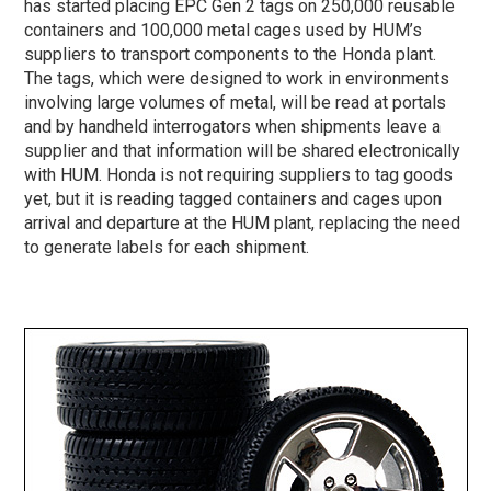
has started placing EPC Gen 2 tags on 250,000 reusable
containers and 100,000 metal cages used by HUM’s
suppliers to transport components to the Honda plant.
The tags, which were designed to work in environments
involving large volumes of metal, will be read at portals
and by handheld interrogators when shipments leave a
supplier and that information will be shared electronically
with HUM. Honda is not requiring suppliers to tag goods
yet, but it is reading tagged containers and cages upon
arrival and departure at the HUM plant, replacing the need
to generate labels for each shipment.