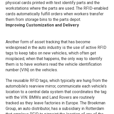
physical cards printed with text identify parts and the
workstations where the parts are used. The RFID-enabled
cards automatically fulfill orders when workers transfer
them from storage bins to the parts depot.
Improving Customization and Delivery
Another form of asset tracking that has become
widespread in the auto industry is the use of active RFID
tags to keep tabs on new vehicles, which often get
misplaced; when that happens, the only way to identify
them is to have workers read the vehicle identification
number (VIN) on the vehicles.
The reusable RFID tags, which typically are hung from the
automobile’s rearview mirror, communicate each vehicle’s
location to a central data system that coordinates the tag
with the VIN. BMWs and Land Rovers are routinely
tracked as they leave factories in Europe. The Broekman
Group, an auto distributor, has a subsidiary in Rotterdam