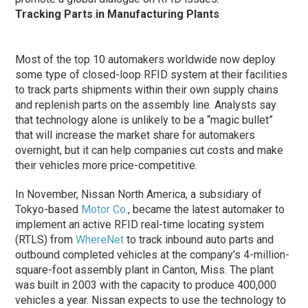
Tracking Parts in Manufacturing Plants
Most of the top 10 automakers worldwide now deploy
some type of closed-loop RFID system at their facilities
to track parts shipments within their own supply chains
and replenish parts on the assembly line. Analysts say
that technology alone is unlikely to be a “magic bullet”
that will increase the market share for automakers
overnight, but it can help companies cut costs and make
their vehicles more price-competitive.
In November, Nissan North America, a subsidiary of
Tokyo-based
Motor Co.
, became the latest automaker to
implement an active RFID real-time locating system
(RTLS) from
WhereNet
to track inbound auto parts and
outbound completed vehicles at the company’s 4-million-
square-foot assembly plant in Canton, Miss. The plant
was built in 2003 with the capacity to produce 400,000
vehicles a year. Nissan expects to use the technology to