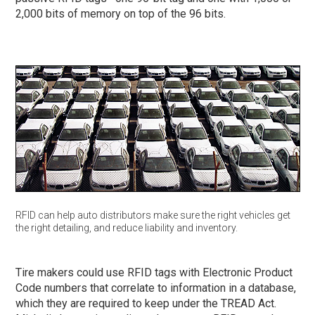
2,000 bits of memory on top of the 96 bits.
RFID can help auto distributors make sure the right vehicles get
the right detailing, and reduce liability and inventory.
Tire makers could use RFID tags with Electronic Product
Code numbers that correlate to information in a database,
which they are required to keep under the TREAD Act.