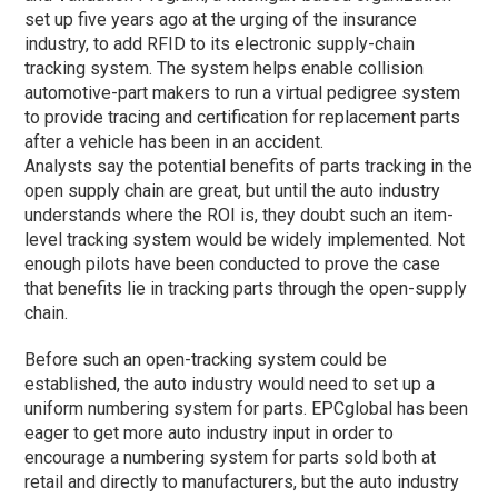
set up five years ago at the urging of the insurance
industry, to add RFID to its electronic supply-chain
tracking system. The system helps enable collision
automotive-part makers to run a virtual pedigree system
to provide tracing and certification for replacement parts
after a vehicle has been in an accident.
Analysts say the potential benefits of parts tracking in the
open supply chain are great, but until the auto industry
understands where the ROI is, they doubt such an item-
level tracking system would be widely implemented. Not
enough pilots have been conducted to prove the case
that benefits lie in tracking parts through the open-supply
chain.
Before such an open-tracking system could be
established, the auto industry would need to set up a
uniform numbering system for parts. EPCglobal has been
eager to get more auto industry input in order to
encourage a numbering system for parts sold both at
retail and directly to manufacturers, but the auto industry