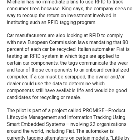
Michelin has no immediate plans to use RFID to track
consumer tires because, King says, the company sees no
way to recoup the return on investment involved in
instituting such an RFID tagging program.
Car manufacturers are also looking at RFID to comply
with new European Commission laws mandating that 80
percent of each car be recycled. Italian automaker Fiat is
testing an RFID system in which tags are applied to
certain car components; the tags communicate the wear
and tear of those components to an onboard centralized
computer. If a car must be scrapped, the owner and/or
dealer could use the data to determine which
components still have available life and would be good
candidates for recycling or resale.
The pilot is part of a project called PROMISE—Product
Lifecycle Management and Information Tracking Using
Smart Embedded Systems—involving 22 organizations
around the world, including Fiat. The automaker is
currently tagging alternators on certain models. “Little by