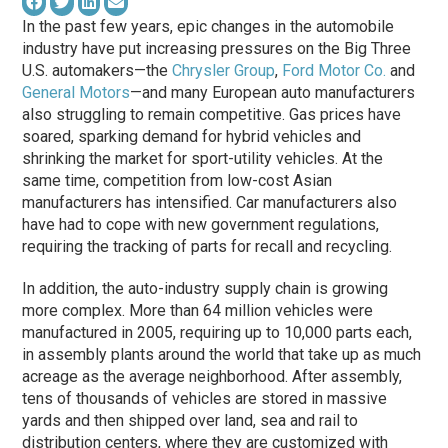
In the past few years, epic changes in the automobile
industry have put increasing pressures on the Big Three
U.S. automakers—the
Chrysler Group
,
Ford Motor Co.
and
General Motors
—and many European auto manufacturers
also struggling to remain competitive. Gas prices have
soared, sparking demand for hybrid vehicles and
shrinking the market for sport-utility vehicles. At the
same time, competition from low-cost Asian
manufacturers has intensified. Car manufacturers also
have had to cope with new government regulations,
requiring the tracking of parts for recall and recycling.
In addition, the auto-industry supply chain is growing
more complex. More than 64 million vehicles were
manufactured in 2005, requiring up to 10,000 parts each,
in assembly plants around the world that take up as much
acreage as the average neighborhood. After assembly,
tens of thousands of vehicles are stored in massive
yards and then shipped over land, sea and rail to
distribution centers, where they are customized with