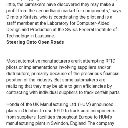
little, the carmakers have discovered they may make a
profit from the secondhand market for components,” says
Dimitris Kiritsis, who is coordinating the pilot and is a
staff member at the Laboratory for Computer-Aided
Design and Production at the Swiss Federal Institute of
Technology in Lausanne.
Steering Onto Open Roads
Most automotive manufacturers aren’t attempting RFID
pilots or implementations involving suppliers and/or
distributors, primarily because of the precarious financial
position of the industry. But some automakers are
realizing that they may be able to gain efficiencies by
contracting with individual suppliers to track certain parts.
Honda of the UK Manufacturing Ltd. (HUM) announced
plans in October to use RFID to track auto components
from suppliers’ facilities throughout Europe to HUM’s
manufacturing plant in Swindon, England. The company