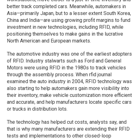
better track completed cars. Meanwhile, automakers in
Asia—primarily Japan, but to a lesser extent South Korea,
China and India—are using growing profit margins to fund
investment in new technologies, including RFID, while
positioning themselves to make gains in the lucrative
North American and European markets.
The automotive industry was one of the earliest adopters
of RFID. Industry stalwarts such as Ford and General
Motors were using RFID in the 1980s to track vehicles
through the assembly process. When rfid journal
examined the auto industry in 2004, RFID technology was
also starting to help automakers gain more visibility into
their inventory, make vehicle customization more efficient
and accurate, and help manufacturers locate specific cars
or trucks in distribution lots.
The technology has helped cut costs, analysts say, and
that is why many manufacturers are extending their RFID
tests and implementations to other closed-loop