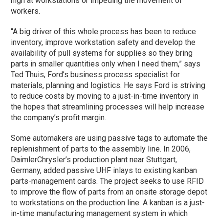
high at workstations or impeding the movement of
workers.
“A big driver of this whole process has been to reduce
inventory, improve workstation safety and develop the
availability of pull systems for supplies so they bring
parts in smaller quantities only when I need them,” says
Ted Thuis, Ford’s business process specialist for
materials, planning and logistics. He says Ford is striving
to reduce costs by moving to a just-in-time inventory in
the hopes that streamlining processes will help increase
the company’s profit margin.
Some automakers are using passive tags to automate the
replenishment of parts to the assembly line. In 2006,
DaimlerChrysler’s production plant near Stuttgart,
Germany, added passive UHF inlays to existing kanban
parts-management cards. The project seeks to use RFID
to improve the flow of parts from an onsite storage depot
to workstations on the production line. A kanban is a just-
in-time manufacturing management system in which