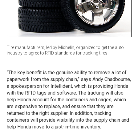
Tire manufacturers, led by Michelin, organized to get the auto
industry to agree to RFID standards for tracking tires.
“The key benefit is the genuine ability to remove a lot of
paperwork from the supply chain,” says Andy Chadbourne,
a spokesperson for Intellident, which is providing Honda
with the RFID tags and software. The tracking will also
help Honda account for the containers and cages, which
are expensive to replace, and ensure that they are
returned to the right supplier. In addition, tracking
containers will provide visibility into the supply chain and
help Honda move to a just-in-time inventory.