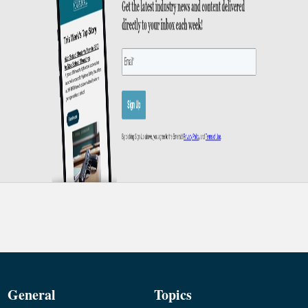
General
Topics