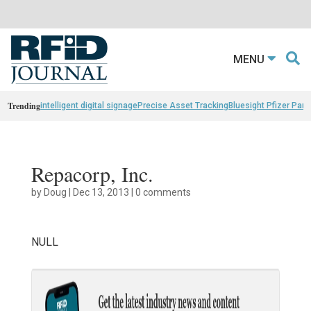
MENU
Trending
intelligent digital signage
Precise Asset Tracking
Bluesight Pfizer Part
Repacorp, Inc.
by
Doug
|
Dec 13, 2013
|
0 comments
NULL