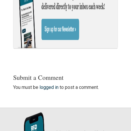
Submit a Comment
You must be
logged in
to post a comment.