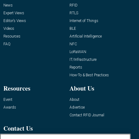
News
RFID
Expert Views
RTLS
Editor’s Views
Internet of Things
Videos
BLE
Resources
Artificial Intelligence
FAQ
NFC
LoRaWAN
IT/Infrastructure
Reports
How-To & Best Practices
Resources
About Us
Event
About
Awards
Advertise
Contact RFID Journal
Contact Us
James Hickey, Managing Editor, RFID