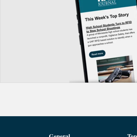
General
Top