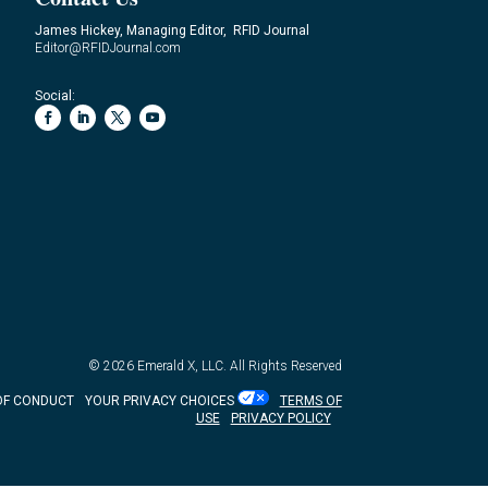
James Hickey, Managing Editor, RFID Journal
Editor@RFIDJournal.com
Social:
© 2026
Emerald X, LLC.
All Rights Reserved
OF CONDUCT
YOUR PRIVACY CHOICES
TERMS OF
USE
PRIVACY POLICY