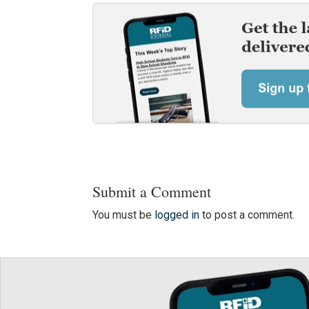
Submit a Comment
You must be
logged in
to post a comment.