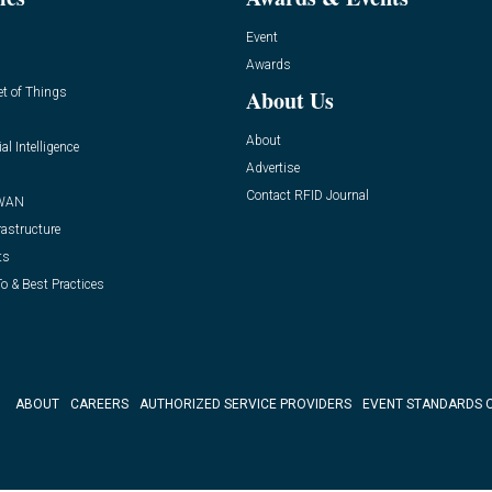
Event
Awards
et of Things
About Us
About
ial Intelligence
Advertise
Contact RFID Journal
WAN
rastructure
ts
o & Best Practices
ABOUT
CAREERS
AUTHORIZED SERVICE PROVIDERS
EVENT STANDARDS 