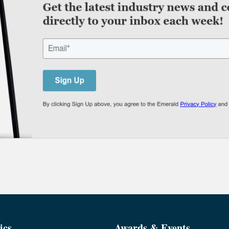
ics
Awards & Events