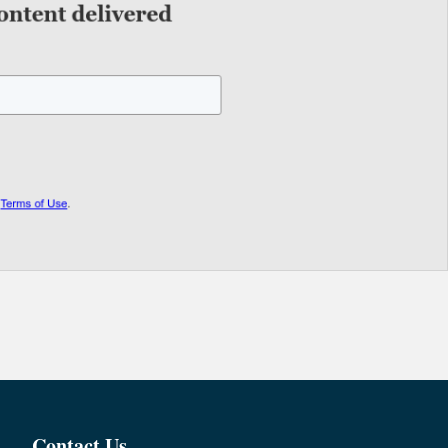
Contact Us