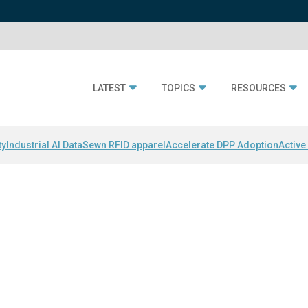
LATEST
TOPICS
RESOURCES
ty
Industrial AI Data
Sewn RFID apparel
Accelerate DPP Adoption
Active