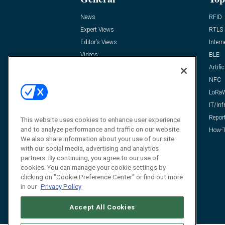
News
RFID
Expert Views
RTLS
Editor’s Views
Intern
Videos
BLE
Resources
Artific
FAQ
NFC
LoRa
IT/Inf
Repor
This website uses cookies to enhance user experience
and to analyze performance and traffic on our website.
How-T
We also share information about your use of our site
with our social media, advertising and analytics
partners. By continuing, you agree to our use of
cookies. You can manage your cookie settings by
clicking on "Cookie Preference Center" or find out more
in our
Privacy Policy
Accept All Cookies