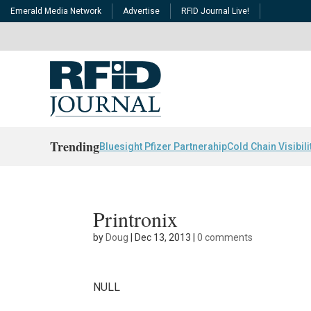
Emerald Media Network
Advertise
RFID Journal Live!
Trending
Bluesight Pfizer Partnerahip
Cold Chain Visibili
Printronix
by
Doug
|
Dec 13, 2013
|
0 comments
NULL