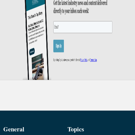
General
Topics