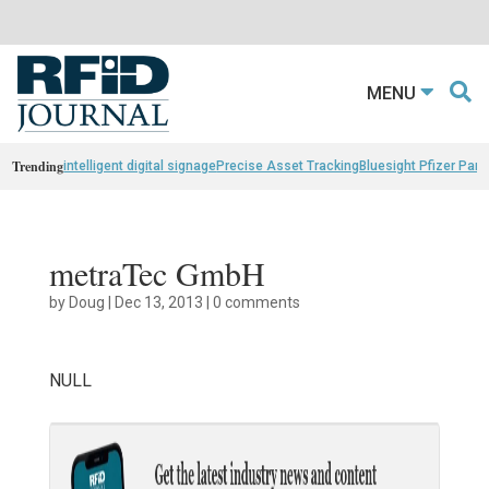
MENU
Trending
intelligent digital signage
Precise Asset Tracking
Bluesight Pfizer Part
metraTec GmbH
by
Doug
|
Dec 13, 2013
|
0 comments
NULL