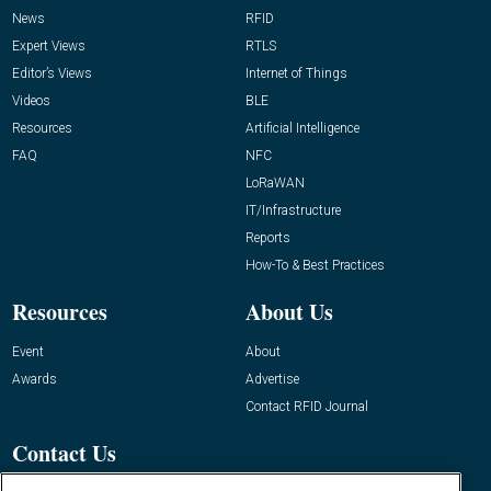
News
RFID
Expert Views
RTLS
Editor’s Views
Internet of Things
Videos
BLE
Resources
Artificial Intelligence
FAQ
NFC
LoRaWAN
IT/Infrastructure
Reports
How-To & Best Practices
Resources
About Us
Event
About
Awards
Advertise
Contact RFID Journal
Contact Us
James Hickey, Managing Editor, RFID