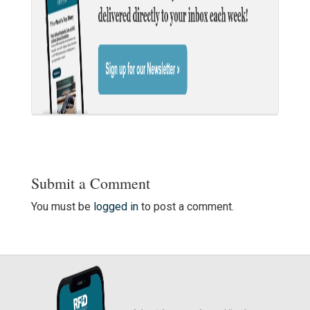
Submit a Comment
You must be
logged in
to post a comment.