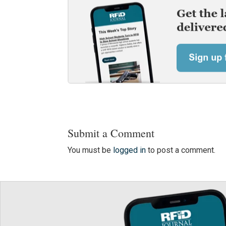
Submit a Comment
You must be
logged in
to post a comment.