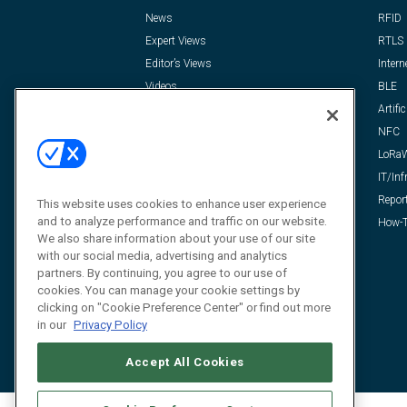
News
RFID
Expert Views
RTLS
Editor’s Views
Intern
Videos
BLE
Resources
Artific
FAQ
NFC
LoRa
IT/Inf
Repor
This website uses cookies to enhance user experience
and to analyze performance and traffic on our website.
How-T
We also share information about your use of our site
with our social media, advertising and analytics
partners. By continuing, you agree to our use of
cookies. You can manage your cookie settings by
clicking on "Cookie Preference Center" or find out more
in our
Privacy Policy
Accept All Cookies