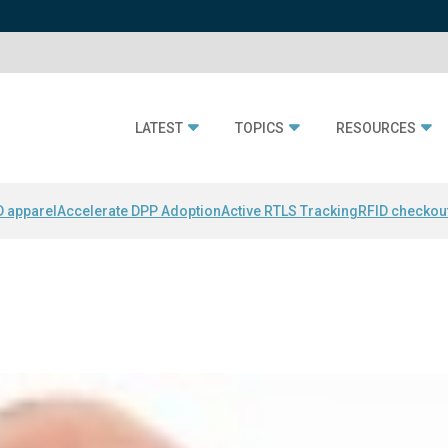
LATEST
TOPICS
RESOURCES
D apparel
Accelerate DPP Adoption
Active RTLS Tracking
RFID checkou