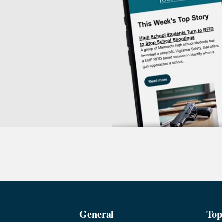
General
Top