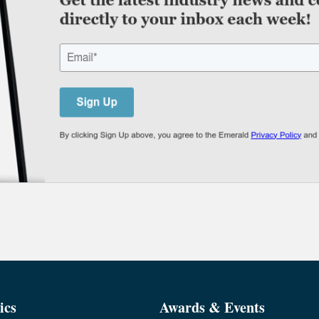
ics
Awards & Events