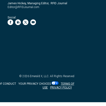
James Hickey, Managing Editor, RFID Journal
Editor@RFIDJournal.com
Social:
© 2026
Emerald X, LLC.
All Rights Reserved
OF CONDUCT
YOUR PRIVACY CHOICES
TERMS OF
USE
PRIVACY POLICY