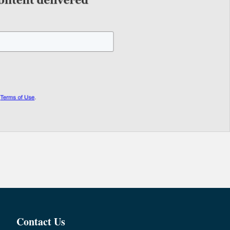
Contact Us