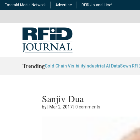
Emerald Media Network
Advertise
RFID Journal Live!
Trending
Cold Chain Visibility
Industrial AI Data
Sewn RFI
Sanjiv Dua
by
|
Mar 2, 2017
|
0 comments