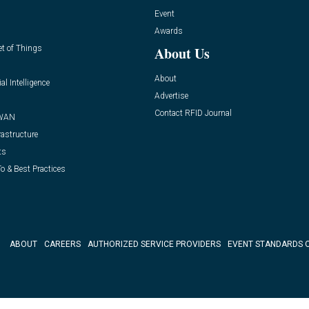
Event
Awards
et of Things
About Us
About
ial Intelligence
Advertise
Contact RFID Journal
WAN
rastructure
ts
o & Best Practices
ABOUT
CAREERS
AUTHORIZED SERVICE PROVIDERS
EVENT STANDARDS 