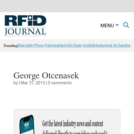
MENU
Trending
Bluesight Pfizer Partnerahip
Cold Chain Visibility
Industrial AI Data
Sewn
George Otcenasek
by
|
Mar 31, 2015
|
0 comments