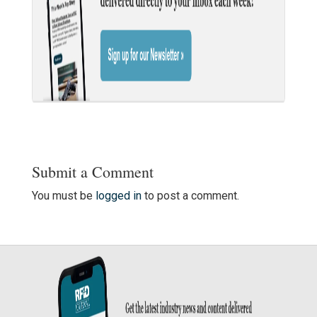
Submit a Comment
You must be
logged in
to post a comment.