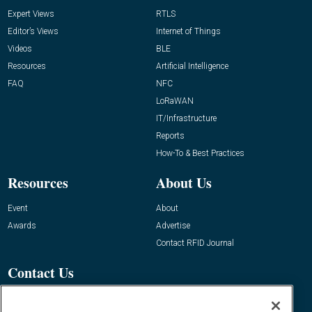
Expert Views
RTLS
Editor’s Views
Internet of Things
Videos
BLE
Resources
Artificial Intelligence
FAQ
NFC
LoRaWAN
IT/Infrastructure
Reports
How-To & Best Practices
Resources
About Us
Event
About
Awards
Advertise
Contact RFID Journal
Contact Us
James Hickey, Managing Editor, RFID
Journal