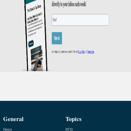
General
Topics
News
RFID