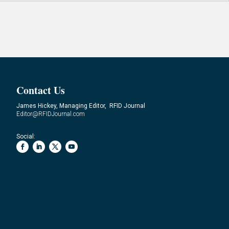
Contact Us
James Hickey, Managing Editor, RFID Journal
Editor@RFIDJournal.com
Social: