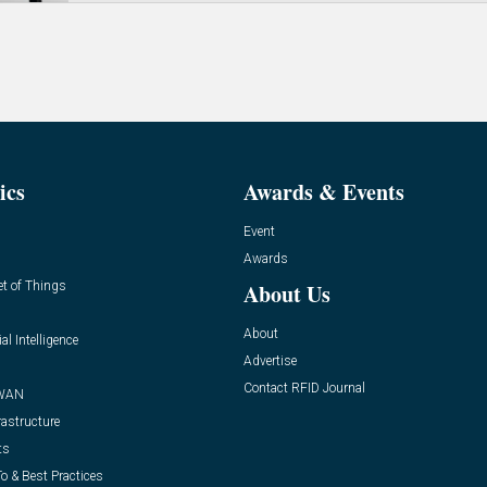
ics
Awards & Events
Event
Awards
et of Things
About Us
About
ial Intelligence
Advertise
Contact RFID Journal
WAN
rastructure
ts
o & Best Practices