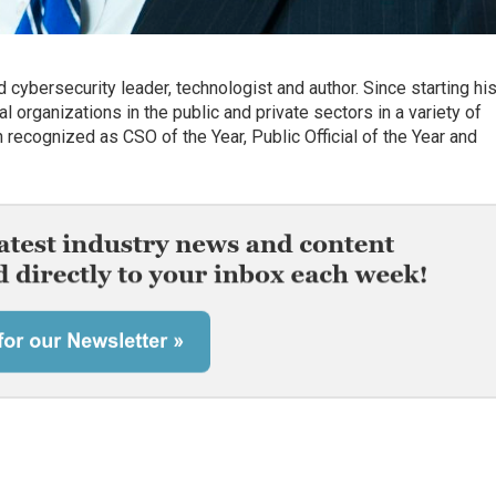
 cybersecurity leader, technologist and author. Since starting hi
 organizations in the public and private sectors in a variety of
recognized as CSO of the Year, Public Official of the Year and