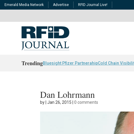
Emerald Media Network
Advertise
RFID Journal Live!
Trending
Bluesight Pfizer Partnerahip
Cold Chain Visibili
Dan Lohrmann
by
|
Jan 26, 2015
|
0 comments