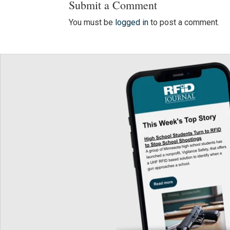
Submit a Comment
You must be
logged in
to post a comment.