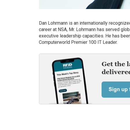
Dan Lohrmann is an internationally recognized
career at NSA, Mr. Lohrmann has served global
executive leadership capacities. He has been 
Computerworld Premier 100 IT Leader.