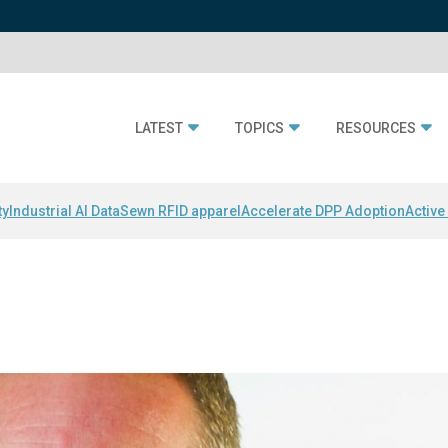
LATEST
TOPICS
RESOURCES
ty
Industrial AI Data
Sewn RFID apparel
Accelerate DPP Adoption
Active