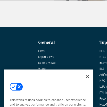
General
Top
News
RFID
Expert Views
RTLS
Editor’s Views
Intern
Videos
BLE
Resources
Artific
FAQ
NFC
LoRa
IT/Inf
Repor
This website uses cookies to enhance user experience
and to analyze performance and traffic on our website.
How-T