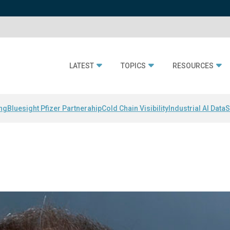
LATEST
TOPICS
RESOURCES
ing
Bluesight Pfizer Partnerahip
Cold Chain Visibility
Industrial AI Data
S