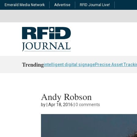
Emerald Media Network
Advertise
RFID Journal Live!
Trending
intelligent digital signage
Precise Asset Track
Andy Robson
by
|
Apr 18, 2016
|
0 comments