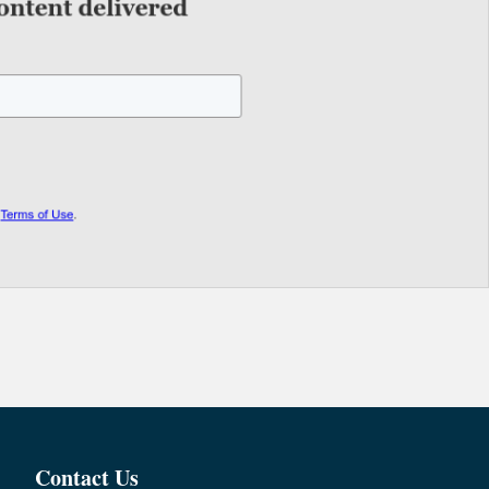
Contact Us