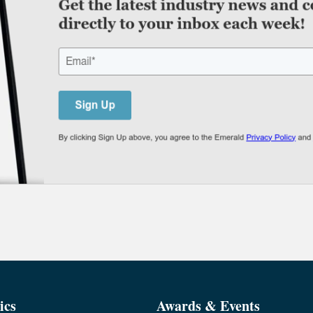
ics
Awards & Events