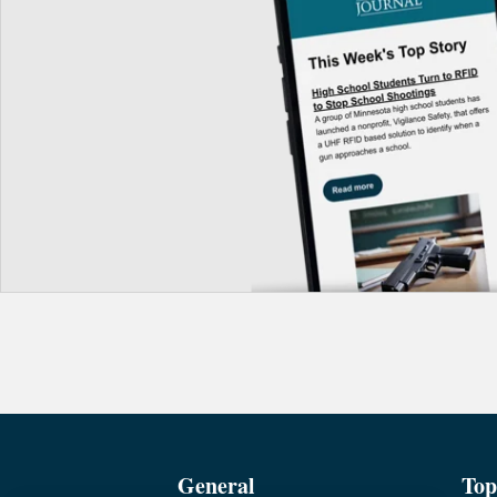
General
Top