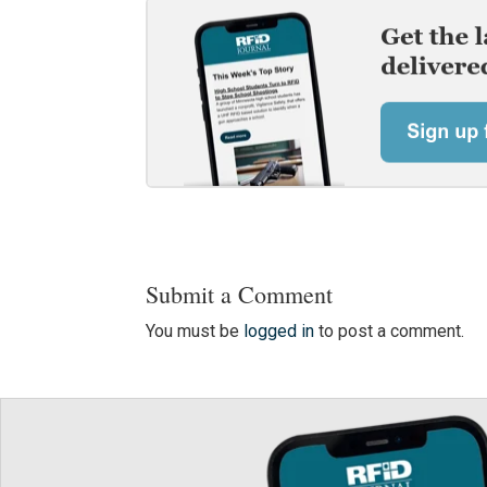
Submit a Comment
You must be
logged in
to post a comment.