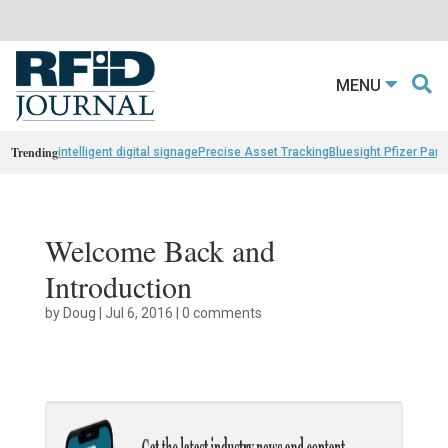
MENU
Trending
intelligent digital signage
Precise Asset Tracking
Bluesight Pfizer Part
Welcome Back and
Introduction
by
Doug
|
Jul 6, 2016
|
0 comments