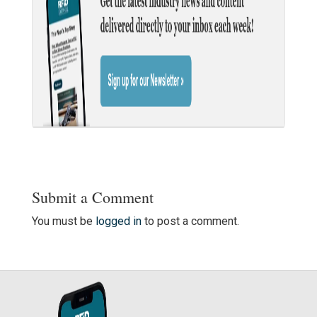
Submit a Comment
You must be
logged in
to post a comment.