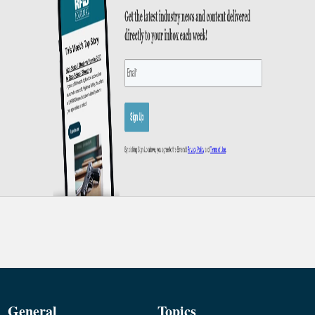
General
Topics