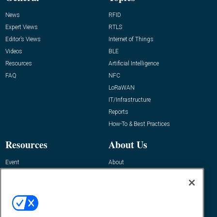
News
RFID
Expert Views
RTLS
Editor’s Views
Internet of Things
Videos
BLE
Resources
Artificial Intelligence
FAQ
NFC
LoRaWAN
IT/Infrastructure
Reports
How-To & Best Practices
Resources
About Us
Event
About
Awards
Advertise
Contact RFID Journal
Contact Us