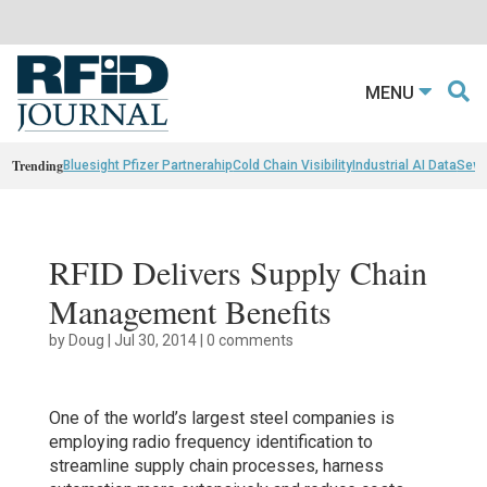
MENU
Trending
Bluesight Pfizer Partnerahip
Cold Chain Visibility
Industrial AI Data
Sewn
RFID Delivers Supply Chain
Management Benefits
by
Doug
|
Jul 30, 2014
|
0 comments
One of the world’s largest steel companies is
employing radio frequency identification to
streamline supply chain processes, harness