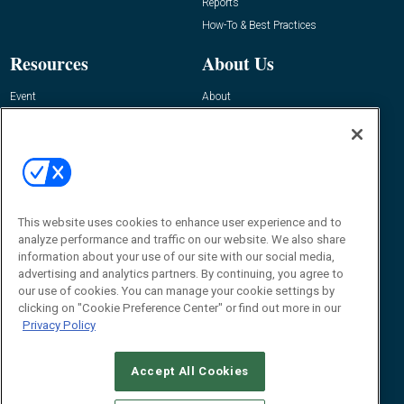
Reports
How-To & Best Practices
Resources
About Us
Event
About
Awards
Advertise
Contact RFID Journal
Contact Us
James Hickey, Managing Editor, RFID
Journal
This website uses cookies to enhance user experience and to
Editor@RFIDJournal.com
analyze performance and traffic on our website. We also share
information about your use of our site with our social media,
advertising and analytics partners. By continuing, you agree to
our use of cookies. You can manage your cookie settings by
clicking on "Cookie Preference Center" or find out more in our
Privacy Policy
Accept All Cookies
© 2026
Emerald X, LLC.
All Rights Reserved