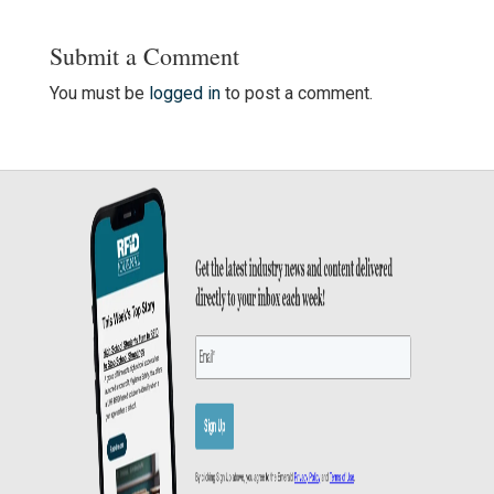
Submit a Comment
You must be
logged in
to post a comment.