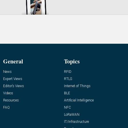
General
Topics
News
RFID
Expert Views
RTLS
Editor’s Views
Internet of Things
Videos
BLE
Resources
Artificial Intelligence
FAQ
NFC
LoRaWAN
IT/Infrastructure