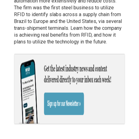
automation more extensively and reduce costs.
The firm was the first steel business to utilize
RFID to identify slabs across a supply chain from
Brazil to Europe and the United States, via several
trans-shipment terminals. Learn how the company
is achieving real benefits from RFID, and how it
plans to utilize the technology in the future.