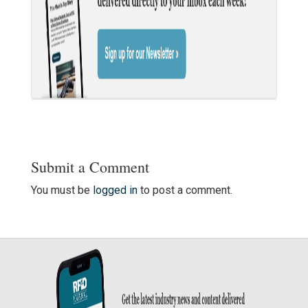
Submit a Comment
You must be
logged in
to post a comment.