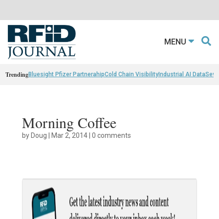
MENU
Trending
Bluesight Pfizer Partnerahip
Cold Chain Visibility
Industrial AI Data
Sewn
Morning Coffee
by
Doug
|
Mar 2, 2014
|
0 comments