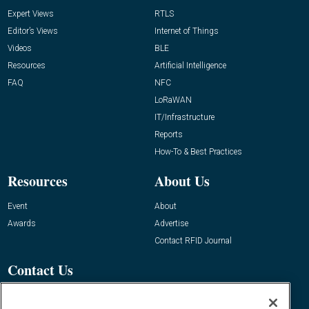
Expert Views
RTLS
Editor’s Views
Internet of Things
Videos
BLE
Resources
Artificial Intelligence
FAQ
NFC
LoRaWAN
IT/Infrastructure
Reports
How-To & Best Practices
Resources
About Us
Event
About
Awards
Advertise
Contact RFID Journal
Contact Us
James Hickey, Managing Editor, RFID
Journal