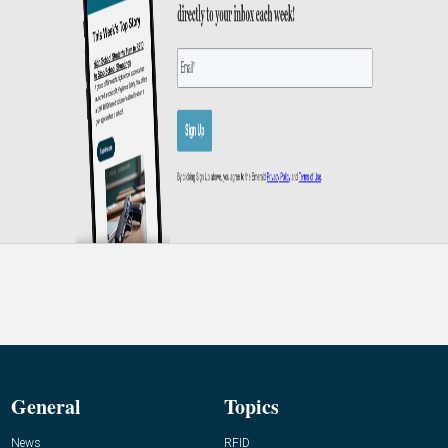
General
Topics
News
RFID