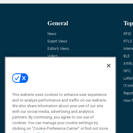
General
Top
News
RFID
Expert Views
RTLS
Editor’s Views
Intern
Videos
BLE
Resources
Artific
FAQ
NFC
LoRa
IT/Inf
Repor
This website uses cookies to enhance user experience
and to analyze performance and traffic on our website.
How-T
We also share information about your use of our site
with our social media, advertising and analytics
partners. By continuing, you agree to our use of
cookies. You can manage your cookie settings by
clicking on "Cookie Preference Center" or find out more