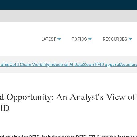
LATEST
TOPICS
RESOURCES
rahip
Cold Chain Visibility
Industrial AI Data
Sewn RFID apparel
Acceler
 Opportunity: An Analyst’s View of
FID