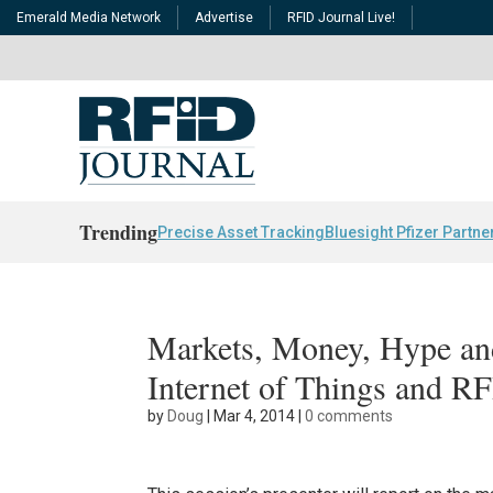
Emerald Media Network
Advertise
RFID Journal Live!
Trending
Precise Asset Tracking
Bluesight Pfizer Partne
Markets, Money, Hype and
Internet of Things and R
by
Doug
|
Mar 4, 2014
|
0 comments