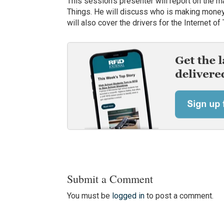
This session’s presenter will report on the m
Things. He will discuss who is making money
will also cover the drivers for the Internet 
Submit a Comment
You must be
logged in
to post a comment.