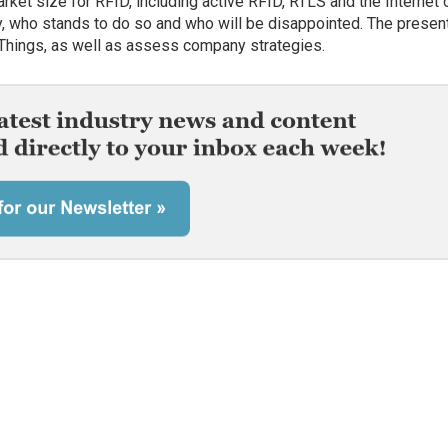
arket size for RFID, including active RFID, RTLS and the Internet 
, who stands to do so and who will be disappointed. The presen
of Things, as well as assess company strategies.