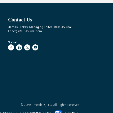
Contact Us
James Hickey, Managing Editor, RFID Journal
Editor@RFIDJournal.com
Social:
© 2026
Emerald X, LLC.
All Rights Reserved