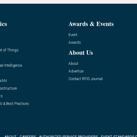
ics
Awards & Events
Event
Awards
et of Things
About Us
About
ial Intelligence
Advertise
Contact RFID Journal
WAN
rastructure
ts
o & Best Practices