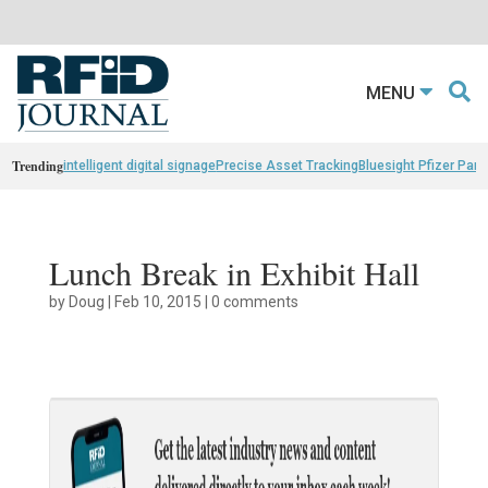
MENU
Trending
intelligent digital signage
Precise Asset Tracking
Bluesight Pfizer Part
Lunch Break in Exhibit Hall
by
Doug
|
Feb 10, 2015
|
0 comments