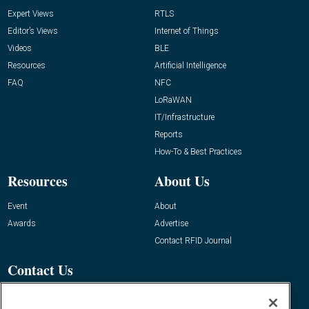
Expert Views
RTLS
Editor’s Views
Internet of Things
Videos
BLE
Resources
Artificial Intelligence
FAQ
NFC
LoRaWAN
IT/Infrastructure
Reports
How-To & Best Practices
Resources
About Us
Event
About
Awards
Advertise
Contact RFID Journal
Contact Us
James Hickey, Managing Editor, RFID
Journal