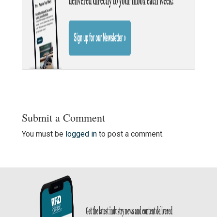
Submit a Comment
You must be
logged in
to post a comment.