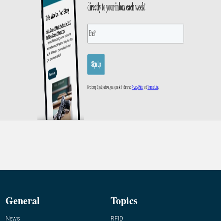
General
Topics
News
RFID