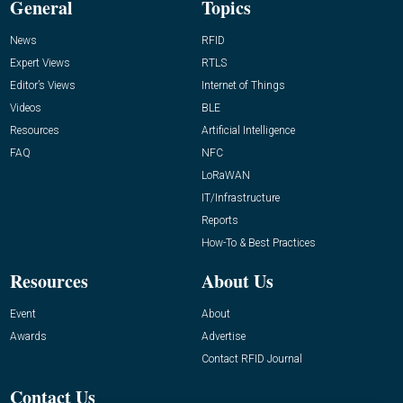
General
Topics
News
RFID
Expert Views
RTLS
Editor’s Views
Internet of Things
Videos
BLE
Resources
Artificial Intelligence
FAQ
NFC
LoRaWAN
IT/Infrastructure
Reports
How-To & Best Practices
Resources
About Us
Event
About
Awards
Advertise
Contact RFID Journal
Contact Us