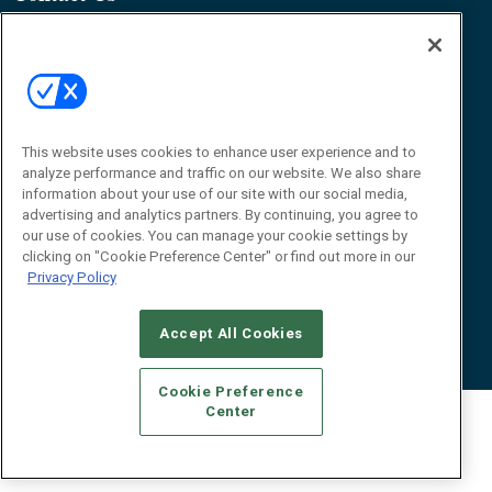
James Hickey, Managing Editor, RFID
Journal
Editor@RFIDJournal.com
This website uses cookies to enhance user experience and to
analyze performance and traffic on our website. We also share
information about your use of our site with our social media,
advertising and analytics partners. By continuing, you agree to
our use of cookies. You can manage your cookie settings by
© 2026
Emerald X, LLC.
All Rights Reserved
clicking on "Cookie Preference Center" or find out more in our
Privacy Policy
ABOUT
CAREERS
AUTHORIZED SERVICE PROVIDERS
EVENT
STANDARDS OF CONDUCT
YOUR PRIVACY CHOICES
TERMS OF USE
PRIVACY POLICY
Accept All Cookies
Cookie Preference
Center