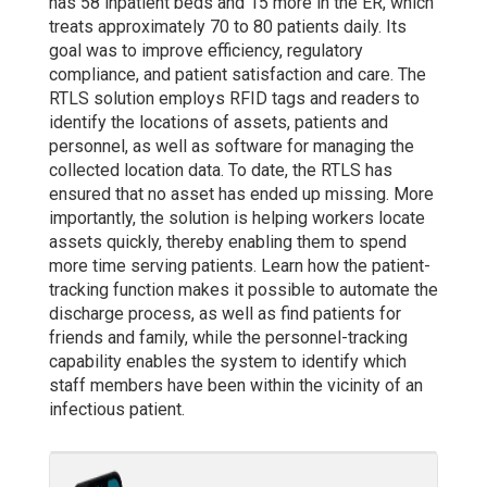
has 58 inpatient beds and 15 more in the ER, which
treats approximately 70 to 80 patients daily. Its
goal was to improve efficiency, regulatory
compliance, and patient satisfaction and care. The
RTLS solution employs RFID tags and readers to
identify the locations of assets, patients and
personnel, as well as software for managing the
collected location data. To date, the RTLS has
ensured that no asset has ended up missing. More
importantly, the solution is helping workers locate
assets quickly, thereby enabling them to spend
more time serving patients. Learn how the patient-
tracking function makes it possible to automate the
discharge process, as well as find patients for
friends and family, while the personnel-tracking
capability enables the system to identify which
staff members have been within the vicinity of an
infectious patient.