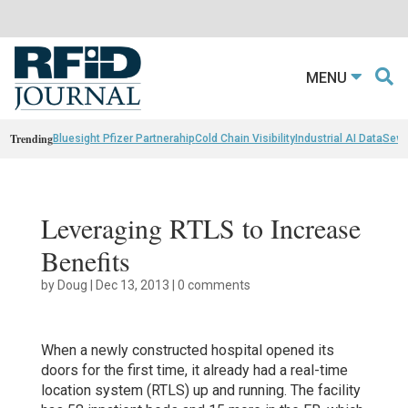
MENU
Trending
Bluesight Pfizer Partnerahip
Cold Chain Visibility
Industrial AI Data
Sewn
Leveraging RTLS to Increase
Benefits
by
Doug
|
Dec 13, 2013
|
0 comments
When a newly constructed hospital opened its
doors for the first time, it already had a real-time
location system (RTLS) up and running. The facility