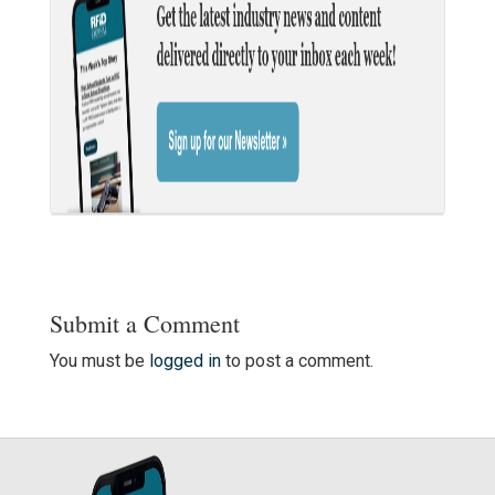
Submit a Comment
You must be
logged in
to post a comment.