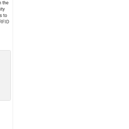
n the
ity
s to
 RFID