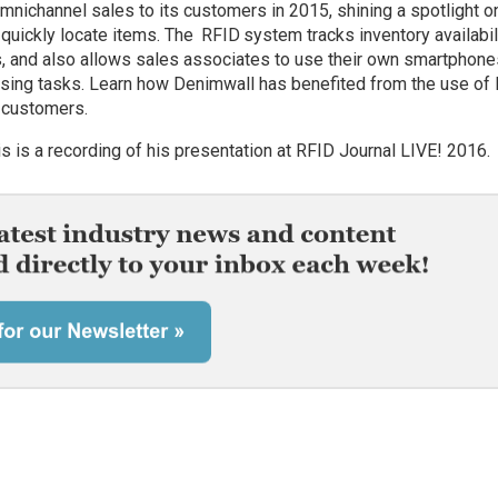
mnichannel sales to its customers in 2015, shining a spotlight o
o quickly locate items. The RFID system tracks inventory availabil
rs, and also allows sales associates to use their own smartphone
dising tasks. Learn how Denimwall has benefited from the use of
e customers.
s is a recording of his presentation at RFID Journal LIVE! 2016.