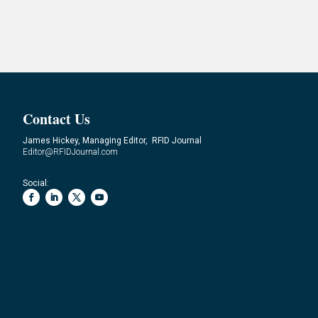
Contact Us
James Hickey, Managing Editor, RFID Journal
Editor@RFIDJournal.com
Social: