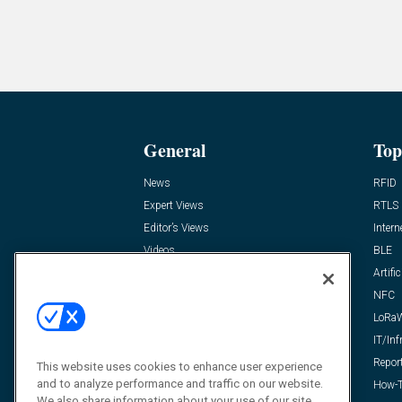
General
Top
News
RFID
Expert Views
RTLS
Editor’s Views
Intern
Videos
BLE
Resources
Artific
FAQ
NFC
LoRa
IT/Inf
Repor
This website uses cookies to enhance user experience
and to analyze performance and traffic on our website.
How-T
We also share information about your use of our site