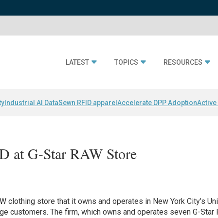
LATEST
TOPICS
RESOURCES
ty
Industrial AI Data
Sewn RFID apparel
Accelerate DPP Adoption
Active
D at G-Star RAW Store
W clothing store that it owns and operates in New York City’s Un
ge customers. The firm, which owns and operates seven G-Star