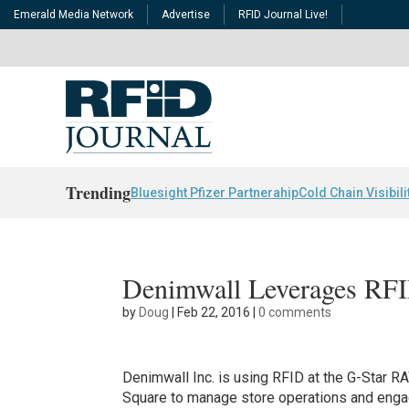
Emerald Media Network
Advertise
RFID Journal Live!
Trending
Bluesight Pfizer Partnerahip
Cold Chain Visibili
Denimwall Leverages RFI
by
Doug
|
Feb 22, 2016
|
0 comments
Denimwall Inc. is using RFID at the G-Star RA
Square to manage store operations and enga