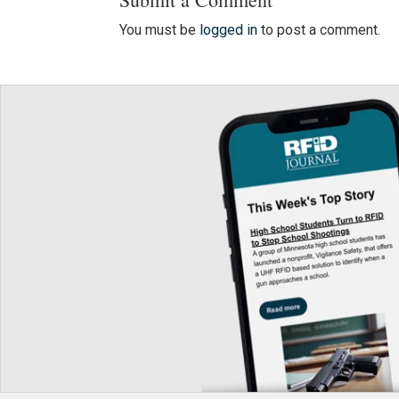
You must be
logged in
to post a comment.