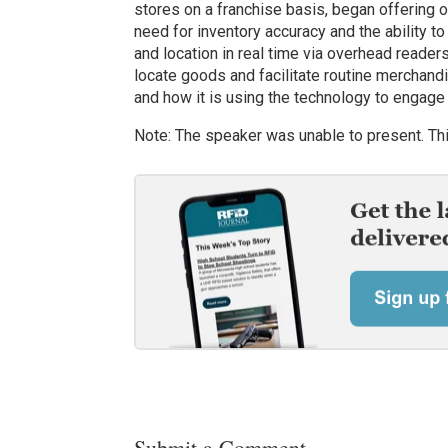
stores on a franchise basis, began offering o
need for inventory accuracy and the ability t
and location in real time via overhead reade
locate goods and facilitate routine merchan
and how it is using the technology to engag
Note: The speaker was unable to present. Thi
Submit a Comment