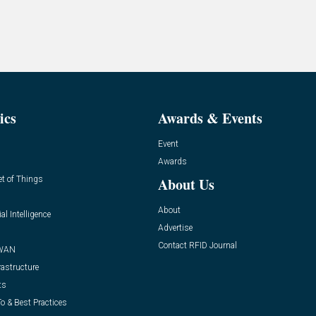
ics
Awards & Events
Event
Awards
et of Things
About Us
About
ial Intelligence
Advertise
Contact RFID Journal
WAN
rastructure
ts
o & Best Practices