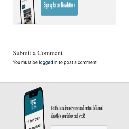
Submit a Comment
You must be
logged in
to post a comment.