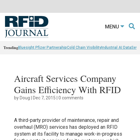
MENU
Trending
Bluesight Pfizer Partnerahip
Cold Chain Visibility
Industrial AI Data
Sewn
Aircraft Services Company
Gains Efficiency With RFID
by
Doug
|
Dec 7, 2015
|
0 comments
A third-party provider of maintenance, repair and
overhaul (MRO) services has deployed an RFID
system at its facility to manage work-in-progress