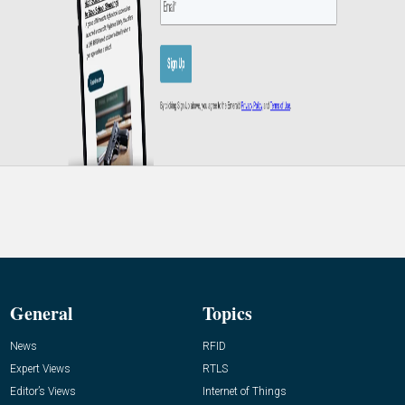
General
Topics
News
RFID
Expert Views
RTLS
Editor’s Views
Internet of Things