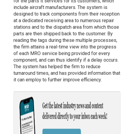
for the parts it services for its customers, which
include aircraft manufacturers. The system is
designed to track components from their reception
at a dedicated receiving area to numerous repair
stations and to the dispatch area from which those
parts are then shipped back to the customer. By
reading the tags during these multiple processes,
the firm attains a real-time view into the progress
of each MRO service being provided for every
component, and can thus identify if a delay occurs.
The system has helped the firm to reduce
turnaround times, and has provided information that
it can employ to further improve efficiency.