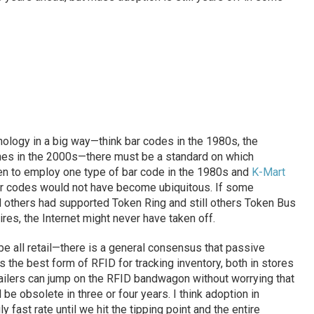
ology in a big way—think bar codes in the 1980s, the
ones in the 2000s—there must be a standard on which
n to employ one type of bar code in the 1980s and
K-Mart
 bar codes would not have become ubiquitous. If some
others had supported Token Ring and still others Token Bus
ires, the Internet might never have taken off.
be all retail—there is a general consensus that passive
 the best form of RFID for tracking inventory, both in stores
etailers can jump on the RFID bandwagon without worrying that
 be obsolete in three or four years. I think adoption in
y fast rate until we hit the tipping point and the entire