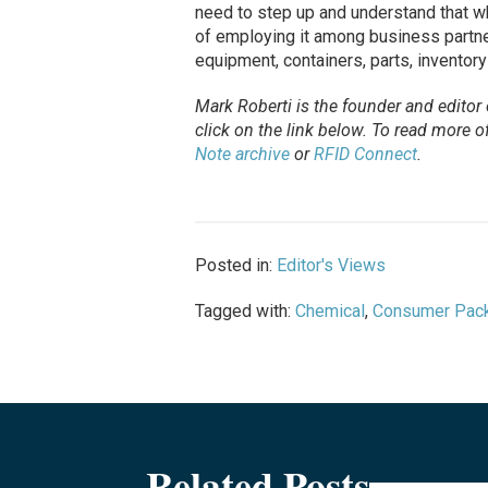
need to step up and understand that whi
of employing it among business partne
equipment, containers, parts, inventory
Mark Roberti is the founder and editor
click on the link below. To
read
more of 
Note archive
or
RFID Connect
.
Posted in:
Editor's Views
Tagged with:
Chemical
,
Consumer Pac
Related Posts