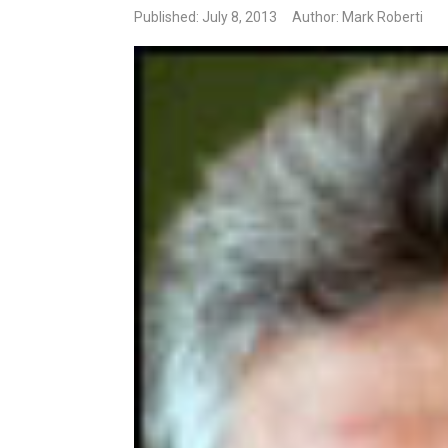
Published: July 8, 2013
Author: Mark Roberti