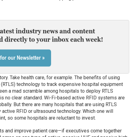
 story. Take health care, for example. The benefits of using
 (RTLS) technology to track expensive hospital equipment
seen a mad scramble among hospitals to deploy RTLS
e is no clear standard. Wi-Fi-based active RFID systems are
obally. But there are many hospitals that are using RTLS
 active RFID or ultrasound technology. Which one will
oint, so some hospitals are reluctant to invest.
sts and improve patient care—if executives come together