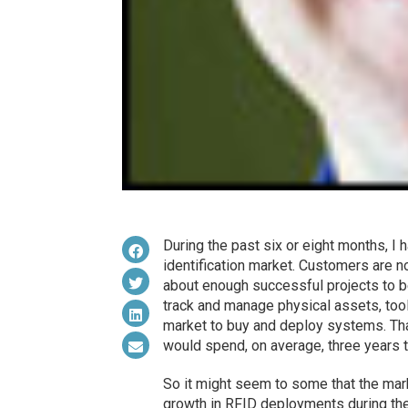
During the past six or eight months, I 
identification market. Customers are 
about enough successful projects to b
track and manage physical assets, tool
market to buy and deploy systems. Th
would spend, on average, three years t
So it might seem to some that the marke
growth in RFID deployments during the 