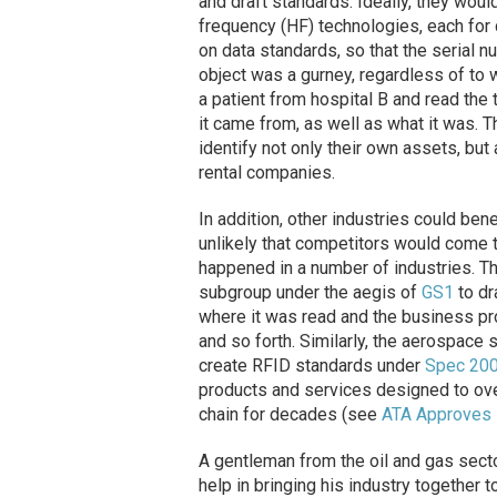
and draft standards. Ideally, they wou
frequency (HF) technologies, each for d
on data standards, so that the serial n
object was a gurney, regardless of to w
a patient from hospital B and read the
it came from, as well as what it was. 
identify not only their own assets, bu
rental companies.
In addition, other industries could bene
unlikely that competitors would come t
happened in a number of industries. T
subgroup under the aegis of
GS1
to dr
where it was read and the business pr
and so forth. Similarly, the aerospace
create RFID standards under
Spec 20
products and services designed to ove
chain for decades (see
ATA Approves 
A gentleman from the oil and gas sect
help in bringing his industry together t