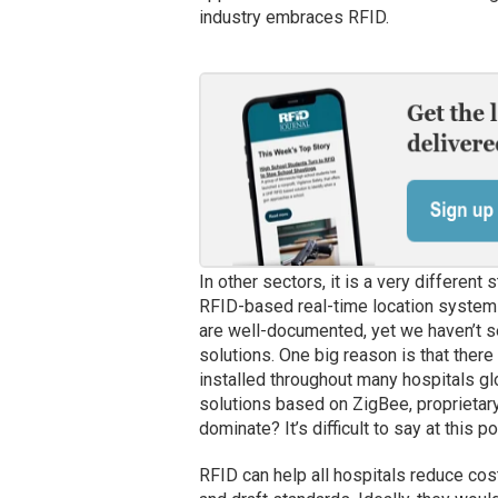
industry embraces RFID.
In other sectors, it is a very different
RFID-based real-time location system
are well-documented, yet we haven’t 
solutions. One big reason is that ther
installed throughout many hospitals gl
solutions based on ZigBee, proprietary
dominate? It’s difficult to say at this p
RFID can help all hospitals reduce co