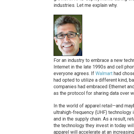
industries. Let me explain why.
For an industry to embrace a new techn
Internet in the late 1990s and cell ph
everyone agrees. If
Walmart
had chose
had opted to utilize a different kind,
companies had embraced Ethernet and 
as the protocol for sharing data over w
In the world of apparel retail—and may
ultrahigh-frequency (UHF) technology is
and in the supply chain. As a result, r
the technology they invest in today will
apparel will accelerate at an increasingl