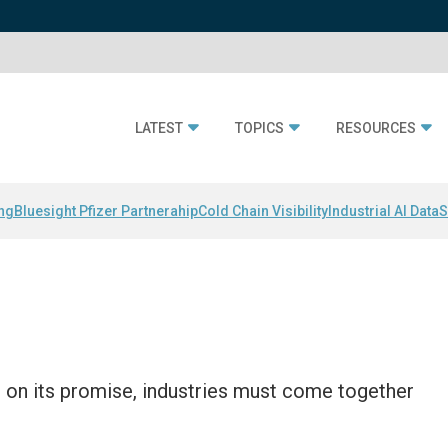
LATEST
TOPICS
RESOURCES
ing
Bluesight Pfizer Partnerahip
Cold Chain Visibility
Industrial AI Data
S
r on its promise, industries must come together