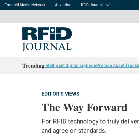
Emerald Media Network
Advertise
RFID Journal Live!
Trending
intelligent digital signage
Precise Asset Track
EDITOR'S VIEWS
The Way Forward
For RFID technology to truly delive
and agree on standards.