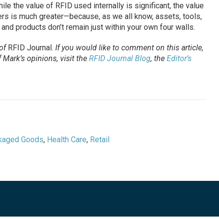
le the value of RFID used internally is significant, the value
rs is much greater—because, as we all know, assets, tools,
 and products don’t remain just within your own four walls.
 of
RFID Journal
.
If you would like to comment on this article,
Mark’s opinions, visit the
RFID Journal Blog
, the
Editor’s
kaged Goods
,
Health Care
,
Retail