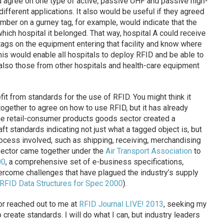
ld agree on one type of active, passive UHF and passive high-
ifferent applications. It also would be useful if they agreed
umber on a gurney tag, for example, would indicate that the
hich hospital it belonged. That way, hospital A could receive
 tags on the equipment entering that facility and know where
This would enable all hospitals to deploy RFID and be able to
t also those from other hospitals and health-care equipment
fit from standards for the use of RFID. You might think it
ogether to agree on how to use RFID, but it has already
he retail-consumer products goods sector created a
aft standards indicating not just what a tagged object is, but
ocess involved, such as shipping, receiving, merchandising
 sector came together under the
Air Transport Association
to
00
, a comprehensive set of e-business specifications,
rcome challenges that have plagued the industry’s supply
RFID Data Structures for Spec 2000
).
or reached out to me at
RFID Journal LIVE! 2013
, seeking my
o create standards. I will do what I can, but industry leaders