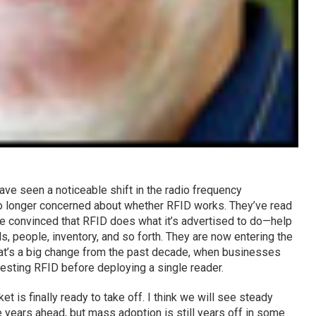
have seen a noticeable shift in the radio frequency
no longer concerned about whether RFID works. They’ve read
e convinced that RFID does what it’s advertised to do—help
s, people, inventory, and so forth. They are now entering the
at’s a big change from the past decade, when businesses
esting RFID before deploying a single reader.
t is finally ready to take off. I think we will see steady
years ahead, but mass adoption is still years off in some