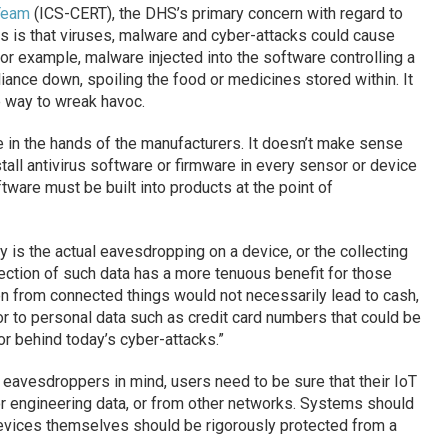
Team
(ICS-CERT), the DHS’s primary concern with regard to
gs is that viruses, malware and cyber-attacks could cause
For example, malware injected into the software controlling a
liance down, spoiling the food or medicines stored within. It
e way to wreak havoc.
e in the hands of the manufacturers. It doesn’t make sense
tall antivirus software or firmware in every sensor or device
ftware must be built into products at the point of
y is the actual eavesdropping on a device, or the collecting
lection of such data has a more tenuous benefit for those
len from connected things would not necessarily lead to cash,
 to personal data such as credit card numbers that could be
or behind today’s cyber-attacks.”
o eavesdroppers in mind, users need to be sure that their IoT
r engineering data, or from other networks. Systems should
evices themselves should be rigorously protected from a