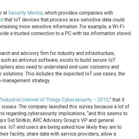
r at
Security Mentor
, which provides companies with
ed
that IoT devices that process less-sensitive data could
taining more sensitive information. For example, a Wi-Fi-
ide a trusted connection to a PC with tax information stored
arch and advisory firm for industry and infrastructure,
such as antivirus software, exists to build secure IoT
pliers also need to understand end-user concerns and
re solutions. This includes the expected IoT use cases, the
em-management strategy.
“
Industrial Internet of Things Cybersecurity – 2015
,” that it
y issues. The company launched this survey because a lot of
s regarding cybersecurity implications, “and this seems to
ays Sid Snitkin, ARC Advisory Group’s VP and general
es. IoT end users are being asked how likely they are to
heir facility, share data with service providers, allow a