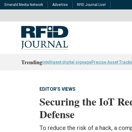
Emerald Media Network
Advertise
RFID Journal Live!
Trending
intelligent digital signage
Precise Asset Track
EDITOR'S VIEWS
Securing the IoT Req
Defense
To reduce the risk of a hack, a comp