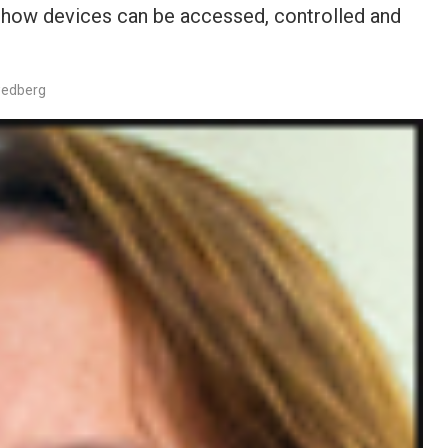
d how devices can be accessed, controlled and
wedberg