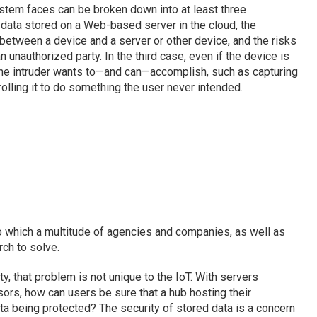
ystem faces can be broken down into at least three
s data stored on a Web-based server in the cloud, the
 between a device and a server or other device, and the risks
n unauthorized party. In the third case, even if the device is
 the intruder wants to—and can—accomplish, such as capturing
olling it to do something the user never intended.
 to which a multitude of agencies and companies, as well as
ch to solve.
ty, that problem is not unique to the IoT. With servers
ors, how can users be sure that a hub hosting their
ata being protected? The security of stored data is a concern