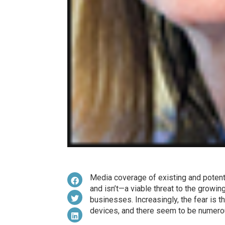
Media coverage of existing and potenti
and isn’t—a viable threat to the growi
businesses. Increasingly, the fear is th
devices, and there seem to be numero