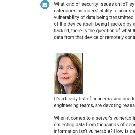
What kind of security issues an IoT s
categories: intruders’ ability to acces
vulnerability of data being transmitted
of the device itself being hijacked by a
hacked, there is the question of what
data from that device or remotely contr
It’s a heady list of concerns, and one
engineering teams, are devoting resear
When it comes to a server’s vulnerabili
collecting data from thousands of sens
information isn’t vulnerable? How is d