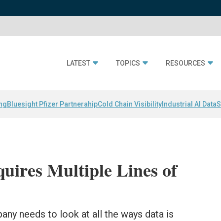
LATEST
TOPICS
RESOURCES
ing
Bluesight Pfizer Partnerahip
Cold Chain Visibility
Industrial AI Data
S
uires Multiple Lines of
any needs to look at all the ways data is