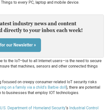
f Things to every PC, laptop and mobile device.
ue to the IoT—but to all Internet users—is the need to secure
o ensure that machines, sensors and other connected things
g focused on creepy consumer-related IoT security risks
ing on a family via a child’s Barbie doll
), there are potential
rm to businesses that employ IOT technologies.
U.S. Department of Homeland Security
‘s
Industrial Control