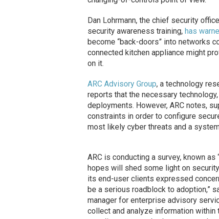
Dan Lohrmann, the chief security office
security awareness training,
has warn
become “back-doors” into networks con
connected kitchen appliance might prov
on it.
ARC Advisory Group
, a technology rese
reports that the necessary technology, 
deployments. However, ARC notes, sup
constraints in order to configure secu
most likely cyber threats and a syst
ARC is conducting a survey, known as 
hopes will shed some light on securit
its end-user clients expressed concern
be a serious roadblock to adoption,” s
manager for enterprise advisory servic
collect and analyze information within t