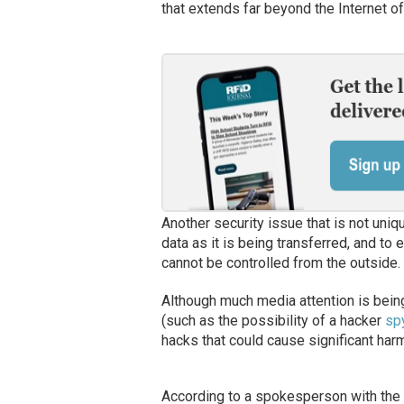
that extends far beyond the Internet o
Another security issue that is not uniq
data as it is being transferred, and t
cannot be controlled from the outside.
Although much media attention is bein
(such as the possibility of a hacker
spy
hacks that could cause significant ha
According to a spokesperson with the