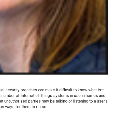
al security breaches can make it difficult to know what is—
ng number of Internet of Things systems in use in homes and
at unauthorized parties may be talking or listening to a user’s
us ways for them to do so.