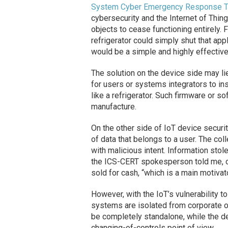
System Cyber Emergency Response 
cybersecurity and the Internet of Thin
objects to cease functioning entirely. 
refrigerator could simply shut that app
would be a simple and highly effectiv
The solution on the device side may li
for users or systems integrators to ins
like a refrigerator. Such firmware or so
manufacture.
On the other side of IoT device securit
of data that belongs to a user. The col
with malicious intent. Information sto
the ICS-CERT spokesperson told me, or
sold for cash, “which is a main motivat
However, with the IoT’s vulnerability t
systems are isolated from corporate o
be completely standalone, while the d
changing-of-controls point of view.