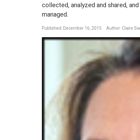
collected, analyzed and shared, an
managed.
Published: December 16, 2015
Author: Claire S