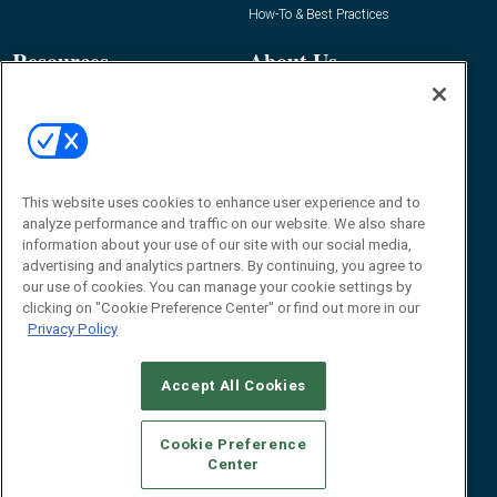
How-To & Best Practices
Resources
About Us
Event
About
Awards
Advertise
Contact RFID Journal
Contact Us
This website uses cookies to enhance user experience and to
analyze performance and traffic on our website. We also share
James Hickey, Managing Editor, RFID
information about your use of our site with our social media,
Journal
advertising and analytics partners. By continuing, you agree to
Editor@RFIDJournal.com
our use of cookies. You can manage your cookie settings by
clicking on "Cookie Preference Center" or find out more in our
Privacy Policy
Accept All Cookies
Cookie Preference
Center
© 2026
Emerald X, LLC.
All Rights Reserved