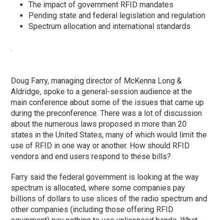
The impact of government RFID mandates
Pending state and federal legislation and regulation
Spectrum allocation and international standards
.
Doug Farry, managing director of McKenna Long &
Aldridge, spoke to a general-session audience at the
main conference about some of the issues that came up
during the preconference. There was a lot of discussion
about the numerous laws proposed in more than 20
states in the United States, many of which would limit the
use of RFID in one way or another. How should RFID
vendors and end users respond to these bills?
Farry said the federal government is looking at the way
spectrum is allocated, where some companies pay
billions of dollars to use slices of the radio spectrum and
other companies (including those offering RFID