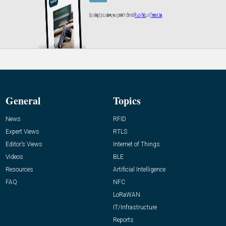
General
Topics
News
RFID
Expert Views
RTLS
Editor’s Views
Internet of Things
Videos
BLE
Resources
Artificial Intelligence
FAQ
NFC
LoRaWAN
IT/Infrastructure
Reports