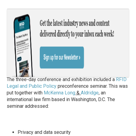
The three-day conference and exhibition included a
RFID
Legal and Public Policy
preconference seminar. This was
put together with
McKenna Long
&
Aldridge
, an
international law firm based in Washington, D.C. The
seminar addressed:
Privacy and data security