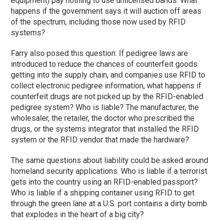
equipment) pay nothing to use unlicensed bands. What
happens if the government says it will auction off areas
of the spectrum, including those now used by RFID
systems?
Farry also posed this question: If pedigree laws are
introduced to reduce the chances of counterfeit goods
getting into the supply chain, and companies use RFID to
collect electronic pedigree information, what happens if
counterfeit drugs are not picked up by the RFID-enabled
pedigree system? Who is liable? The manufacturer, the
wholesaler, the retailer, the doctor who prescribed the
drugs, or the systems integrator that installed the RFID
system or the RFID vendor that made the hardware?
The same questions about liability could be asked around
homeland security applications. Who is liable if a terrorist
gets into the country using an RFID-enabled passport?
Who is liable if a shipping container using RFID to get
through the green lane at a U.S. port contains a dirty bomb
that explodes in the heart of a big city?