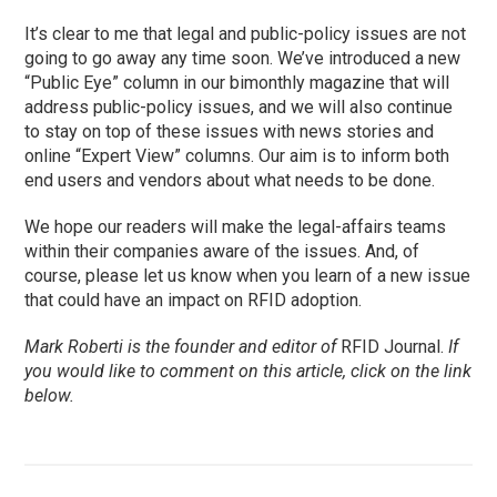
It’s clear to me that legal and public-policy issues are not
going to go away any time soon. We’ve introduced a new
“Public Eye” column in our bimonthly magazine that will
address public-policy issues, and we will also continue
to stay on top of these issues with news stories and
online “Expert View” columns. Our aim is to inform both
end users and vendors about what needs to be done.
We hope our readers will make the legal-affairs teams
within their companies aware of the issues. And, of
course, please let us know when you learn of a new issue
that could have an impact on RFID adoption.
Mark Roberti is the founder and editor of
RFID Journal.
If
you would like to comment on this article, click on the link
below.