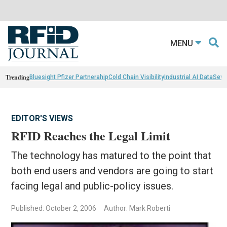
MENU
Trending
Bluesight Pfizer Partnerahip
Cold Chain Visibility
Industrial AI Data
Sewn
EDITOR'S VIEWS
RFID Reaches the Legal Limit
The technology has matured to the point that
both end users and vendors are going to start
facing legal and public-policy issues.
Published: October 2, 2006
Author: Mark Roberti