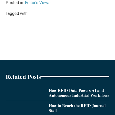
Posted in:
Editor's Views
Tagged with:
Related Posts
How RFID Data Powers AI and
Autonomous Industrial Workflows
How to Reach the RFID Journal
Staff