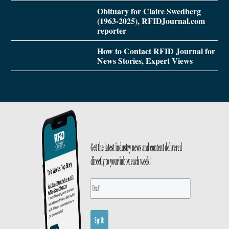
Obituary for Claire Swedberg
(1963-2025), RFIDJournal.com
reporter
How to Contact RFID Journal for
News Stories, Expert Views