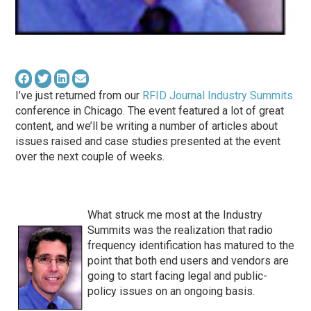
I’ve just returned from our
RFID Journal Industry Summits
conference in Chicago. The event featured a lot of great
content, and we’ll be writing a number of articles about
issues raised and case studies presented at the event
over the next couple of weeks.
What struck me most at the Industry
Summits was the realization that radio
frequency identification has matured to the
point that both end users and vendors are
going to start facing legal and public-
policy issues on an ongoing basis.