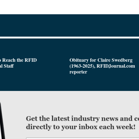
o Reach the RFID
Obituary for Claire Swedberg
l Staff
(1963-2025), RFIDJournal.com
reporter