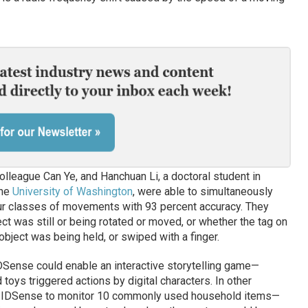
lleague Can Ye, and Hanchuan Li, a doctoral student in
the
University of Washington
, were able to simultaneously
four classes of movements with 93 percent accuracy. They
ect was still or being rotated or moved, or whether the tag on
object was being held, or swiped with a finger.
ense could enable an interactive storytelling game—
toys triggered actions by digital characters. In other
d IDSense to monitor 10 commonly used household items—