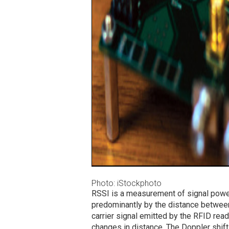
Photo: iStockphoto
RSSI is a measurement of signal power
predominantly by the distance betwee
carrier signal emitted by the RFID read
changes in distance. The Doppler shift