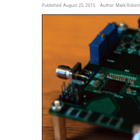
Published: August 25, 2015
Author: Mark Robert