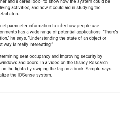
tainer and a cereal box—to show how the system could be
iving activities, and how it could aid in studying the
tail store.
nel parameter information to infer how people use
ronments has a wide range of potential applications. “There’s
tion,” he says. “Understanding the state of an object or
t way is really interesting.”
etermining seat occupancy and improving security by
 windows and doors. In a video on the Disney Research
s on the lights by swiping the tag on a book. Sample says
alize the IDSense system.