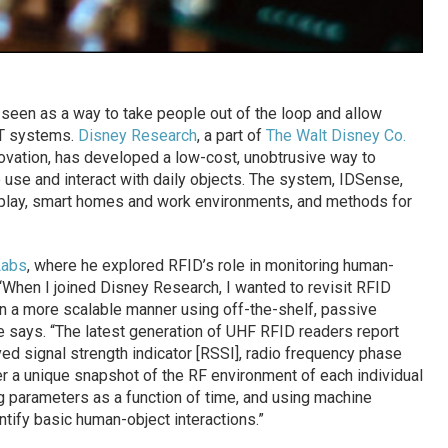
n seen as a way to take people out of the loop and allow
IT systems.
Disney Research
, a part of
The Walt Disney Co.
novation, has developed a low-cost, unobtrusive way to
se and interact with daily objects. The system, IDSense,
 play, smart homes and work environments, and methods for
Labs
, where he explored RFID’s role in monitoring human-
 “When I joined Disney Research, I wanted to revisit RFID
in a more scalable manner using off-the-shelf, passive
e says. “The latest generation of UHF RFID readers report
ed signal strength indicator [RSSI], radio frequency phase
fer a unique snapshot of the RF environment of each individual
g parameters as a function of time, and using machine
ntify basic human-object interactions.”