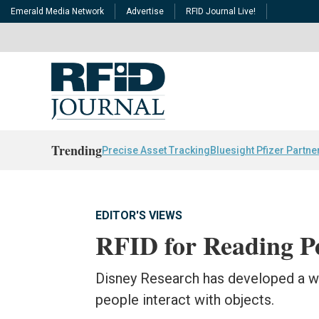
Emerald Media Network
Advertise
RFID Journal Live!
Trending
Precise Asset Tracking
Bluesight Pfizer Partne
EDITOR'S VIEWS
RFID for Reading Pe
Disney Research has developed a w
people interact with objects.