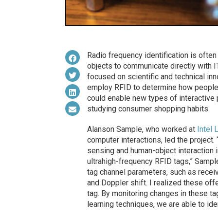
Radio frequency identification is ofte
objects to communicate directly with 
focused on scientific and technical in
employ RFID to determine how people u
could enable new types of interactive
studying consumer shopping habits.
Alanson Sample, who worked at
Intel 
computer interactions, led the project.
sensing and human-object interaction 
ultrahigh-frequency RFID tags,” Sampl
tag channel parameters, such as receiv
and Doppler shift. I realized these of
tag. By monitoring changes in these ta
learning techniques, we are able to ide