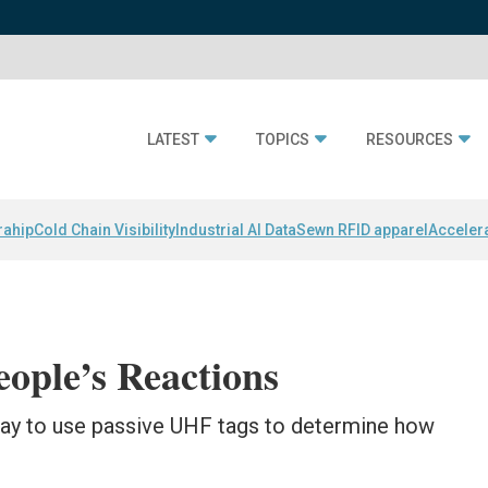
LATEST
TOPICS
RESOURCES
rahip
Cold Chain Visibility
Industrial AI Data
Sewn RFID apparel
Acceler
ople’s Reactions
ay to use passive UHF tags to determine how