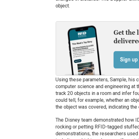
object.
Using these parameters, Sample, his co
computer science and engineering at 
track 20 objects in a room and infer 
could tell, for example, whether an obj
the object was covered, indicating the 
The Disney team demonstrated how IDS
rocking or petting RFID-tagged stuffed 
demonstrations, the researchers use