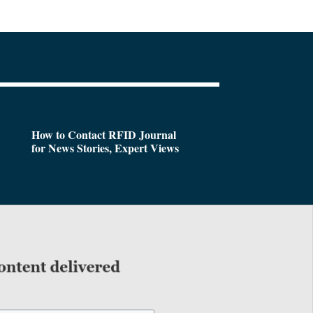
How to Contact RFID Journal
for News Stories, Expert Views