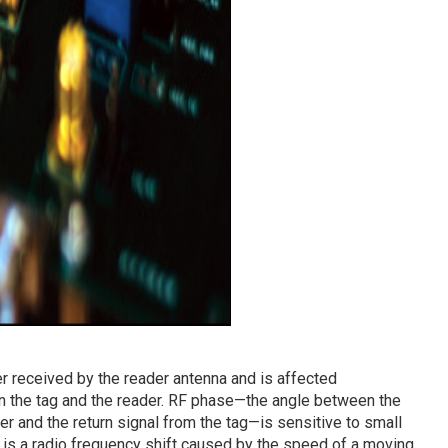
 received by the reader antenna and is affected
n the tag and the reader. RF phase—the angle between the
er and the return signal from the tag—is sensitive to small
 is a radio frequency shift caused by the speed of a moving