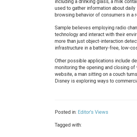
including a drinking glass, a milk con
used to gather information about daily l
browsing behavior of consumers in a re
Sample believes employing radio chan
technology and interact with their envi
more than just object-interaction detec
infrastructure in a battery-free, low-cos
Other possible applications include d
monitoring the opening and closing of
website, a man sitting on a couch turn
Disney is exploring ways to commerci
Posted in:
Editor's Views
Tagged with: