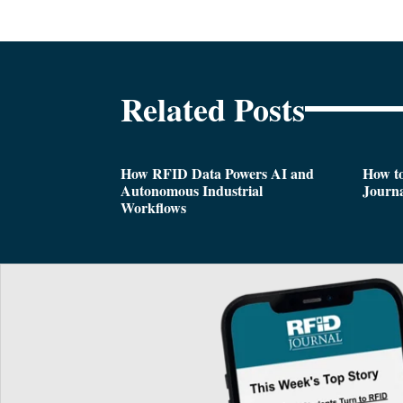
Related Posts
How RFID Data Powers AI and
How t
Autonomous Industrial
Journa
Workflows