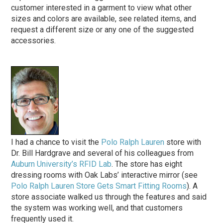
customer interested in a garment to view what other
sizes and colors are available, see related items, and
request a different size or any one of the suggested
accessories.
I had a chance to visit the
Polo Ralph Lauren
store with
Dr. Bill Hardgrave and several of his colleagues from
Auburn University’s RFID Lab
. The store has eight
dressing rooms with Oak Labs’ interactive mirror (see
Polo Ralph Lauren Store Gets Smart Fitting Rooms
). A
store associate walked us through the features and said
the system was working well, and that customers
frequently used it.