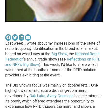
Last week, I wrote about my impressions of the state of
radio frequency identification in the broad retail market,
based on what I
saw
at the
Big Show
, the
National Retail
Federation
‘s annual trade show (see
Reflections on RFID
and NRF’s Big Show
). This week, I’d like to share what I
witnessed at the booths of some of the RFID solution
providers exhibiting at the event.
The Big Show’s focus was mainly on apparel retail. One
highlight was an interactive dressing-room mirror
developed by
Oak Labs
.
Avery Dennison
had the mirror at
its booth, which offered attendees the opportunity to
experience how RFID triggers the mirror and allows a