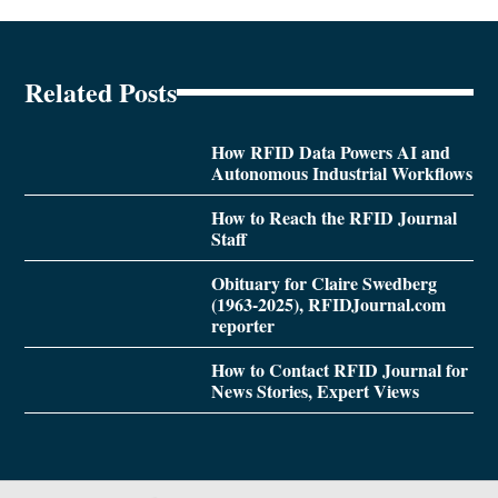
Related Posts
How RFID Data Powers AI and
Autonomous Industrial Workflows
How to Reach the RFID Journal
Staff
Obituary for Claire Swedberg
(1963-2025), RFIDJournal.com
reporter
How to Contact RFID Journal for
News Stories, Expert Views