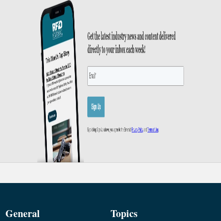
General
Topics