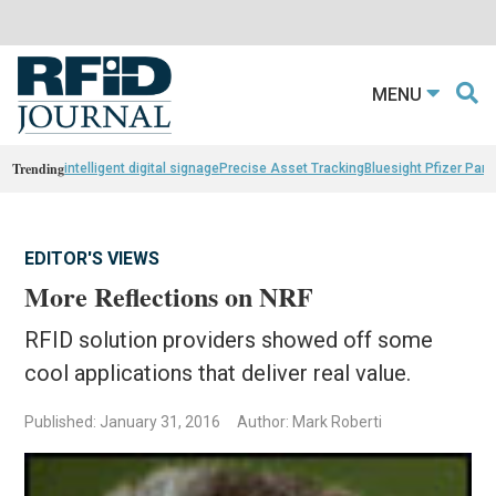
MENU
Trending
intelligent digital signage
Precise Asset Tracking
Bluesight Pfizer Part
EDITOR'S VIEWS
More Reflections on NRF
RFID solution providers showed off some
cool applications that deliver real value.
Published: January 31, 2016
Author: Mark Roberti