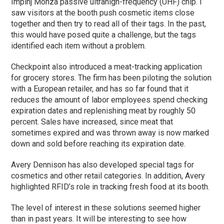
Impinj Monza passive ultrahigh-frequency (UHF) chip. I
saw
visitors at the booth push cosmetic items close
together and then try to read all of their tags. In the past,
this would have posed quite a challenge, but the tags
identified each item without a problem.
Checkpoint also introduced a meat-tracking application
for grocery stores. The firm has been piloting the solution
with a European retailer, and has so far found that it
reduces the amount of labor employees spend checking
expiration dates and replenishing meat by roughly 50
percent. Sales have increased, since meat that
sometimes expired and was thrown away is now marked
down and sold before reaching its expiration date.
Avery Dennison has also developed special tags for
cosmetics and other retail categories. In addition, Avery
highlighted RFID’s role in tracking fresh food at its booth.
The level of interest in these solutions seemed higher
than in past years. It will be interesting to see how