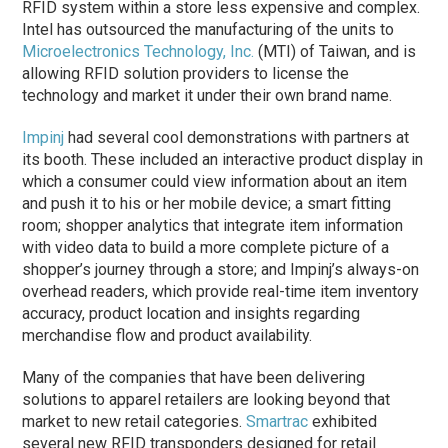
RFID system within a store less expensive and complex.
Intel has outsourced the manufacturing of the units to
Microelectronics Technology, Inc.
(MTI) of Taiwan, and is
allowing RFID solution providers to license the
technology and market it under their own brand name.
Impinj
had several cool demonstrations with partners at
its booth. These included an interactive product display in
which a consumer could view information about an item
and push it to his or her mobile device; a smart fitting
room; shopper analytics that integrate item information
with video data to build a more complete picture of a
shopper’s journey through a store; and Impinj’s always-on
overhead readers, which provide real-time item inventory
accuracy, product location and insights regarding
merchandise flow and product availability.
Many of the companies that have been delivering
solutions to apparel retailers are looking beyond that
market to new retail categories.
Smartrac
exhibited
several new RFID transponders designed for retail