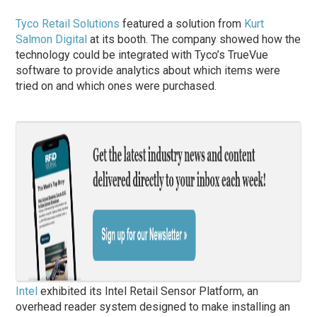
Tyco Retail Solutions
featured a solution from
Kurt
Salmon Digital
at its booth. The company showed how the
technology could be integrated with Tyco’s TrueVue
software to provide analytics about which items were
tried on and which ones were purchased.
Intel
exhibited its Intel Retail Sensor Platform, an
overhead reader system designed to make installing an