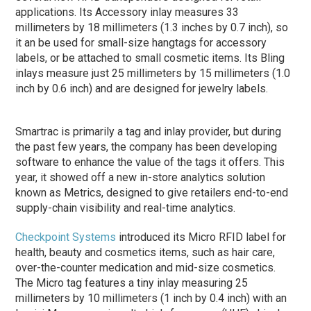
applications. Its Accessory inlay measures 33
millimeters by 18 millimeters (1.3 inches by 0.7 inch), so
it an be used for small-size hangtags for accessory
labels, or be attached to small cosmetic items. Its Bling
inlays measure just 25 millimeters by 15 millimeters (1.0
inch by 0.6 inch) and are designed for jewelry labels.
Smartrac is primarily a tag and inlay provider, but during
the past few years, the company has been developing
software to enhance the value of the tags it offers. This
year, it showed off a new in-store analytics solution
known as Metrics, designed to give retailers end-to-end
supply-chain visibility and real-time analytics.
Checkpoint Systems
introduced its Micro RFID label for
health, beauty and cosmetics items, such as hair care,
over-the-counter medication and mid-size cosmetics.
The Micro tag features a tiny inlay measuring 25
millimeters by 10 millimeters (1 inch by 0.4 inch) with an