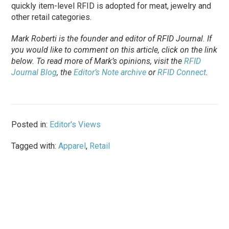
quickly item-level RFID is adopted for meat, jewelry and
other retail categories.
Mark Roberti is the founder and editor of
RFID Journal
. If
you would like to comment on this article, click on the link
below. To
read
more of Mark’s opinions, visit the
RFID
Journal Blog
, the
Editor’s Note archive
or
RFID Connect
.
Posted in:
Editor's Views
Tagged with:
Apparel
,
Retail