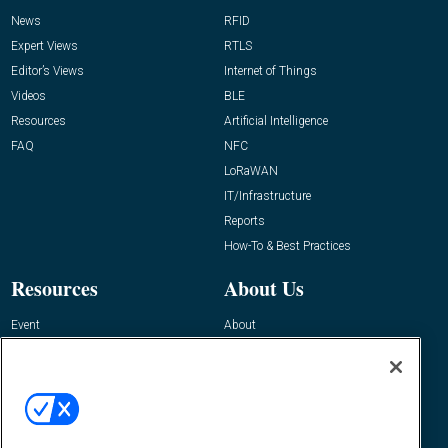
News
RFID
Expert Views
RTLS
Editor’s Views
Internet of Things
Videos
BLE
Resources
Artificial Intelligence
FAQ
NFC
LoRaWAN
IT/Infrastructure
Reports
How-To & Best Practices
Resources
About Us
Event
About
Awards
Advertise
Contact RFID Journal
Contact Us