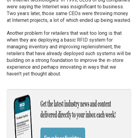
were saying the Internet was insignificant to business.
Two years later, those same CEOs were throwing money
at Internet projects, a lot of which ended up being wasted.
Another problem for retailers that wait too long is that
when they are deploying a basic RFID system for
managing inventory and improving replenishment, the
retailers that have already deployed such systems will be
building on a strong foundation to improve the in-store
experience and perhaps innovating in ways that we
haven’t yet thought about.