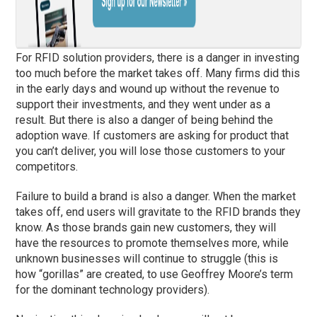
For RFID solution providers, there is a danger in investing
too much before the market takes off. Many firms did this
in the early days and wound up without the revenue to
support their investments, and they went under as a
result. But there is also a danger of being behind the
adoption wave. If customers are asking for product that
you can’t deliver, you will lose those customers to your
competitors.
Failure to build a brand is also a danger. When the market
takes off, end users will gravitate to the RFID brands they
know. As those brands gain new customers, they will
have the resources to promote themselves more, while
unknown businesses will continue to struggle (this is
how “gorillas” are created, to use Geoffrey Moore’s term
for the dominant technology providers).