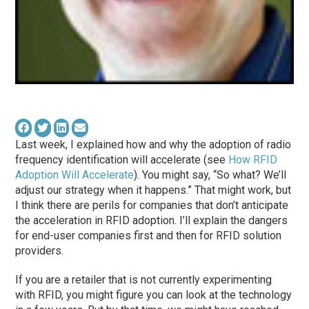
Last week, I explained how and why the adoption of radio
frequency identification will accelerate (see
How RFID
Adoption Will Accelerate
). You might say, “So what? We’ll
adjust our strategy when it happens.” That might work, but
I think there are perils for companies that don’t anticipate
the acceleration in RFID adoption. I’ll explain the dangers
for end-user companies first and then for RFID solution
providers.
If you are a retailer that is not currently experimenting
with RFID, you might figure you can look at the technology