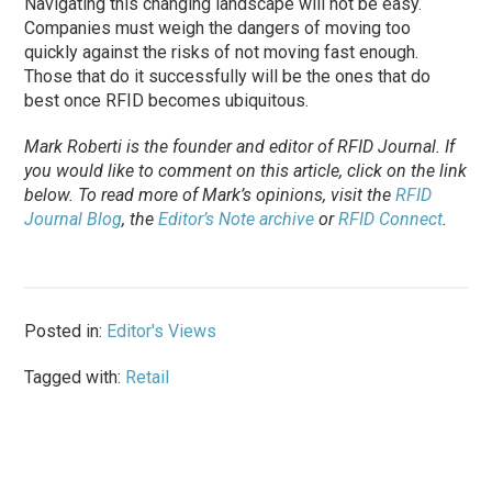
Navigating this changing landscape will not be easy.
Companies must weigh the dangers of moving too
quickly against the risks of not moving fast enough.
Those that do it successfully will be the ones that do
best once RFID becomes ubiquitous.
Mark Roberti is the founder and editor of
RFID Journal
. If
you would like to comment on this article, click on the link
below. To
read
more of Mark’s opinions, visit the
RFID
Journal Blog
, the
Editor’s Note archive
or
RFID Connect
.
Posted in:
Editor's Views
Tagged with:
Retail