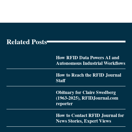
Related Posts
How RFID Data Powers AI and
Autonomous Industrial Workflows
How to Reach the RFID Journal
Staff
Obituary for Claire Swedberg
(1963-2025), RFIDJournal.com
reporter
How to Contact RFID Journal for
News Stories, Expert Views