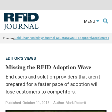
MENU
Trending
Cold Chain Visibility
Industrial AI Data
Sewn RFID apparel
Accelerate D
EDITOR'S VIEWS
Missing the RFID Adoption Wave
End users and solution providers that aren't
prepared for a faster pace of adoption will
lose customers to competitors.
Published: October 11, 2015
Author: Mark Roberti