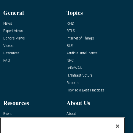
General
Topics
News
RFID
Expert Views
RTLS
Editor’s Views
Internet of Things
Videos
BLE
Resources
Artificial Intelligence
FAQ
NFC
LoRaWAN
IT/Infrastructure
Reports
How-To & Best Practices
Resources
About Us
Event
About
Awards
Advertise
Contact RFID Journal