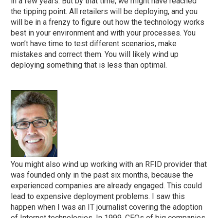
in a few years. But by that time, we might have reached
the tipping point. All retailers will be deploying, and you
will be in a frenzy to figure out how the technology works
best in your environment and with your processes. You
won’t have time to test different scenarios, make
mistakes and correct them. You will likely wind up
deploying something that is less than optimal.
You might also wind up working with an RFID provider that
was founded only in the past six months, because the
experienced companies are already engaged. This could
lead to expensive deployment problems. I saw this
happen when I was an IT journalist covering the adoption
of Internet technologies. In 1999, CEOs of big companies