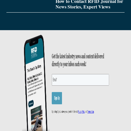
How to Contact RFID Journal for
News Stories, Expert Views