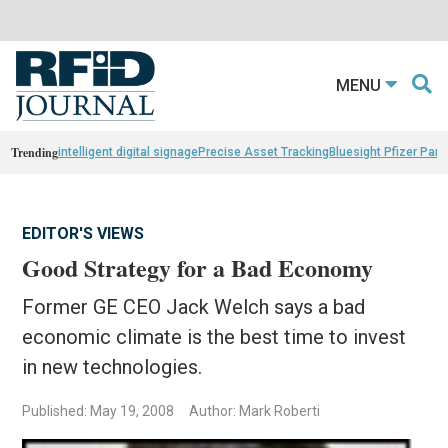
MENU
Trending
intelligent digital signage
Precise Asset Tracking
Bluesight Pfizer Part
EDITOR'S VIEWS
Good Strategy for a Bad Economy
Former GE CEO Jack Welch says a bad
economic climate is the best time to invest
in new technologies.
Published: May 19, 2008
Author: Mark Roberti