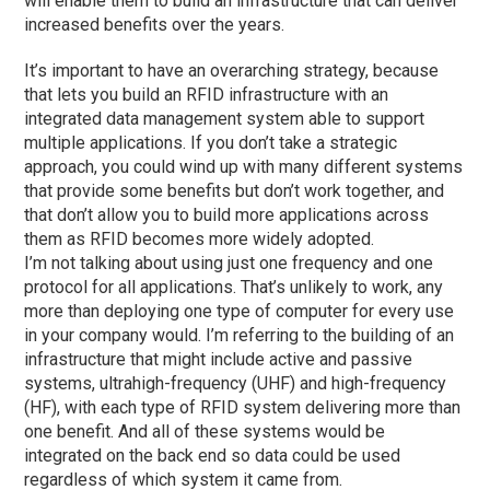
will enable them to build an infrastructure that can deliver
increased benefits over the years.
It’s important to have an overarching strategy, because
that lets you build an RFID infrastructure with an
integrated data management system able to support
multiple applications. If you don’t take a strategic
approach, you could wind up with many different systems
that provide some benefits but don’t work together, and
that don’t allow you to build more applications across
them as RFID becomes more widely adopted.
I’m not talking about using just one frequency and one
protocol for all applications. That’s unlikely to work, any
more than deploying one type of computer for every use
in your company would. I’m referring to the building of an
infrastructure that might include active and passive
systems, ultrahigh-frequency (UHF) and high-frequency
(HF), with each type of RFID system delivering more than
one benefit. And all of these systems would be
integrated on the back end so data could be used
regardless of which system it came from.