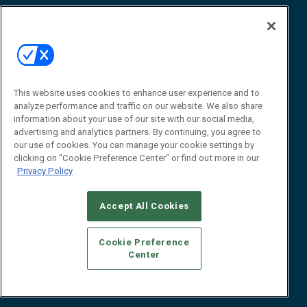
Awards
Advertise
Contact RFID Journal
Contact Us
James Hickey, Managing Editor, RFID
Journal
This website uses cookies to enhance user experience and to
Editor@RFIDJournal.com
analyze performance and traffic on our website. We also share
information about your use of our site with our social media,
advertising and analytics partners. By continuing, you agree to
our use of cookies. You can manage your cookie settings by
clicking on "Cookie Preference Center" or find out more in our
Privacy Policy
Accept All Cookies
© 2026
Emerald X, LLC.
All Rights Reserved
Cookie Preference
ABOUT
CAREERS
AUTHORIZED SERVICE PROVIDERS
EVENT
Center
STANDARDS OF CONDUCT
YOUR PRIVACY CHOICES
TERMS OF USE
PRIVACY POLICY