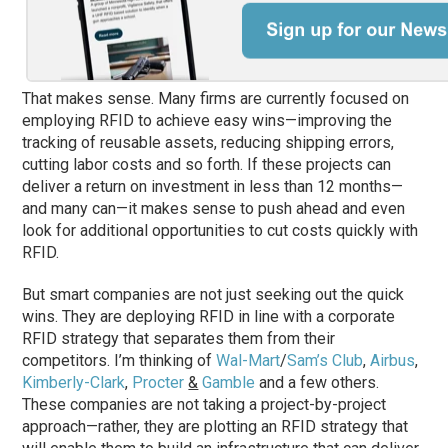
That makes sense. Many firms are currently focused on
employing RFID to achieve easy wins—improving the
tracking of reusable assets, reducing shipping errors,
cutting labor costs and so forth. If these projects can
deliver a return on investment in less than 12 months—
and many can—it makes sense to push ahead and even
look for additional opportunities to cut costs quickly with
RFID.
But smart companies are not just seeking out the quick
wins. They are deploying RFID in line with a corporate
RFID strategy that separates them from their
competitors. I’m thinking of
Wal-Mart
/
Sam’s Club
,
Airbus
,
Kimberly-Clark
,
Procter
&
Gamble
and a few others.
These companies are not taking a project-by-project
approach—rather, they are plotting an RFID strategy that