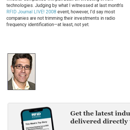
technologies. Judging by what I witnessed at last month’s
RFID Journal LIVE! 2008
event, however, I’d say most
companies are not trimming their investments in radio
frequency identification—at least, not yet.