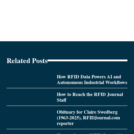
Related Posts
How RFID Data Powers AI and
Autonomous Industrial Workflows
How to Reach the RFID Journal
Staff
Obituary for Claire Swedberg
(1963-2025), RFIDJournal.com
reporter