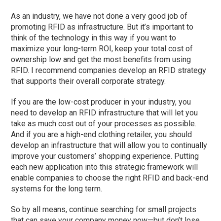
As an industry, we have not done a very good job of
promoting RFID as infrastructure. But it’s important to
think of the technology in this way if you want to
maximize your long-term ROI, keep your total cost of
ownership low and get the most benefits from using
RFID. I recommend companies develop an RFID strategy
that supports their overall corporate strategy.
If you are the low-cost producer in your industry, you
need to develop an RFID infrastructure that will let you
take as much cost out of your processes as possible.
And if you are a high-end clothing retailer, you should
develop an infrastructure that will allow you to continually
improve your customers’ shopping experience. Putting
each new application into this strategic framework will
enable companies to choose the right RFID and back-end
systems for the long term.
So by all means, continue searching for small projects
that can save your company money now—but don’t lose