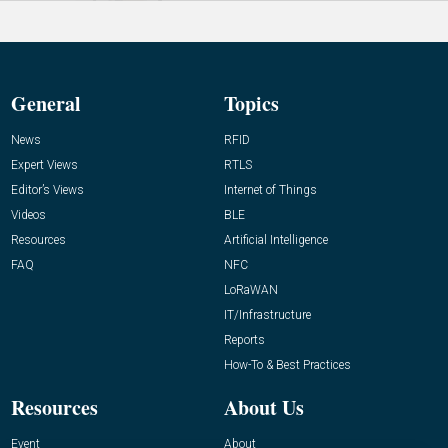
General
Topics
News
RFID
Expert Views
RTLS
Editor’s Views
Internet of Things
Videos
BLE
Resources
Artificial Intelligence
FAQ
NFC
LoRaWAN
IT/Infrastructure
Reports
How-To & Best Practices
Resources
About Us
Event
About