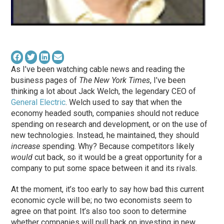
As I’ve been watching cable news and reading the
business pages of
The New York Times
, I’ve been
thinking a lot about Jack Welch, the legendary CEO of
General Electric
. Welch used to say that when the
economy headed south, companies should not reduce
spending on research and development, or on the use of
new technologies. Instead, he maintained, they should
increase
spending. Why? Because competitors likely
would
cut back, so it would be a great opportunity for a
company to put some space between it and its rivals.
At the moment, it’s too early to say how bad this current
economic cycle will be; no two economists seem to
agree on that point. It’s also too soon to determine
whether companies will pull back on investing in new