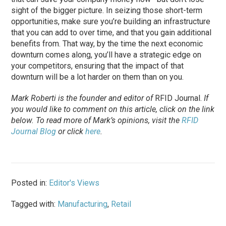
sight of the bigger picture. In seizing those short-term
opportunities, make sure you’re building an infrastructure
that you can add to over time, and that you gain additional
benefits from. That way, by the time the next economic
downturn comes along, you’ll have a strategic edge on
your competitors, ensuring that the impact of that
downturn will be a lot harder on them than on you.
Mark Roberti is the founder and editor of
RFID Journal.
If
you would like to comment on this article, click on the link
below. To read more of Mark’s opinions, visit the
RFID
Journal Blog
or click
here
.
Posted in:
Editor's Views
Tagged with:
Manufacturing
,
Retail