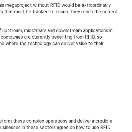
his megaproject without RFID would be extraordinarily
als that must be tracked to ensure they reach the correct
of upstream, midstream and downstream applications in
 companies are currently benefiting from RFID, so
and where the technology can deliver value to their
nsform these complex operations and deliver incredible
 businesses in these sectors agree on how to use RFID