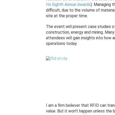
Its Eighth Annual Awards
). Managing t
difficult, due to the volume of materi
site at the proper time.
The event will present case studies 
construction, energy and mining. Many
attendees will gain insights into how 
operations today.
I am a firm believer that RFID can tra
value. But it won’t happen unless the