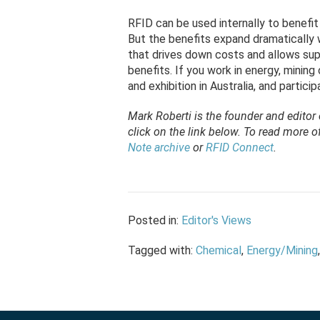
RFID can be used internally to benefi
But the benefits expand dramatically 
that drives down costs and allows supp
benefits. If you work in energy, mining
and exhibition in Australia, and partic
Mark Roberti is the founder and editor
click on the link below. To
read
more of 
Note archive
or
RFID Connect
.
Posted in:
Editor's Views
Tagged with:
Chemical
,
Energy/Mining