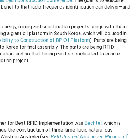
lia Lean Construction Conference
. The goal is to educate
benefits that radio frequency identification can deliver—and
energy, mining and construction projects brings with them
ng a giant oil platform in South Korea, which will be used in
sibility to Construction of BP Oil Platform
). Parts are being
 Korea for final assembly. The parts are being RFID-
location, and so that timing can be coordinated to ensure
ction project.
ner for Best RFID Implementation was
Bechtel
, which is
e the construction of three large liquid natural gas
f Western Australia (see
RFID Journal
Announces Winners of