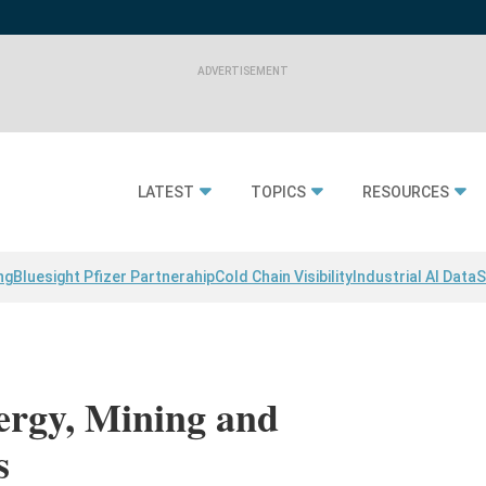
LATEST
TOPICS
RESOURCES
ng
Bluesight Pfizer Partnerahip
Cold Chain Visibility
Industrial AI Data
S
ergy, Mining and
s