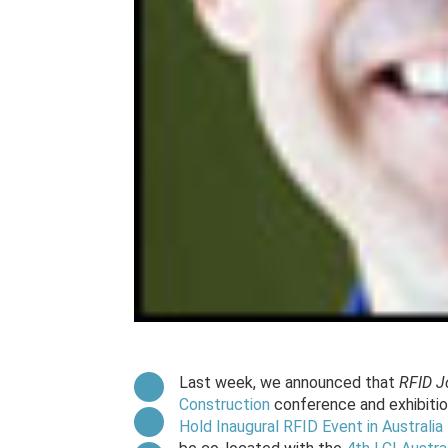
Last week, we announced that
RFID J
Construction
conference and exhibition
Hold Inaugural RFID Event in Australi