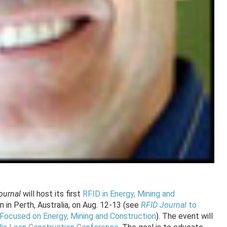
ournal
will host its first
RFID in Energy, Mining and
 in Perth, Australia, on Aug. 12-13 (see
RFID Journal
to
a Focused on Energy, Mining and Construction
). The event will