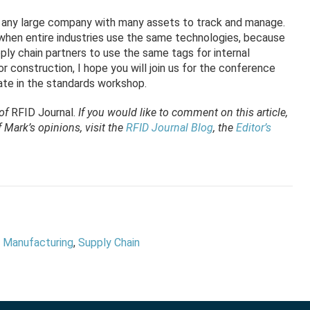
t any large company with many assets to track and manage.
when entire industries use the same technologies, because
ly chain partners to use the same tags for internal
 or construction, I hope you will join us for the conference
ipate in the standards workshop.
 of
RFID Journal
.
If you would like to comment on this article,
Mark’s opinions, visit the
RFID Journal Blog
, the
Editor’s
,
Manufacturing
,
Supply Chain