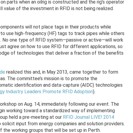
 on parts when an oilrig is constructed and the rig’s operator
l value of the investment in RFID is not being realized.
omponents will not place tags in their products while
o use high-frequency (HF) tags to track pipes while others
). No one type of RFID system—passive or active—will work
must agree on how to use RFID for different applications, so
dge of technologies that deliver a fraction of the benefits
de
realized this and, in May 2013, came together to form
as. The committee’s mission is to promote the
omatic identification and data-capture (AIDC) technologies
gy Industry Leaders Promote RFID Adoption
).
orkshop on Aug. 14, immediately following our event. The
gin working toward a standardized way of implementing
roup held a pre-meeting at our
RFID Journal LIVE! 2014
o solicit input from energy companies and solution providers.
of the working groups that will be set up in Perth.