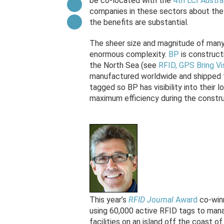
be co-located with the
4th LCI Austra
companies in these sectors about the 
the benefits are substantial.
The sheer size and magnitude of many 
enormous complexity.
BP
is constructi
the North Sea (see
RFID, GPS Bring Vi
manufactured worldwide and shipped to
tagged so BP has visibility into their 
maximum efficiency during the constru
This year’s
RFID Journal
Award
co-win
using 60,000 active RFID tags to manag
facilities on an island off the coast o