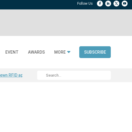
EVENT
AWARDS
MORE
SUBSCRIBE
ewn RFID apparel
Accelerate DPP Adoption
Active RTLS Tracking
RFID