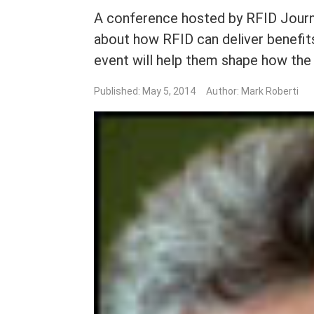
A conference hosted by RFID Journa
about how RFID can deliver benefit
event will help them shape how the
Published: May 5, 2014
Author: Mark Roberti