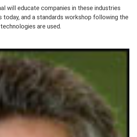
l will educate companies in these industries
s today, and a standards workshop following the
 technologies are used.