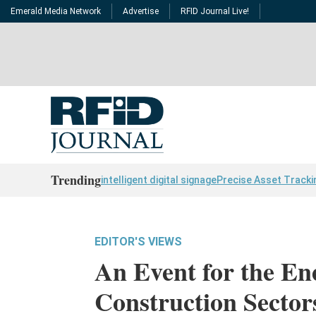
Emerald Media Network
Advertise
RFID Journal Live!
Trending
intelligent digital signage
Precise Asset Tracki
EDITOR'S VIEWS
An Event for the En
Construction Sector