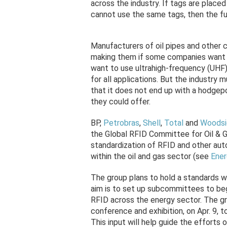
across the industry. If tags are placed
cannot use the same tags, then the ful
Manufacturers of oil pipes and other c
making them if some companies want t
want to use ultrahigh-frequency (UHF
for all applications. But the industry 
that it does not end up with a hodgepo
they could offer.
BP,
Petrobras
,
Shell
,
Total
and
Woodsi
the Global RFID Committee for Oil & G
standardization of RFID and other aut
within the oil and gas sector (see
Ener
The group plans to hold a standards w
aim is to set up subcommittees to be
RFID across the energy sector. The g
conference and exhibition, on Apr. 9, t
This input will help guide the efforts 