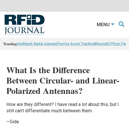
MENU
Trending
intelligent digital signage
Precise Asset Tracking
Bluesight Pfizer Part
What Is the Difference
Between Circular- and Linear-
Polarized Antennas?
How are they different? I have
read
a lot about this, but I
still can’t differentiate much between them.
—Gida