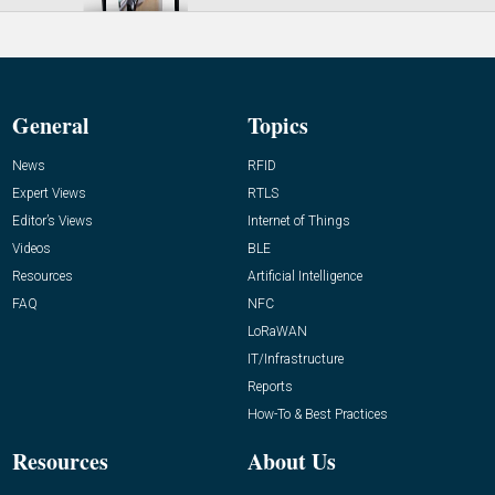
General
Topics
News
RFID
Expert Views
RTLS
Editor’s Views
Internet of Things
Videos
BLE
Resources
Artificial Intelligence
FAQ
NFC
LoRaWAN
IT/Infrastructure
Reports
How-To & Best Practices
Resources
About Us