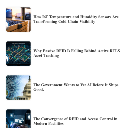
How IoT Temperature and Humidity Sensors Are
Transforming Cold Chain Visibility
Why Passive RFID Is Falling Behind Active RTLS
Asset Tracking
The Government Wants to Vet AI Before It Ships.
Good.
The Convergence of RFID and Access Control in
Modern Facilities