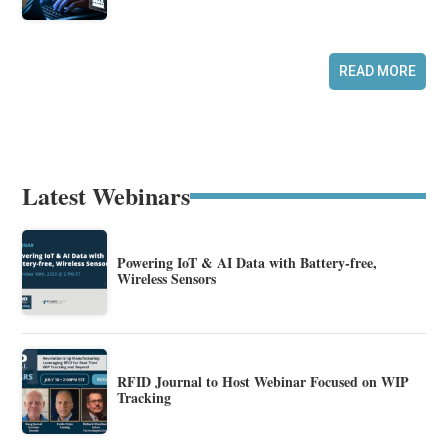
READ MORE
Latest Webinars
Powering IoT & AI Data with Battery-free,
Wireless Sensors
RFID Journal to Host Webinar Focused on WIP
Tracking