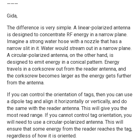
———
Gida,
The difference is very simple. A linear-polarized antenna
is designed to concentrate RF energy in a narrow plane.
Imagine a strong water hose with a nozzle that has a
narrow slit in it. Water would stream out in a narrow plane.
A circular-polarized antenna, on the other hand, is
designed to emit energy in a conical pattern. Energy
travels in a corkscrew out from the reader antenna, and
the corkscrew becomes larger as the energy gets further
from the antenna.
If you can control the orientation of tags, then you can use
a dipole tag and align it horizontally or vertically, and do
the same with the reader antenna. This will give you the
most read range. If you cannot control tag orientation, you
will need to use a circular-polarized antenna. This will
ensure that some energy from the reader reaches the tag,
regardless of how it is oriented.