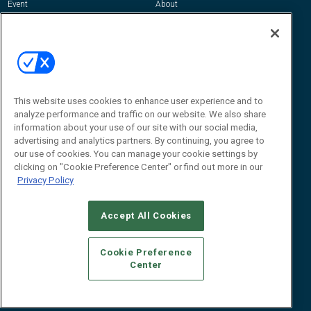
Event
About
Awards
Advertise
Contact RFID Journal
Contact Us
James Hickey, Managing Editor, RFID
This website uses cookies to enhance user experience and to
Journal
Editor@RFIDJournal.com
analyze performance and traffic on our website. We also share
information about your use of our site with our social media,
advertising and analytics partners. By continuing, you agree to
our use of cookies. You can manage your cookie settings by
clicking on "Cookie Preference Center" or find out more in our
Privacy Policy
Accept All Cookies
© 2026
Emerald X, LLC.
All Rights Reserved
Cookie Preference
ABOUT
CAREERS
AUTHORIZED SERVICE PROVIDERS
EVENT
Center
STANDARDS OF CONDUCT
YOUR PRIVACY CHOICES
TERMS OF USE
PRIVACY POLICY