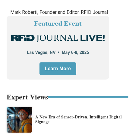
—Mark Roberti, Founder and Editor,
RFID Journal
Expert Views
A New Era of Sensor-Driven, Intelligent Digital
Signage