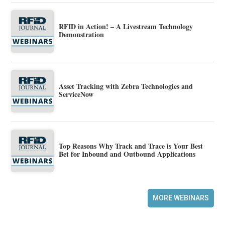
RFID in Action! – A Livestream Technology
Demonstration
Asset Tracking with Zebra Technologies and
ServiceNow
Top Reasons Why Track and Trace is Your Best
Bet for Inbound and Outbound Applications
MORE WEBINARS