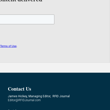
Contact Us
James Hickey, Managing Editor, RFID Journal
Editor@RFIDJournal.com