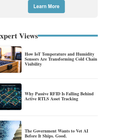
xpert Views
How IoT Temperature and Humidity
Sensors Are Transforming Cold Chain
Visibility
Why Passive RFID Is Falling Behind
Active RTLS Asset Tracking
The Government Wants to Vet AI
Before It Ships. Good.