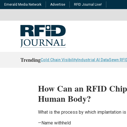
Emerald Media Network
Advertise
RFID Journal Live!
Trending
Cold Chain Visibility
Industrial AI Data
Sewn RFI
How Can an RFID Chip 
Human Body?
What is the process by which implantation i
—Name withheld