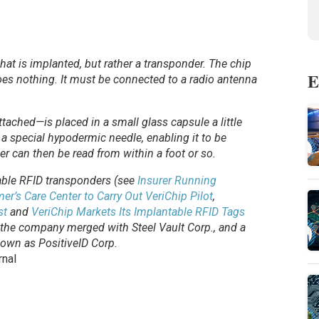
p that is implanted, but rather a transponder. The chip
E
 does nothing. It must be connected to a radio antenna
ached—is placed in a small glass capsule a little
to a special hypodermic needle, enabling it to be
er can then be read from within a foot or so.
table RFID transponders (see
Insurer Running
er’s Care Center to Carry Out VeriChip Pilot
,
st
and
VeriChip Markets Its Implantable RFID Tags
 the company merged with Steel Vault Corp., and a
own as PositiveID Corp.
rnal