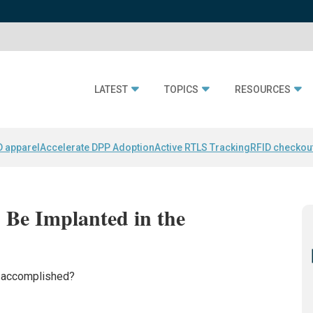
LATEST
TOPICS
RESOURCES
D apparel
Accelerate DPP Adoption
Active RTLS Tracking
RFID checkou
Be Implanted in the
s accomplished?