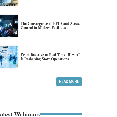
The Convergence of RFID and Access
Control in Modern Facilities
From Reactive to Real-Time: How AI
Is Reshaping Store Operations
READ MORE
atest Webinars