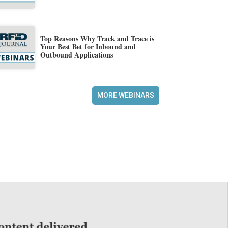
Top Reasons Why Track and Trace is
Your Best Bet for Inbound and
Outbound Applications
MORE WEBINARS