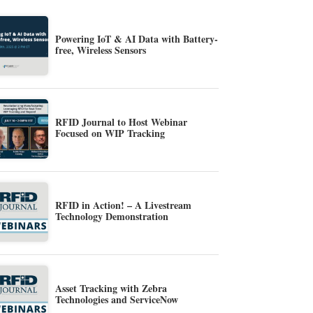
Powering IoT & AI Data with Battery-
free, Wireless Sensors
RFID Journal to Host Webinar
Focused on WIP Tracking
RFID in Action! – A Livestream
Technology Demonstration
Asset Tracking with Zebra
Technologies and ServiceNow