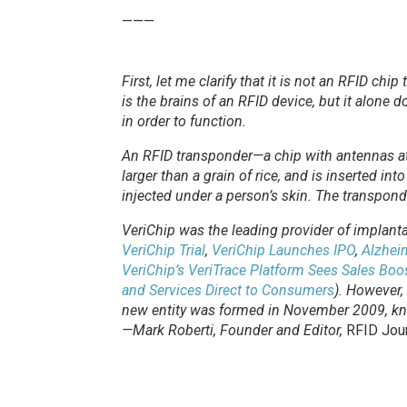
———
First, let me clarify that it is not an RFID chi
is the brains of an RFID device, but it alone
in order to function.
An RFID transponder—a chip with antennas att
larger than a grain of rice, and is inserted in
injected under a person’s skin. The transpond
VeriChip was the leading provider of implan
VeriChip Trial
,
VeriChip Launches IPO
,
Alzheim
VeriChip’s VeriTrace Platform Sees Sales Boo
and Services Direct to Consumers
). However,
new entity was formed in November 2009, kn
—Mark Roberti, Founder and Editor,
RFID Jou