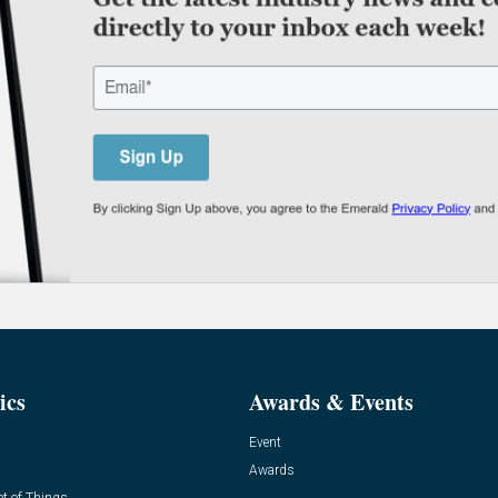
ics
Awards & Events
Event
Awards