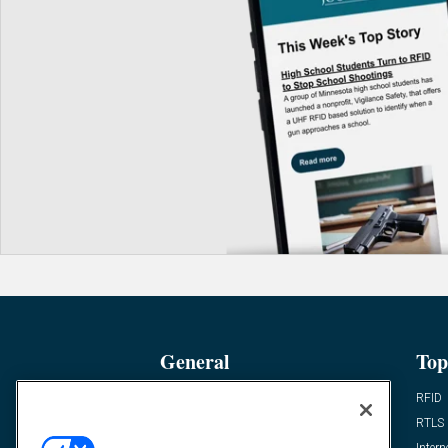
General
Top
News
RFID
Expert Views
RTLS