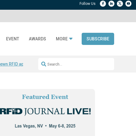
EVENT
AWARDS
MORE
SUBSCRIBE
ewn RFID apparel
Accelerate DPP Adoption
Active RTLS Tracking
RFID