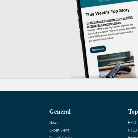
General
Top
News
RFID
Expert Views
RTLS