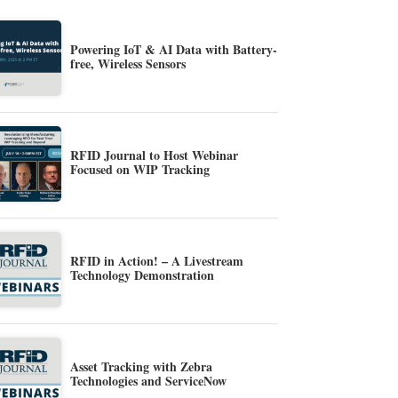
Powering IoT & AI Data with Battery-
free, Wireless Sensors
RFID Journal to Host Webinar
Focused on WIP Tracking
RFID in Action! – A Livestream
Technology Demonstration
Asset Tracking with Zebra
Technologies and ServiceNow