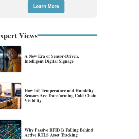
xpert Views
A New Era of Sensor-Driven,
Intelligent Digital Signage
How IoT Temperature and Humidity
Sensors Are Transforming Cold Chain
Visibility
Why Passive RFID Is Falling Behind
Active RTLS Asset Tracking