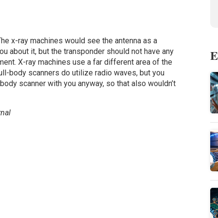
 The x-ray machines would see the antenna as a
E
ou about it, but the transponder should not have any
ent. X-ray machines use a far different area of the
ll-body scanners do utilize radio waves, but you
l-body scanner with you anyway, so that also wouldn’t
nal