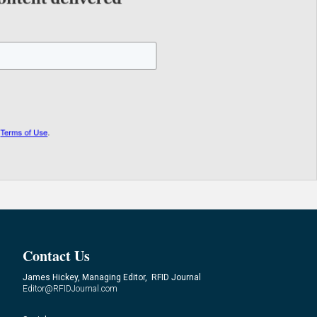
Contact Us
James Hickey, Managing Editor, RFID Journal
Editor@RFIDJournal.com