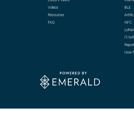
Editor’s Views
Intern
Videos
BLE
Resources
Artific
FAQ
NFC
LoRa
IT/Inf
Repor
How-T