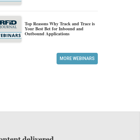
Top Reasons Why Track and Trace is
Your Best Bet for Inbound and
Outbound Applications
MORE WEBINARS