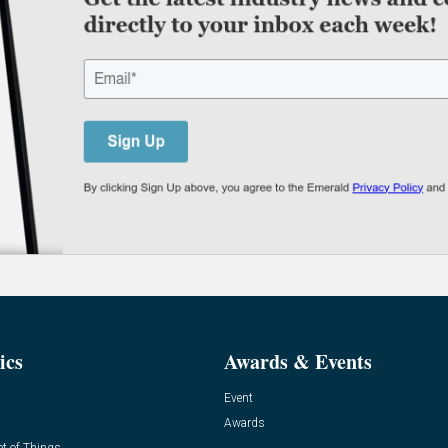
ics
Awards & Events
Event
Awards