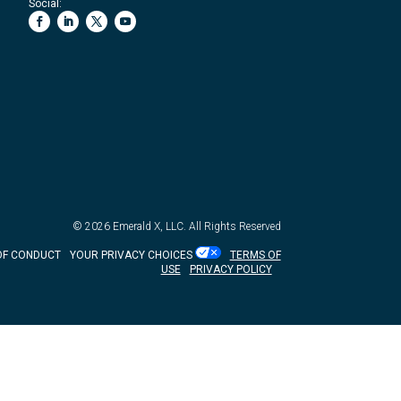
Social:
© 2026
Emerald X, LLC.
All Rights Reserved
OF CONDUCT
YOUR PRIVACY CHOICES
TERMS OF
USE
PRIVACY POLICY