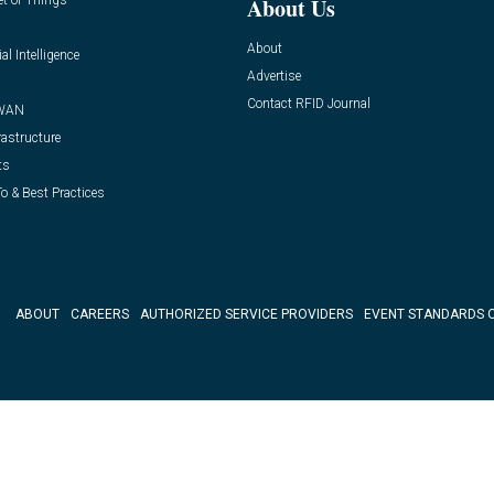
et of Things
About Us
About
ial Intelligence
Advertise
Contact RFID Journal
WAN
rastructure
ts
o & Best Practices
ABOUT
CAREERS
AUTHORIZED SERVICE PROVIDERS
EVENT STANDARDS 