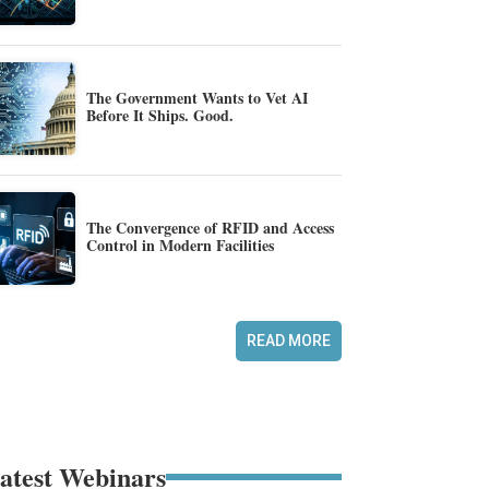
The Government Wants to Vet AI
Before It Ships. Good.
The Convergence of RFID and Access
Control in Modern Facilities
READ MORE
atest Webinars