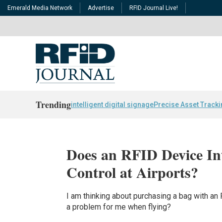
Emerald Media Network
Advertise
RFID Journal Live!
Trending
intelligent digital signage
Precise Asset Track
Does an RFID Device Int
Control at Airports?
I am thinking about purchasing a bag with an R
a problem for me when flying?