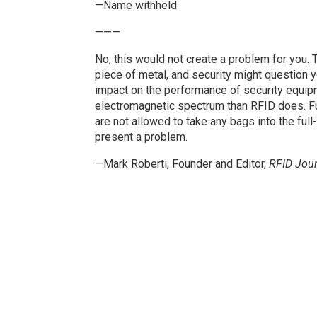
—Name withheld
———
No, this would not create a problem for you.
piece of metal, and security might question y
impact on the performance of security equipm
electromagnetic spectrum than RFID does. Fu
are not allowed to take any bags into the ful
present a problem.
—Mark Roberti, Founder and Editor,
RFID Jour