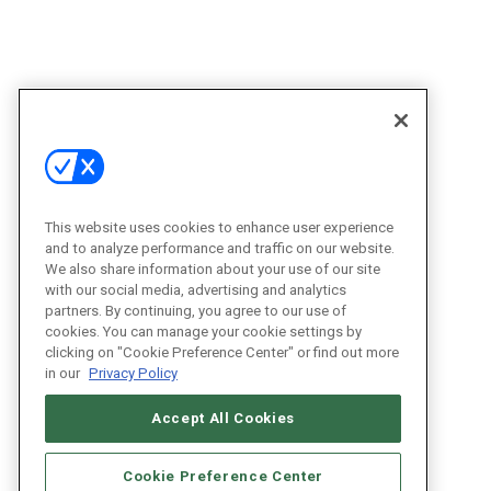
This website uses cookies to enhance user experience
and to analyze performance and traffic on our website.
We also share information about your use of our site
with our social media, advertising and analytics
partners. By continuing, you agree to our use of
cookies. You can manage your cookie settings by
clicking on "Cookie Preference Center" or find out more
in our
Privacy Policy
Accept All Cookies
Cookie Preference Center