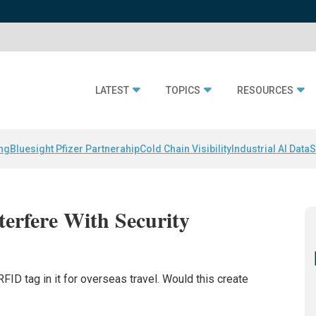
LATEST
TOPICS
RESOURCES
ing
Bluesight Pfizer Partnerahip
Cold Chain Visibility
Industrial AI Data
S
erfere With Security
FID tag in it for overseas travel. Would this create