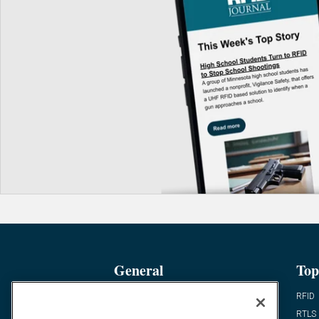
General
Top
News
RFID
Expert Views
RTLS