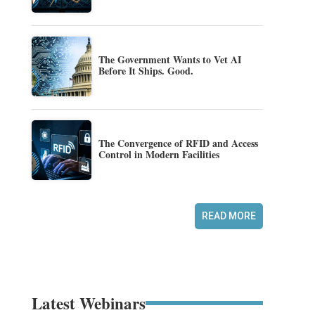
The Government Wants to Vet AI
Before It Ships. Good.
The Convergence of RFID and Access
Control in Modern Facilities
READ MORE
Latest Webinars