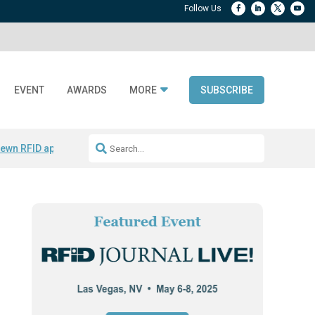
EVENT
AWARDS
MORE
SUBSCRIBE
ewn RFID apparel
Accelerate DPP Adoption
Active RTLS Tracking
RFID