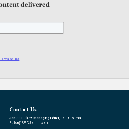
Contact Us
James Hickey, Managing Editor, RFID Journal
Editor@RFIDJournal.com