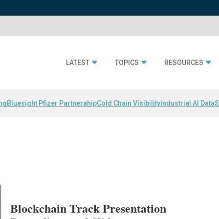
LATEST
TOPICS
RESOURCES
ing
Bluesight Pfizer Partnerahip
Cold Chain Visibility
Industrial AI Data
S
Blockchain Track Presentation