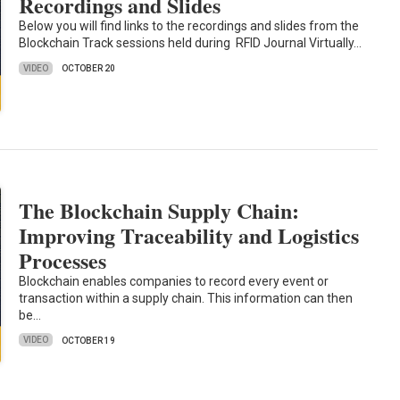
Recordings and Slides
Below you will find links to the recordings and slides from the
Blockchain Track sessions held during RFID Journal Virtually…
VIDEO
OCTOBER 20
The Blockchain Supply Chain:
Improving Traceability and Logistics
Processes
Blockchain enables companies to record every event or
transaction within a supply chain. This information can then
be…
VIDEO
OCTOBER 19