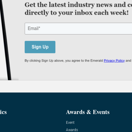
ics
Awards & Events
Event
Awards