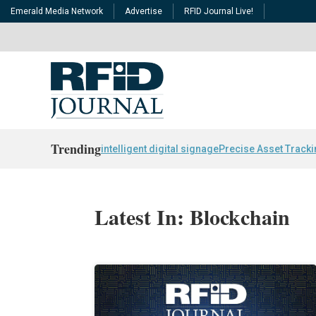
Emerald Media Network
Advertise
RFID Journal Live!
Trending
intelligent digital signage
Precise Asset Track
Latest In: Blockchain