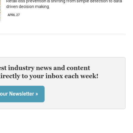
Retail loss prevention is shifting from simple detection to data
driven decision making.
APRIL 27