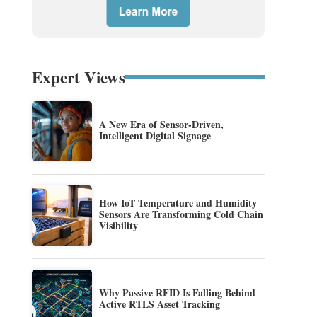
Expert Views
A New Era of Sensor-Driven,
Intelligent Digital Signage
How IoT Temperature and Humidity
Sensors Are Transforming Cold Chain
Visibility
Why Passive RFID Is Falling Behind
Active RTLS Asset Tracking