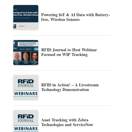
Powering IoT & AI Data with Battery-
free, Wireless Sensors
RFID Journal to Host Webinar
Focused on WIP Tracking
RFID in Action! – A Livestream
Technology Demonstration
Asset Tracking with Zebra
Technologies and ServiceNow