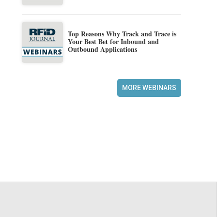
Top Reasons Why Track and Trace is
Your Best Bet for Inbound and
Outbound Applications
MORE WEBINARS