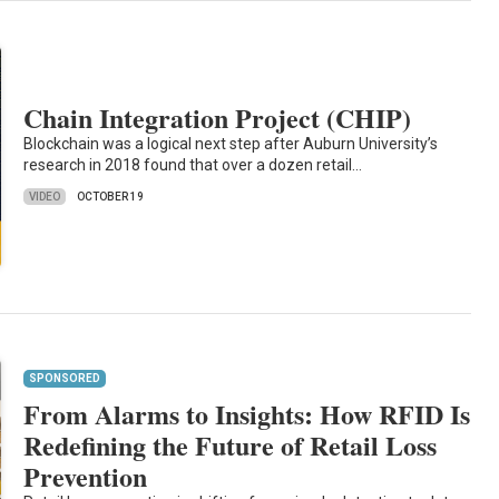
Chain Integration Project (CHIP)
Blockchain was a logical next step after Auburn University’s
research in 2018 found that over a dozen retail…
VIDEO
OCTOBER 19
SPONSORED
From Alarms to Insights: How RFID Is
Redefining the Future of Retail Loss
Prevention