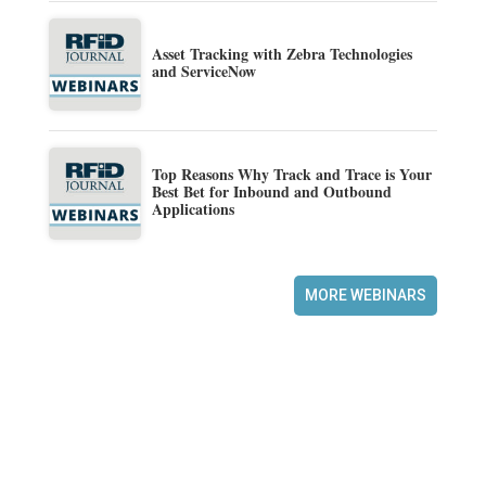
Asset Tracking with Zebra Technologies
and ServiceNow
Top Reasons Why Track and Trace is Your
Best Bet for Inbound and Outbound
Applications
MORE WEBINARS