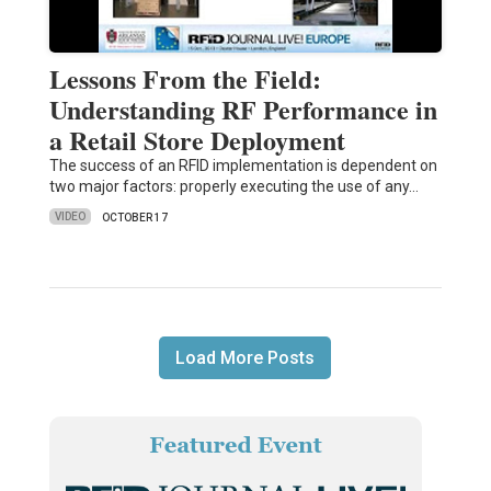
Lessons From the Field:
Understanding RF Performance in
a Retail Store Deployment
The success of an RFID implementation is dependent on
two major factors: properly executing the use of any…
VIDEO
OCTOBER 17
Load More Posts