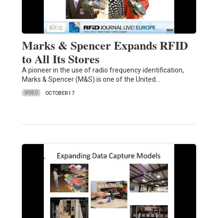
Marks & Spencer Expands RFID
to All Its Stores
A pioneer in the use of radio frequency identification,
Marks & Spencer (M&S) is one of the United…
VIDEO
OCTOBER 17