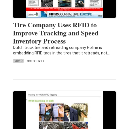
Tire Company Uses RFID to
Improve Tracking and Speed
Inventory Process
Dutch truck tire and retreading company Roline is
embedding RFID tags in the tires that it retreads, not…
VIDEO
OCTOBER 17