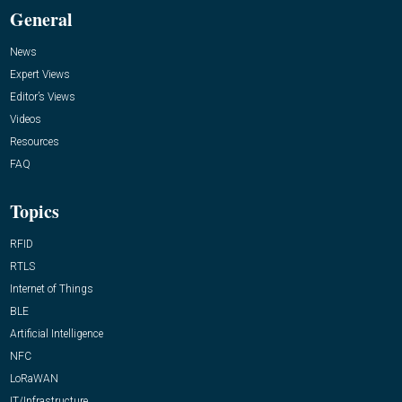
General
News
Expert Views
Editor’s Views
Videos
Resources
FAQ
Topics
RFID
RTLS
Internet of Things
BLE
Artificial Intelligence
NFC
LoRaWAN
IT/Infrastructure