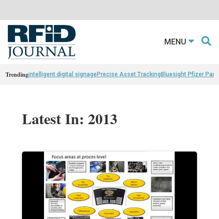
MENU
Trending
intelligent digital signage
Precise Asset Tracking
Bluesight Pfizer Part
Latest In: 2013