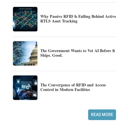
Why Passive RFID Is Falling Behind Active
RTLS Asset Tracking
The Government Wants to Vet AI Before It
Ships. Good.
The Convergence of RFID and Access
Control in Modern Facilities
READ MORE