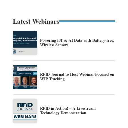
Latest Webinars
Powering IoT & AI Data with Battery-free,
Wireless Sensors
RFID Journal to Host Webinar Focused on
WIP Tracking
RFID in Action! – A Livestream
Technology Demonstration