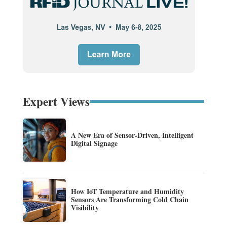
Expert Views
A New Era of Sensor-Driven, Intelligent
Digital Signage
How IoT Temperature and Humidity
Sensors Are Transforming Cold Chain
Visibility