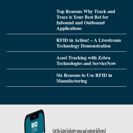
Top Reasons Why Track and
Trace is Your Best Bet for
Inbound and Outbound
Applications
RFID in Action! – A Livestream
Technology Demonstration
Asset Tracking with Zebra
Technologies and ServiceNow
Six Reasons to Use RFID in
Manufacturing