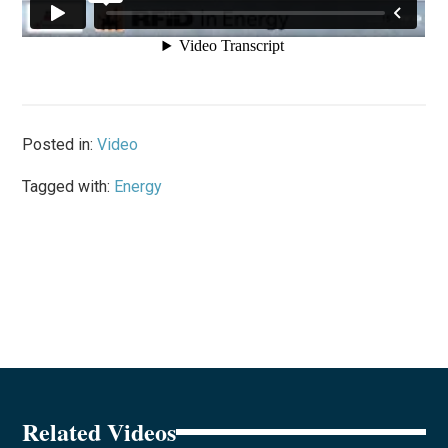
Posted in:
Video
Tagged with:
Energy
Related Videos