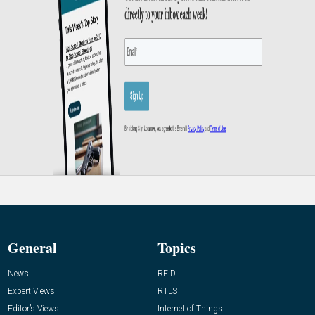
General
Topics
News
RFID
Expert Views
RTLS
Editor’s Views
Internet of Things