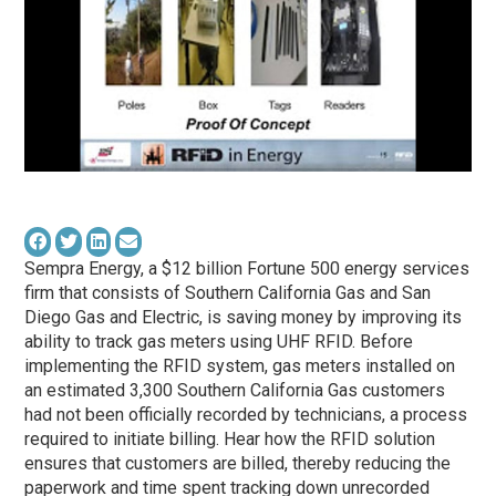
Sempra Energy, a $12 billion Fortune 500 energy services
firm that consists of Southern California Gas and San
Diego Gas and Electric, is saving money by improving its
ability to track gas meters using UHF RFID. Before
implementing the RFID system, gas meters installed on
an estimated 3,300 Southern California Gas customers
had not been officially recorded by technicians, a process
required to initiate billing. Hear how the RFID solution
ensures that customers are billed, thereby reducing the
paperwork and time spent tracking down unrecorded