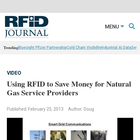
MENU
Trending
Bluesight Pfizer Partnerahip
Cold Chain Visibility
Industrial AI Data
Sewn
VIDEO
Using RFID to Save Money for Natural
Gas Service Providers
Published: February 25, 2013
Author: Doug