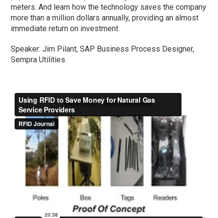
meters. And learn how the technology saves the company
more than a million dollars annually, providing an almost
immediate return on investment.
Speaker: Jim Pilant, SAP Business Process Designer,
Sempra Utilities