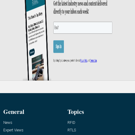
General
Topics
News
RFID
Expert Views
RTLS