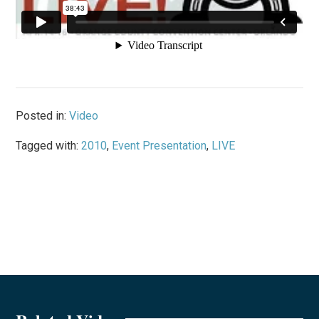
Posted in:
Video
Tagged with:
2010
,
Event Presentation
,
LIVE