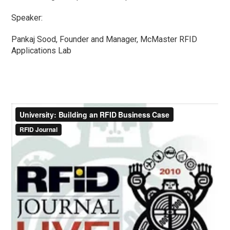
Speaker:
Pankaj Sood, Founder and Manager, McMaster RFID
Applications Lab