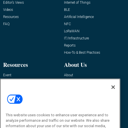
Editor’s Views
Internet of Things
Videos
BLE
Resources
Artificial Intelligence
FAQ
NFC
LoRaWAN
IT/Infrastructure
Reports
How-To & Best Practices
Resources
About Us
Event
About
Awards
Advertise
Contact RFID Journal
Contact Us
James Hickey, Managing Editor, RFID
This website uses cookies to enhance user experience and to
Journal
Editor@RFIDJournal.com
analyze performance and traffic on our website. We also share
information about your use of our site with our social media,