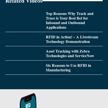
Related Videos
Top Reasons Why Track and
Trace is Your Best Bet for
Inbound and Outbound
Applications
RFID in Action! – A Livestream
Technology Demonstration
Asset Tracking with Zebra
Technologies and ServiceNow
Six Reasons to Use RFID in
Manufacturing