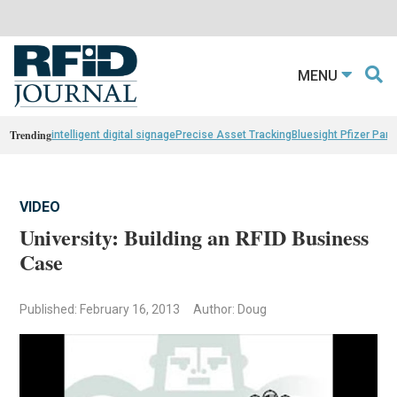
MENU
Trending
intelligent digital signage
Precise Asset Tracking
Bluesight Pfizer Part
VIDEO
University: Building an RFID Business
Case
Published: February 16, 2013
Author: Doug