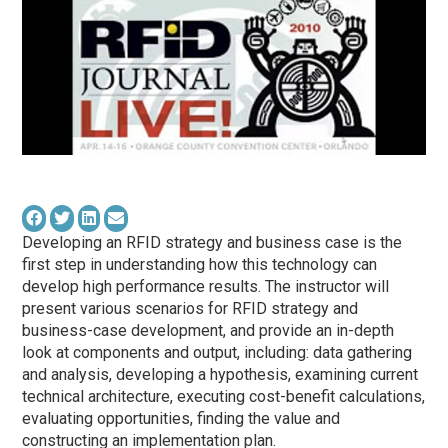
Developing an RFID strategy and business case is the
first step in understanding how this technology can
develop high performance results. The instructor will
present various scenarios for RFID strategy and
business-case development, and provide an in-depth
look at components and output, including: data gathering
and analysis, developing a hypothesis, examining current
technical architecture, executing cost-benefit calculations,
evaluating opportunities, finding the value and
constructing an implementation plan.