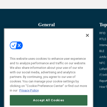
General
Top
News
RFID
Expert Views
RTLS
Editor’s Views
Intern
Videos
BLE
Resources
Artific
This website uses cookies to enhance user experience
and to analyze performance and traffic on our website.
FAQ
NFC
We also share information about your use of our site
LoRa
with our social media, advertising and analytics
IT/Inf
partners. By continuing, you agree to our use of
Repor
cookies. You can manage your cookie settings by
clicking on "Cookie Preference Center" or find out more
How-T
in our
Privacy Policy
Accept All Cookies