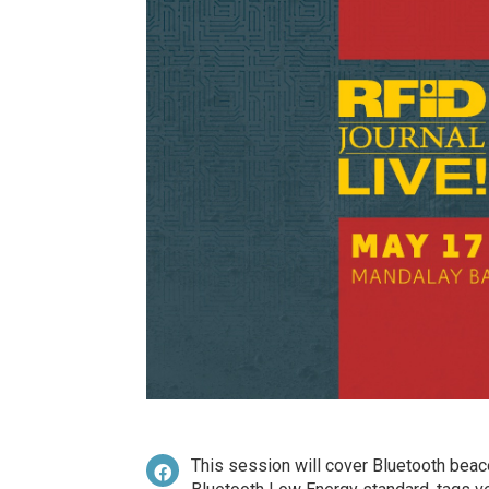
This session will cover Bluetooth beaco