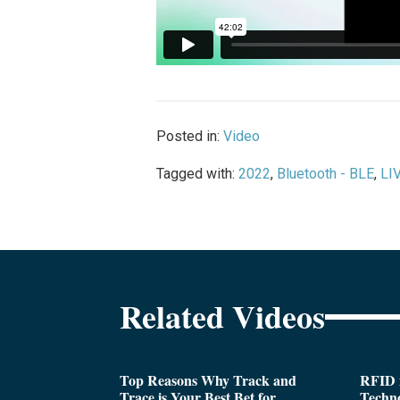
Posted in:
Video
Tagged with:
2022
,
Bluetooth - BLE
,
LI
Related Videos
Top Reasons Why Track and
RFID i
Trace is Your Best Bet for
Techn