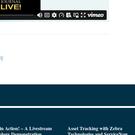
VE
n Action! – A Livestream
Asset Tracking with Zebra
ology Demonstration
Technologies and ServiceNow