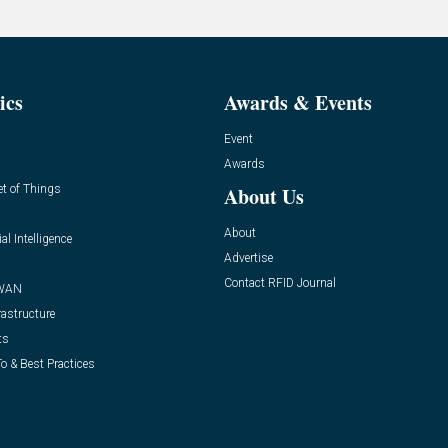
ics
Awards & Events
Event
Awards
et of Things
About Us
About
ial Intelligence
Advertise
Contact RFID Journal
WAN
rastructure
ts
o & Best Practices