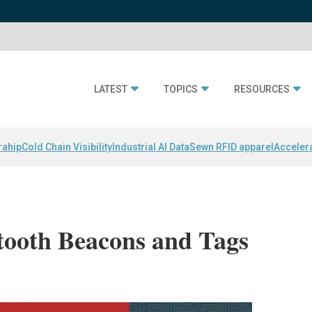
LATEST
TOPICS
RESOURCES
rahip
Cold Chain Visibility
Industrial AI Data
Sewn RFID apparel
Acceler
tooth Beacons and Tags