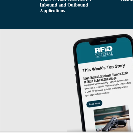
Inbound and Outbound
Applications