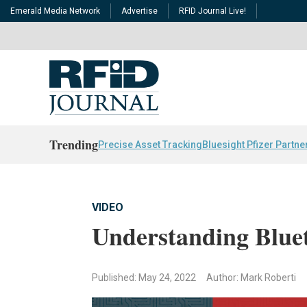
Emerald Media Network
Advertise
RFID Journal Live!
Trending
Precise Asset Tracking
Bluesight Pfizer Partne
VIDEO
Understanding Blue
Published: May 24, 2022
Author: Mark Roberti