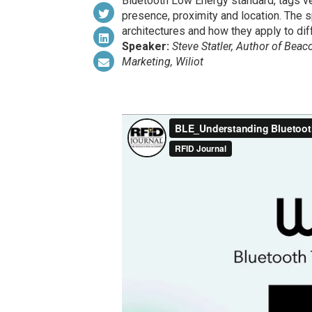
Bluetooth Low Energy standard, tags v
presence, proximity and location. The s
architectures and how they apply to dif
Speaker:
Steve Statler, Author of Bea
Marketing, Wiliot