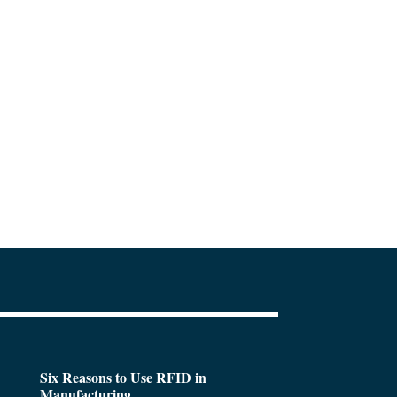
Six Reasons to Use RFID in
Manufacturing