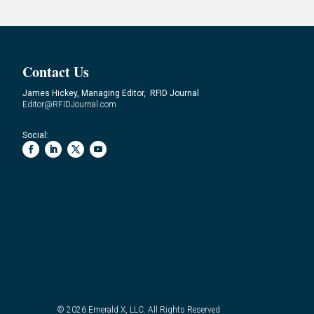
Contact Us
James Hickey, Managing Editor, RFID Journal
Editor@RFIDJournal.com
Social:
© 2026
Emerald X, LLC.
All Rights Reserved