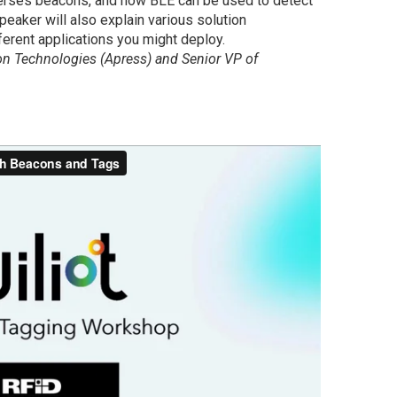
erses beacons, and how BLE can be used to detect
peaker will also explain various solution
ferent applications you might deploy.
con Technologies (Apress) and Senior VP of