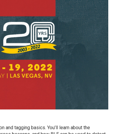
n and tagging basics. You’ll learn about the