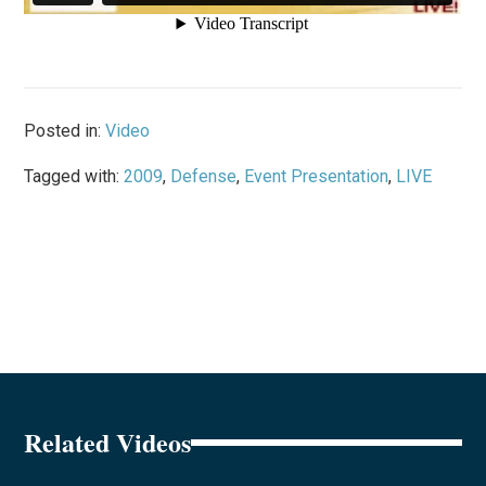
Posted in:
Video
Tagged with:
2009
,
Defense
,
Event Presentation
,
LIVE
Related Videos