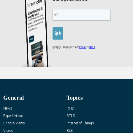
General
Topics
News
RFID
Expert Views
RTLS
Editor’s Views
Internet of Things
Videos
BLE