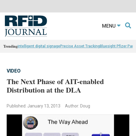
MENU
Trending
intelligent digital signage
Precise Asset Tracking
Bluesight Pfizer Part
VIDEO
The Next Phase of AIT-enabled
Distribution at the DLA
Published: January 13, 2013
Author: Doug