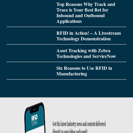
Top Reasons Why Track and
Trace is Your Best Bet for
Inbound and Outbound
Applications
RFID in Action! – A Livestream
Technology Demonstration
Asset Tracking with Zebra
Technologies and ServiceNow
Six Reasons to Use RFID in
Manufacturing