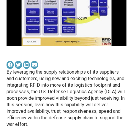
By leveraging the supply relationships of its suppliers
and customers, using new and exciting technologies, and
integrating RFID into more of its logistics footprint and
processes, the U.S. Defense Logistics Agency (DLA) will
soon provide improved visibility beyond just receiving. In
this session, learn how this capability will deliver
improved availability, trust, responsiveness, speed and
efficiency within the defense supply chain to support the
war effort.