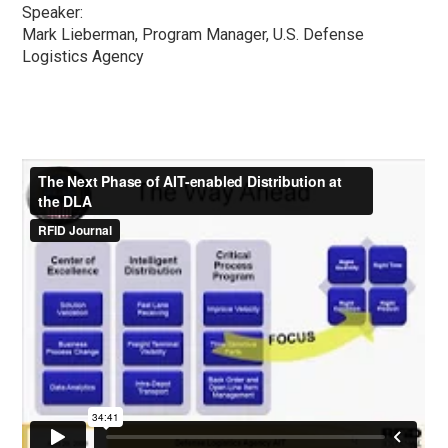
Speaker:
Mark Lieberman, Program Manager, U.S. Defense
Logistics Agency