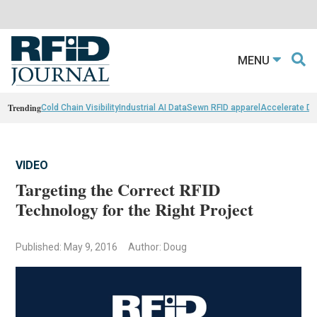
MENU
Trending
Cold Chain Visibility
Industrial AI Data
Sewn RFID apparel
Accelerate D
VIDEO
Targeting the Correct RFID
Technology for the Right Project
Published: May 9, 2016
Author: Doug