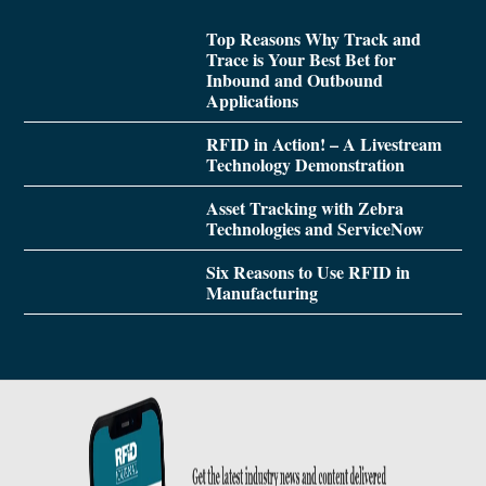
Top Reasons Why Track and
Trace is Your Best Bet for
Inbound and Outbound
Applications
RFID in Action! – A Livestream
Technology Demonstration
Asset Tracking with Zebra
Technologies and ServiceNow
Six Reasons to Use RFID in
Manufacturing