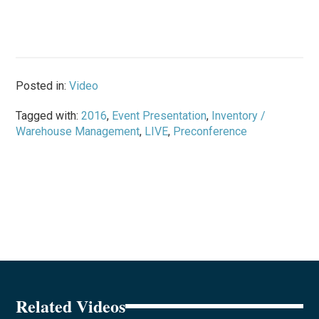
Posted in:
Video
Tagged with:
2016
,
Event Presentation
,
Inventory /
Warehouse Management
,
LIVE
,
Preconference
Related Videos