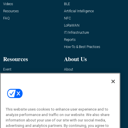
Videos
BLE
Resources
Artificial Intelligence
FAQ
NFC
LoRaWAN
IT/Infrastructure
Reports
How-To & Best Practices
Resources
About Us
Event
About
Awards
Advertise
Contact RFID Journal
Contact Us
James Hickey, Managing Editor, RFID
This website uses cookies to enhance user experience and to
Journal
Editor@RFIDJournal.com
analyze performance and traffic on our website. We also share
information about your use of our site with our social media,
advertising and analytics partners. By continuing, you agree to