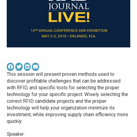
This session will present proven methods used to
discover profitable challenges that can be addressed
with RFID, and specific tools for selecting the proper
technology for your specific project. Wisely selecting the
correct RFID candidate projects and the proper
technology will help your organization minimize its
investment, while improving supply chain efficiency more
quickly.
Speaker: