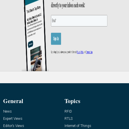
General
Topics
News
RFID
Expert Views
RTLS
Editor’s Views
Internet of Things