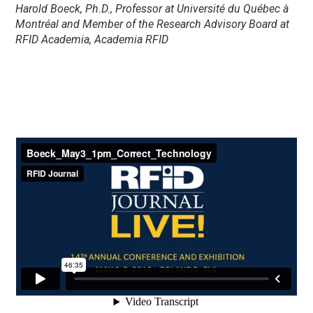
Harold Boeck, Ph.D., Professor at Université du Québec à
Montréal and Member of the Research Advisory Board at
RFID Academia, Academia RFID