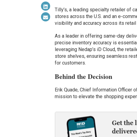
Tilly’s, a leading specialty retailer of
stores across the U.S. and an e-comme
visibility and accuracy across its retai
As a leader in offering same-day delive
precise inventory accuracy is essentia
leveraging Nedap’s iD Cloud, the retaile
store shelves, ensuring seamless res
for customers.
Behind the Decision
Erik Quade, Chief Information Officer o
mission to elevate the shopping experi