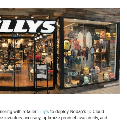
nering with retailer
Tilly’s
to deploy Nedap’s iD Cloud
ce inventory accuracy, optimize product availability, and