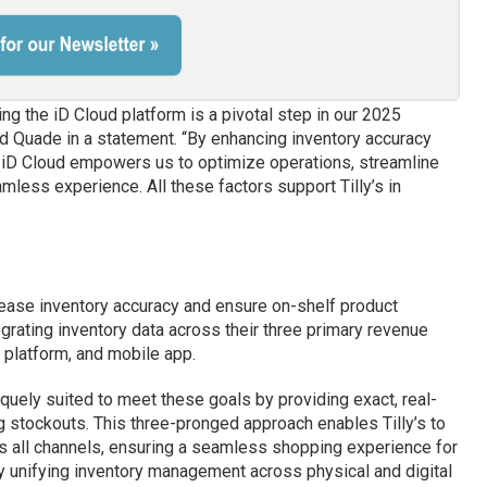
g the iD Cloud platform is a pivotal step in our 2025
id Quade in a statement. “By enhancing inventory accuracy
, iD Cloud empowers us to optimize operations, streamline
mless experience. All these factors support Tilly’s in
crease inventory accuracy and ensure on-shelf product
tegrating inventory data across their three primary revenue
platform, and mobile app.
iquely suited to meet these goals by providing exact, real-
g stockouts. This three-pronged approach enables Tilly’s to
 all channels, ensuring a seamless shopping experience for
By unifying inventory management across physical and digital