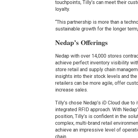
touchpoints, Tilly’s can meet their cus
loyalty.
“This partnership is more than a techn
sustainable growth for the longer term
Nedap’s Offerings
Nedap with over 14,000 stores contract
achieve perfect inventory visibility wi
store retail and supply chain manageme
insights into their stock levels and the
retailers can be more agile, offer cu
increase sales.
Tilly’s chose Nedap’s iD Cloud due to i
integrated RFID approach. With Nedap’
position, Tilly’s is confident in the so
complex, multi-brand retail environmen
achieve an impressive level of operation
chain.