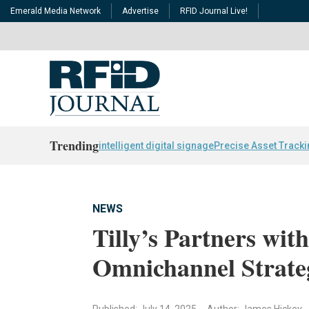
Emerald Media Network
Advertise
RFID Journal Live!
Trending
intelligent digital signage
Precise Asset Track
NEWS
Tilly’s Partners wit
Omnichannel Strate