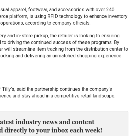
 casual apparel, footwear, and accessories with over 240
rce platform, is using RFID technology to enhance inventory
l operations, according to company officials.
ry and in-store pickup, the retailer is looking to ensuring
l to driving the continued success of these programs. By
r will streamline item tracking from the distribution center to
tocking and delivering an unmatched shopping experience
f Tilly’s, said the partnership continues the company’s
ence and stay ahead in a competitive retail landscape.