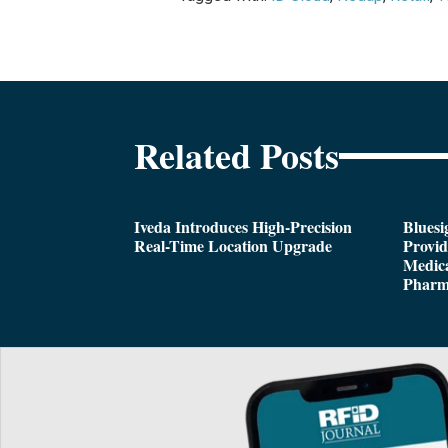
Related Posts
Iveda Introduces High-Precision
Bluesi
Real-Time Location Upgrade
Provi
Medica
Pharm