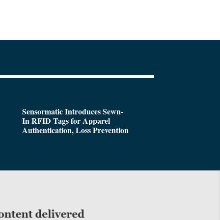
Sensormatic Introduces Sewn-
In RFID Tags for Apparel
Authentication, Loss Prevention