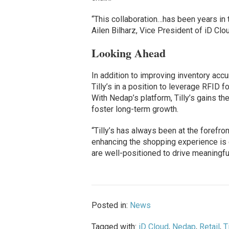
“This collaboration…has been years in th
Ailen Bilharz, Vice President of iD Cl
Looking Ahead
In addition to improving inventory accur
Tilly’s in a position to leverage RFID 
With Nedap’s platform, Tilly’s gains t
foster long-term growth.
“Tilly’s has always been at the forefront
enhancing the shopping experience is ev
are well-positioned to drive meaningfu
Posted in:
News
Tagged with:
iD Cloud
,
Nedap
,
Retail
,
T