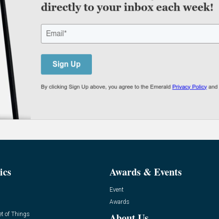
ics
Awards & Events
Event
Awards
et of Things
About Us