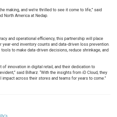
e making, and we’re thrilled to see it come to life,” said
oud North America at Nedap.
acy and operational efficiency, this partnership will place
for year-end inventory counts and data-driven loss prevention.
he tools to make data-driven decisions, reduce shrinkage, and
 of innovation in digital retail, and their dedication to
ident,” said Bilharz. “With the insights from iD Cloud, they
l impact across their stores and teams for years to come.”
illy’s