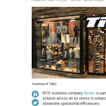
Published: July 14, 2025
Author: James Hickey
Courtesy of Tilly's
RFID solutions company
Nedap
is part
solution across all its stores to enhan
streamline operational efficiencies.