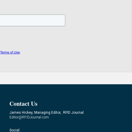
Contact Us
James Hickey, Managing Editor, RFID Journal
Editor@RFIDJournal.com
Social: