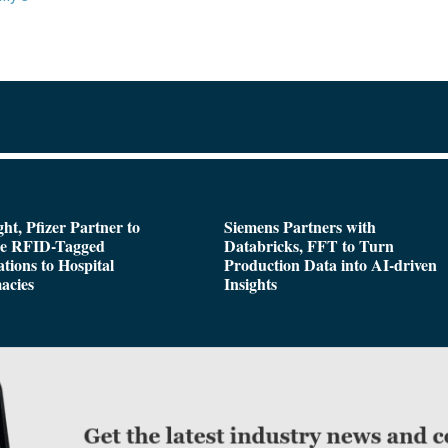
ght, Pfizer Partner to
Siemens Partners with
de RFID-Tagged
Databricks, FFT to Turn
tions to Hospital
Production Data into AI-driven
acies
Insights