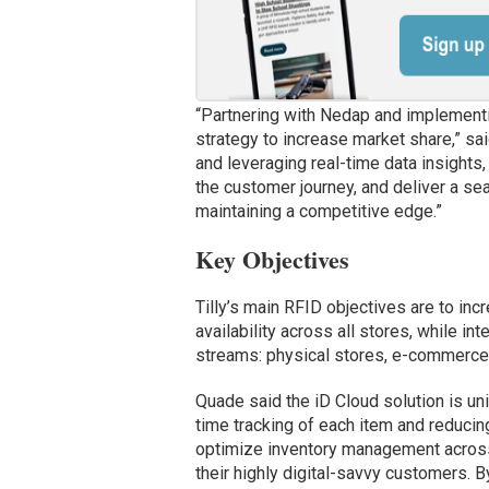
“Partnering with Nedap and implementin
strategy to increase market share,” sa
and leveraging real-time data insights
the customer journey, and deliver a sea
maintaining a competitive edge.”
Key Objectives
Tilly’s main RFID objectives are to in
availability across all stores, while in
streams: physical stores, e-commerce 
Quade said the iD Cloud solution is un
time tracking of each item and reducin
optimize inventory management across
their highly digital-savvy customers. 