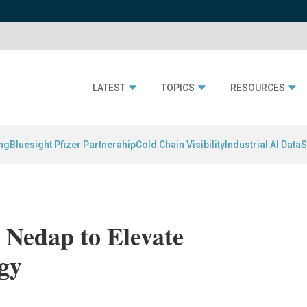
LATEST
TOPICS
RESOURCES
ing
Bluesight Pfizer Partnerahip
Cold Chain Visibility
Industrial AI Data
S
h Nedap to Elevate
gy