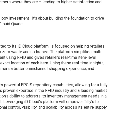
tomers where they are – leading to higher satisfaction and
ology investment—it’s about building the foundation to drive
,” said Quade.
ed to its iD Cloud platform, is focused on helping retailers
th zero waste and no losses. The platform simplifies multi-
nt using RFID and gives retailers real-time item-level
 exact location of each item. Using these real-time insights,
stomers a better omnichannel shopping experience, and
ts powerful EPCIS repository capabilities, allowing for a fully
s proven expertise in the RFID industry and a leading market
lution’s ability to address its inventory management needs in a
t. Leveraging iD Cloud’s platform will empower Tilly’s to
al control, visibility, and scalability across its entire supply