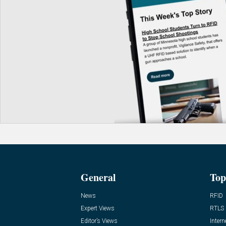
General
Top
News
RFID
Expert Views
RTLS
Editor’s Views
Intern