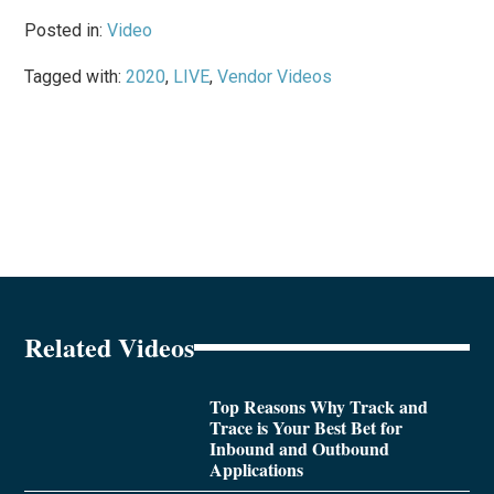
Posted in:
Video
Tagged with:
2020
,
LIVE
,
Vendor Videos
Related Videos
Top Reasons Why Track and
Trace is Your Best Bet for
Inbound and Outbound
Applications