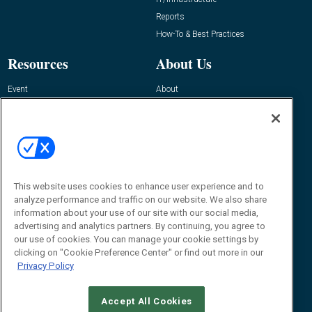
Reports
How-To & Best Practices
Resources
About Us
Event
About
Awards
Advertise
Contact RFID Journal
Contact Us
James Hickey, Managing Editor, RFID
This website uses cookies to enhance user experience and to
Journal
Editor@RFIDJournal.com
analyze performance and traffic on our website. We also share
information about your use of our site with our social media,
advertising and analytics partners. By continuing, you agree to
our use of cookies. You can manage your cookie settings by
clicking on "Cookie Preference Center" or find out more in our
Privacy Policy
Accept All Cookies