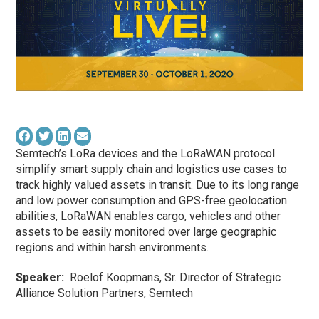
Semtech’s LoRa devices and the LoRaWAN protocol
simplify smart supply chain and logistics use cases to
track highly valued assets in transit. Due to its long range
and low power consumption and GPS-free geolocation
abilities, LoRaWAN enables cargo, vehicles and other
assets to be easily monitored over large geographic
regions and within harsh environments.
Speaker:
Roelof Koopmans, Sr. Director of Strategic
Alliance Solution Partners, Semtech