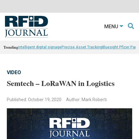
MENU
Trending
intelligent digital signage
Precise Asset Tracking
Bluesight Pfizer Part
VIDEO
Semtech – LoRaWAN in Logistics
Published: October 19, 2020
Author: Mark Roberti