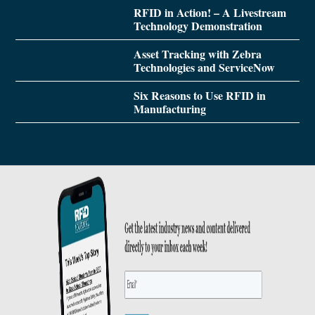
RFID in Action! – A Livestream
Technology Demonstration
Asset Tracking with Zebra
Technologies and ServiceNow
Six Reasons to Use RFID in
Manufacturing