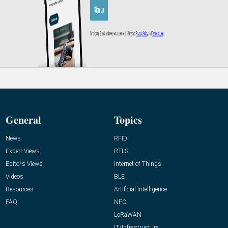
General
Topics
News
RFID
Expert Views
RTLS
Editor’s Views
Internet of Things
Videos
BLE
Resources
Artificial Intelligence
FAQ
NFC
LoRaWAN
IT/Infrastructure