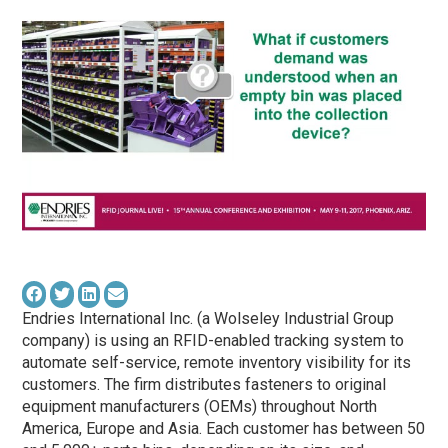
Endries International Inc. (a Wolseley Industrial Group
company) is using an RFID-enabled tracking system to
automate self-service, remote inventory visibility for its
customers. The firm distributes fasteners to original
equipment manufacturers (OEMs) throughout North
America, Europe and Asia. Each customer has between 50