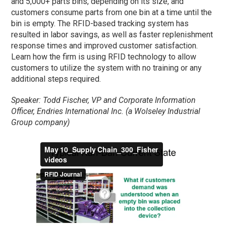
and 5,000+ parts bins, depending on its size, and
customers consume parts from one bin at a time until the
bin is empty. The RFID-based tracking system has
resulted in labor savings, as well as faster replenishment
response times and improved customer satisfaction.
Learn how the firm is using RFID technology to allow
customers to utilize the system with no training or any
additional steps required.
Speaker: Todd Fischer, VP and Corporate Information
Officer, Endries International Inc. (a Wolseley Industrial
Group company)