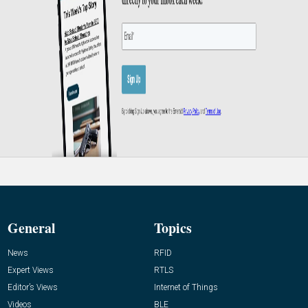
General
Topics
News
RFID
Expert Views
RTLS
Editor’s Views
Internet of Things
Videos
BLE