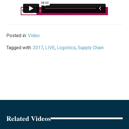
Posted in:
Video
Tagged with:
2017
,
LIVE
,
Logistics
,
Supply Chain
Related Videos