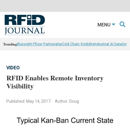
MENU
Trending
Bluesight Pfizer Partnerahip
Cold Chain Visibility
Industrial AI Data
Sewn
VIDEO
RFID Enables Remote Inventory
Visibility
Published: May 14, 2017
Author: Doug