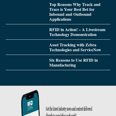
Top Reasons Why Track and
Trace is Your Best Bet for
Inbound and Outbound
Applications
RFID in Action! – A Livestream
Technology Demonstration
Asset Tracking with Zebra
Technologies and ServiceNow
Six Reasons to Use RFID in
Manufacturing