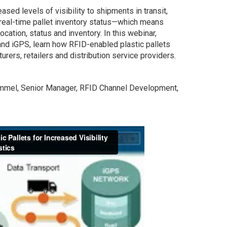
ased levels of visibility to shipments in transit,
real-time pallet inventory status—which means
location, status and inventory. In this webinar,
nd iGPS, learn how RFID-enabled plastic pallets
urers, retailers and distribution service providers.
ommel, Senior Manager, RFID Channel Development,