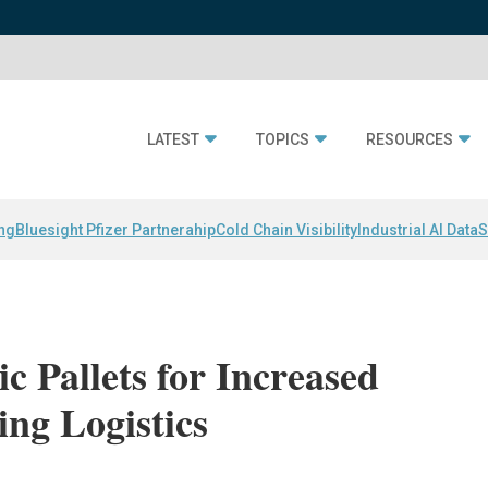
LATEST
TOPICS
RESOURCES
ing
Bluesight Pfizer Partnerahip
Cold Chain Visibility
Industrial AI Data
S
c Pallets for Increased
pping Logistics