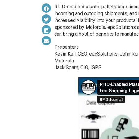
RFID-enabled plastic pallets bring incre
incoming and outgoing shipments, and 
increased visibility into your products’ 
sponsored by Motorola, epcSolutions a
can bring a host of benefits to manufact
Presenters:
Kevin Kail, CEO, epcSolutions; John R
Motorola;
Jack Sparn, CIO, IGPS