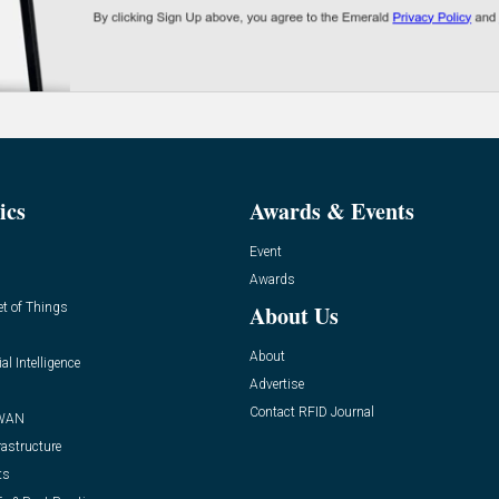
ics
Awards & Events
Event
Awards
et of Things
About Us
About
ial Intelligence
Advertise
Contact RFID Journal
WAN
rastructure
ts