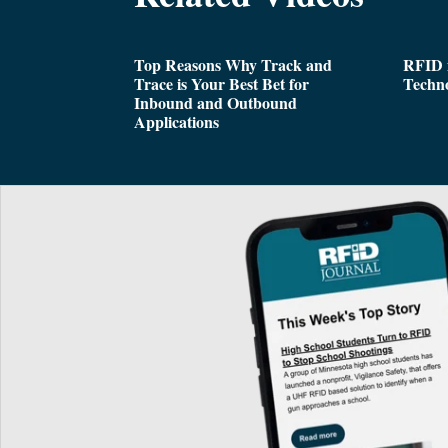
Top Reasons Why Track and
RFID i
Trace is Your Best Bet for
Techn
Inbound and Outbound
Applications