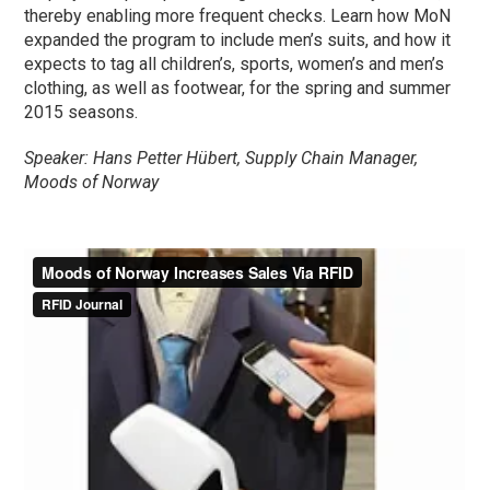
thereby enabling more frequent checks. Learn how MoN
expanded the program to include men’s suits, and how it
expects to tag all children’s, sports, women’s and men’s
clothing, as well as footwear, for the spring and summer
2015 seasons.
Speaker: Hans Petter Hübert, Supply Chain Manager,
Moods of Norway