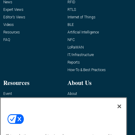
News
RFID
Expert Views
RTLS
Editor’s Views
Internet of Things
Videos
BLE
Resources
Artificial Intelligence
FAQ
NFC
LoRaWAN
IT/Infrastructure
Reports
How-To & Best Practices
Resources
About Us
Event
About
Awards
Advertise
Contact RFID Journal
Contact Us
James Hickey, Managing Editor, RFID