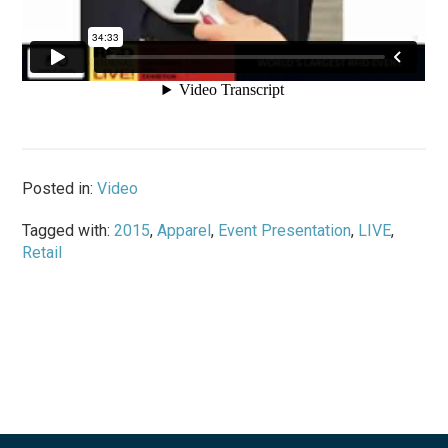
Posted in:
Video
Tagged with:
2015
,
Apparel
,
Event Presentation
,
LIVE
,
Retail