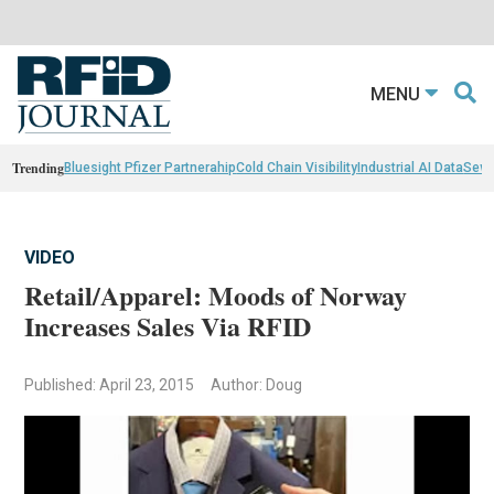
MENU
Trending
Bluesight Pfizer Partnerahip
Cold Chain Visibility
Industrial AI Data
Sewn
VIDEO
Retail/Apparel: Moods of Norway
Increases Sales Via RFID
Published: April 23, 2015
Author: Doug