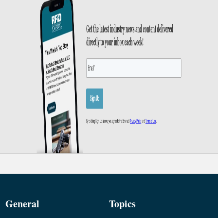
General
Topics