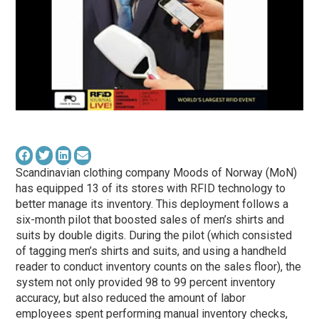
Scandinavian clothing company Moods of Norway (MoN)
has equipped 13 of its stores with RFID technology to
better manage its inventory. This deployment follows a
six-month pilot that boosted sales of men’s shirts and
suits by double digits. During the pilot (which consisted
of tagging men’s shirts and suits, and using a handheld
reader to conduct inventory counts on the sales floor), the
system not only provided 98 to 99 percent inventory
accuracy, but also reduced the amount of labor
employees spent performing manual inventory checks,