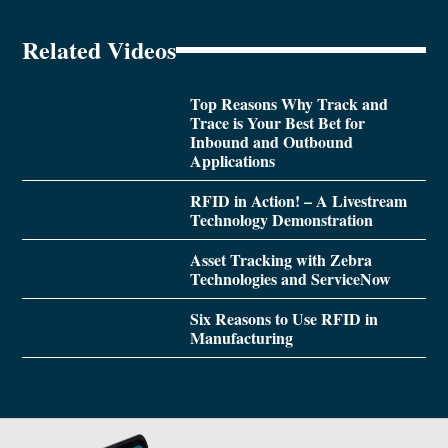
Related Videos
Top Reasons Why Track and
Trace is Your Best Bet for
Inbound and Outbound
Applications
RFID in Action! – A Livestream
Technology Demonstration
Asset Tracking with Zebra
Technologies and ServiceNow
Six Reasons to Use RFID in
Manufacturing