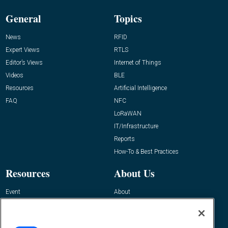
General
Topics
News
RFID
Expert Views
RTLS
Editor’s Views
Internet of Things
Videos
BLE
Resources
Artificial Intelligence
FAQ
NFC
LoRaWAN
IT/Infrastructure
Reports
How-To & Best Practices
Resources
About Us
Event
About
Awards
Advertise
Contact RFID Journal