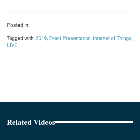
Posted in:
Tagged with:
2019
,
Event Presentation
,
Internet of Things
,
LIVE
Related Videos