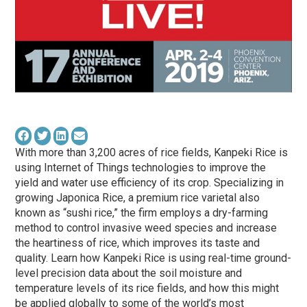
With more than 3,200 acres of rice fields, Kanpeki Rice is
using Internet of Things technologies to improve the
yield and water use efficiency of its crop. Specializing in
growing Japonica Rice, a premium rice varietal also
known as “sushi rice,” the firm employs a dry-farming
method to control invasive weed species and increase
the heartiness of rice, which improves its taste and
quality. Learn how Kanpeki Rice is using real-time ground-
level precision data about the soil moisture and
temperature levels of its rice fields, and how this might
be applied globally to some of the world’s most