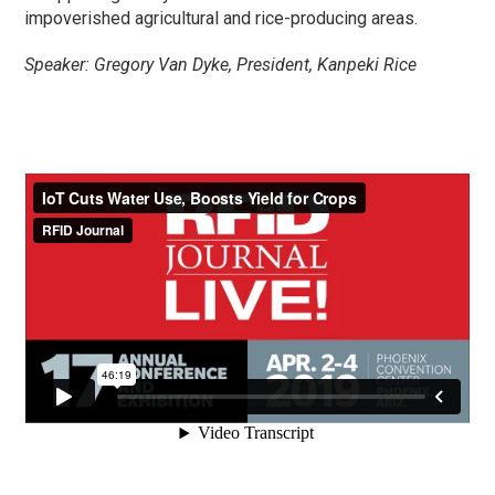
impoverished agricultural and rice-producing areas.
Speaker: Gregory Van Dyke, President, Kanpeki Rice