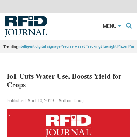
MENU
Trending
intelligent digital signage
Precise Asset Tracking
Bluesight Pfizer Part
IoT Cuts Water Use, Boosts Yield for
Crops
Published: April 10, 2019
Author: Doug