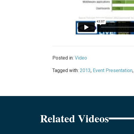
Posted in:
Video
Tagged with:
2013
,
Event Presentation
Related Videos