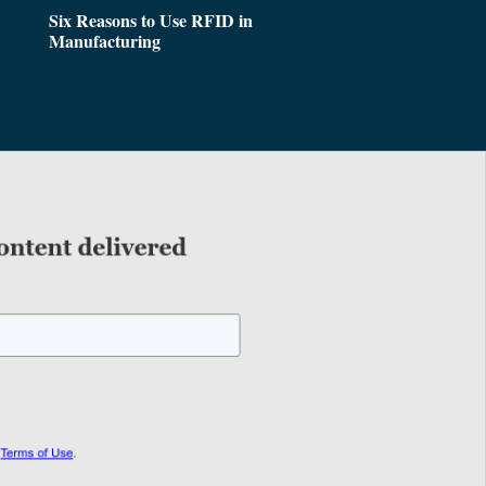
Six Reasons to Use RFID in
Manufacturing