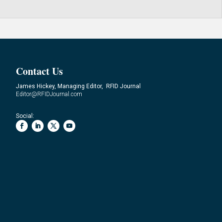
Contact Us
James Hickey, Managing Editor, RFID Journal
Editor@RFIDJournal.com
Social: