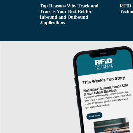
Top Reasons Why Track and
RFID i
Trace is Your Best Bet for
Techn
Inbound and Outbound
Applications