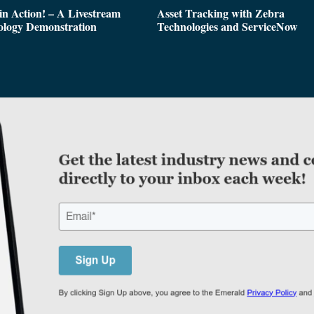
n Action! – A Livestream
Asset Tracking with Zebra
ology Demonstration
Technologies and ServiceNow