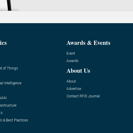
ics
Awards & Events
Event
Awards
et of Things
About Us
About
ial Intelligence
Advertise
Contact RFID Journal
WAN
rastructure
ts
o & Best Practices