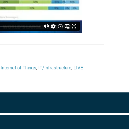
,
Internet of Things
,
IT/Infrastructure
,
LIVE