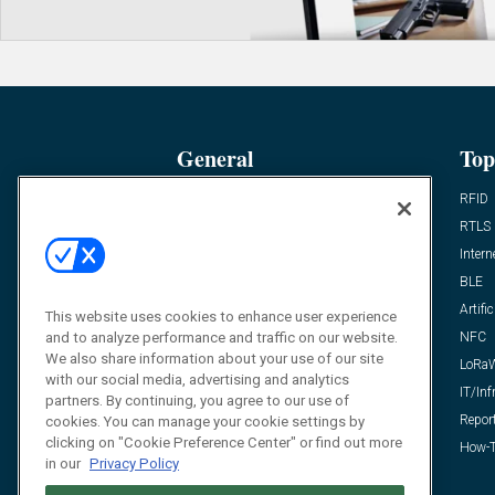
General
Top
News
RFID
Expert Views
RTLS
Editor’s Views
Intern
Videos
BLE
Resources
Artific
This website uses cookies to enhance user experience
and to analyze performance and traffic on our website.
FAQ
NFC
We also share information about your use of our site
LoRa
with our social media, advertising and analytics
IT/Inf
partners. By continuing, you agree to our use of
Repor
cookies. You can manage your cookie settings by
clicking on "Cookie Preference Center" or find out more
How-T
in our
Privacy Policy