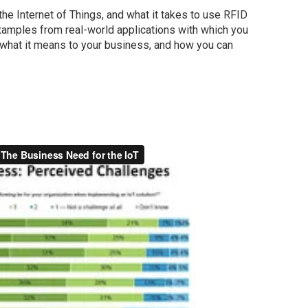
the Internet of Things, and what it takes to use RFID
examples from real-world applications with which you
 what it means to your business, and how you can