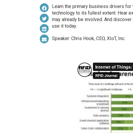
Learn the primary business drivers for 
technology to its fullest extent. Hear 
may already be involved. And discover
use it today.
Speaker: Chris Hook, CEO, XIoT, Inc.