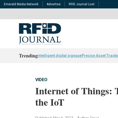
Emerald Media Network
Advertise
RFID Journal Live!
Trending
intelligent digital signage
Precise Asset Track
VIDEO
Internet of Things: 
the IoT