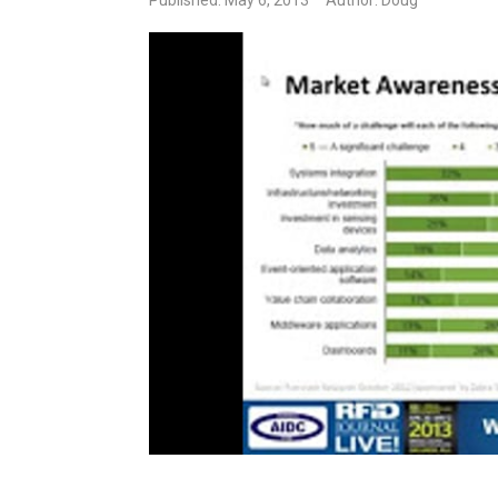
Published: May 6, 2013
Author: Doug