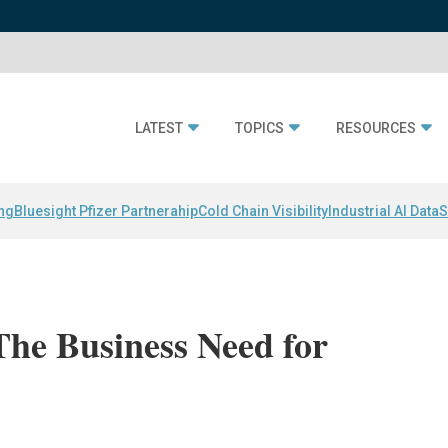
LATEST
TOPICS
RESOURCES
ing
Bluesight Pfizer Partnerahip
Cold Chain Visibility
Industrial AI Data
S
The Business Need for