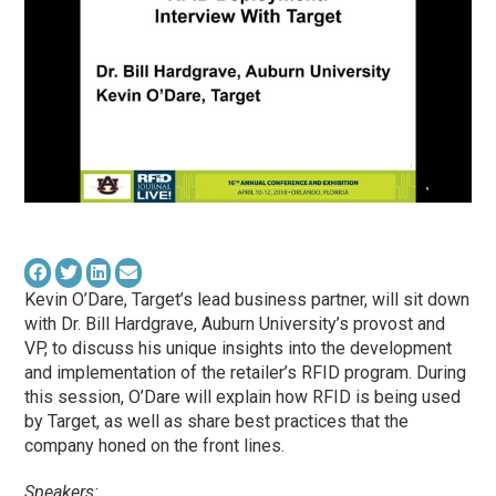
Kevin O’Dare, Target’s lead business partner, will sit down
with Dr. Bill Hardgrave, Auburn University’s provost and
VP, to discuss his unique insights into the development
and implementation of the retailer’s RFID program. During
this session, O’Dare will explain how RFID is being used
by Target, as well as share best practices that the
company honed on the front lines.
Speakers: