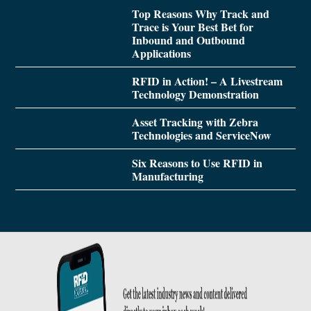
Top Reasons Why Track and
Trace is Your Best Bet for
Inbound and Outbound
Applications
RFID in Action! – A Livestream
Technology Demonstration
Asset Tracking with Zebra
Technologies and ServiceNow
Six Reasons to Use RFID in
Manufacturing