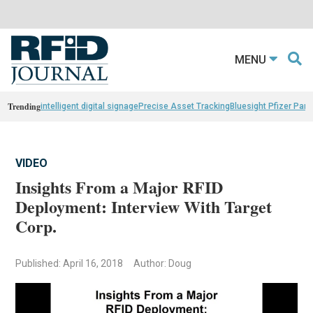
MENU
Trending
intelligent digital signage
Precise Asset Tracking
Bluesight Pfizer Part
VIDEO
Insights From a Major RFID
Deployment: Interview With Target
Corp.
Published: April 16, 2018
Author: Doug