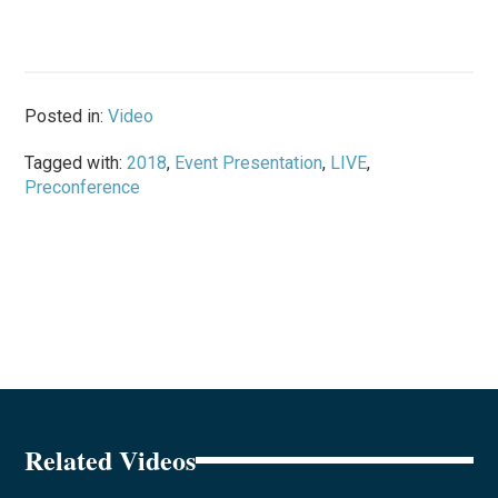
Posted in:
Video
Tagged with:
2018
,
Event Presentation
,
LIVE
,
Preconference
Related Videos