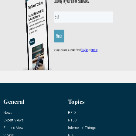
General
Topics
News
RFID
Expert Views
RTLS
Editor’s Views
Internet of Things
Videos
BLE