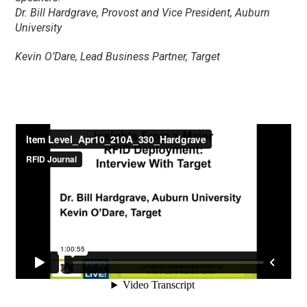
Dr. Bill Hardgrave, Provost and Vice President, Auburn
University
Kevin O’Dare, Lead Business Partner, Target