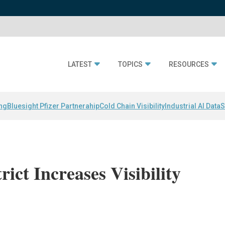
LATEST
TOPICS
RESOURCES
ing
Bluesight Pfizer Partnerahip
Cold Chain Visibility
Industrial AI Data
S
rict Increases Visibility