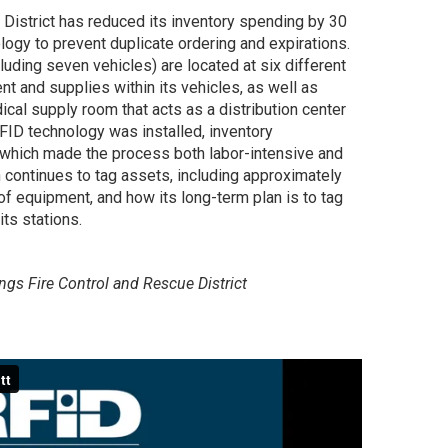
 District has reduced its inventory spending by 30
ogy to prevent duplicate ordering and expirations.
luding seven vehicles) are located at six different
nt and supplies within its vehicles, as well as
ical supply room that acts as a distribution center
RFID technology was installed, inventory
hich made the process both labor-intensive and
 continues to tag assets, including approximately
f equipment, and how its long-term plan is to tag
ts stations.
ings Fire Control and Rescue District