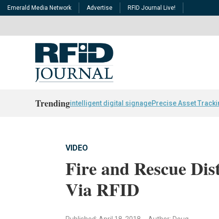
Emerald Media Network
Advertise
RFID Journal Live!
Trending
intelligent digital signage
Precise Asset Track
VIDEO
Fire and Rescue Dist
Via RFID