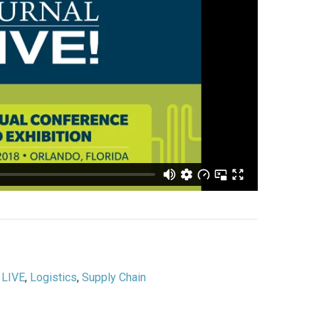
,
LIVE
,
Logistics
,
Supply Chain