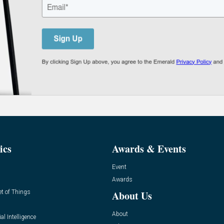
ics
Awards & Events
Event
Awards
et of Things
About Us
About
ial Intelligence