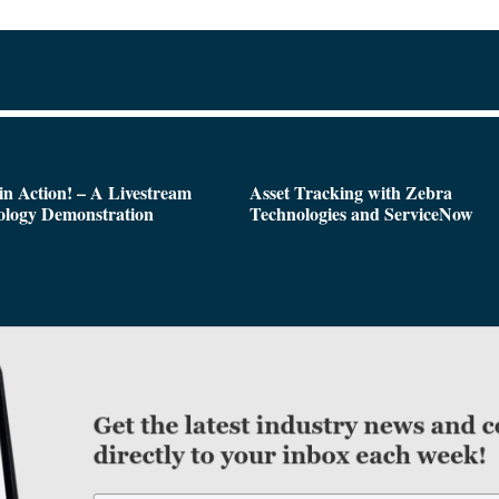
n Action! – A Livestream
Asset Tracking with Zebra
ology Demonstration
Technologies and ServiceNow