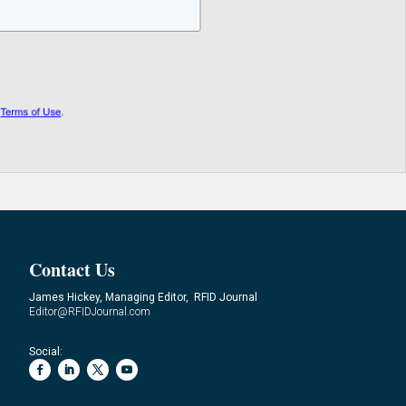
Contact Us
James Hickey, Managing Editor, RFID Journal
Editor@RFIDJournal.com
Social: