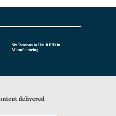
Six Reasons to Use RFID in
Manufacturing