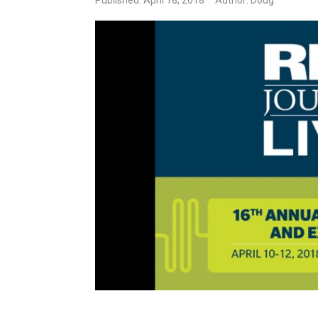
Published: April 18, 2018
Author: Doug