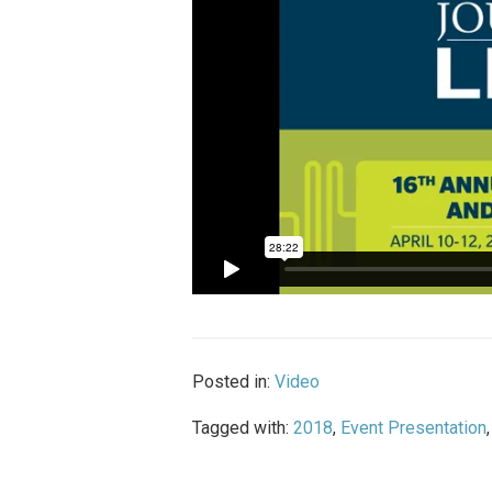
Posted in:
Video
Tagged with:
2018
,
Event Presentation