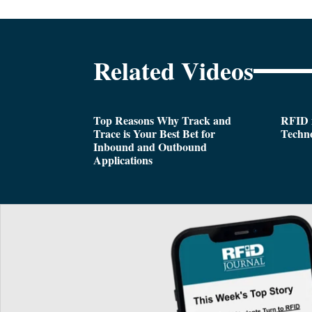
Related Videos
Top Reasons Why Track and
RFID i
Trace is Your Best Bet for
Techn
Inbound and Outbound
Applications