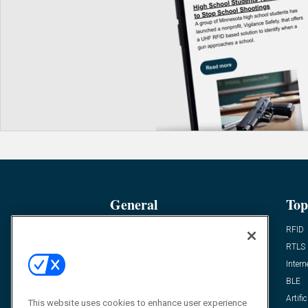
General
Top
News
RFID
Expert Views
RTLS
Editor’s Views
Intern
Videos
BLE
Resources
Artific
This website uses cookies to enhance user experience