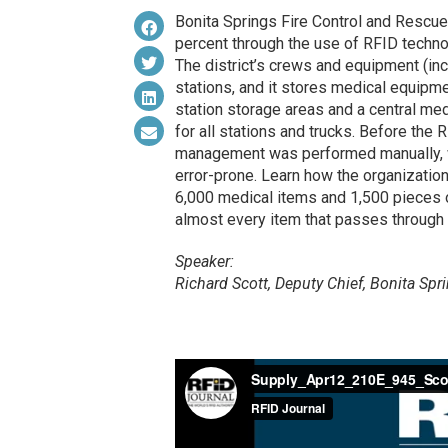
Bonita Springs Fire Control and Rescue
percent through the use of RFID technol
The district’s crews and equipment (inc
stations, and it stores medical equipme
station storage areas and a central med
for all stations and trucks. Before the 
management was performed manually, w
error-prone. Learn how the organization
6,000 medical items and 1,500 pieces o
almost every item that passes through i
Speaker:
Richard Scott, Deputy Chief, Bonita Spr