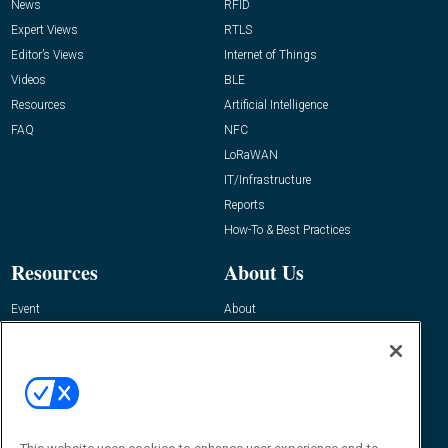
News
RFID
Expert Views
RTLS
Editor’s Views
Internet of Things
Videos
BLE
Resources
Artificial Intelligence
FAQ
NFC
LoRaWAN
IT/Infrastructure
Reports
How-To & Best Practices
Resources
About Us
Event
About
Awards
Advertise
Contact RFID Journal
Contact Us
James Hickey, Managing Editor, RFID