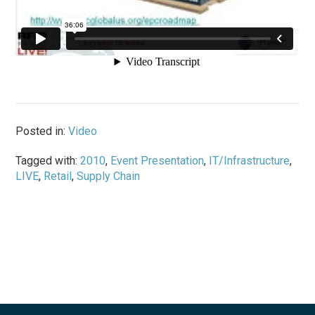
Posted in:
Video
Tagged with:
2010
,
Event Presentation
,
IT/Infrastructure
,
LIVE
,
Retail
,
Supply Chain