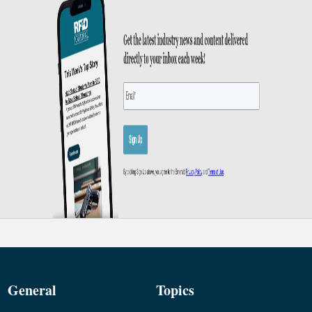
General
Topics