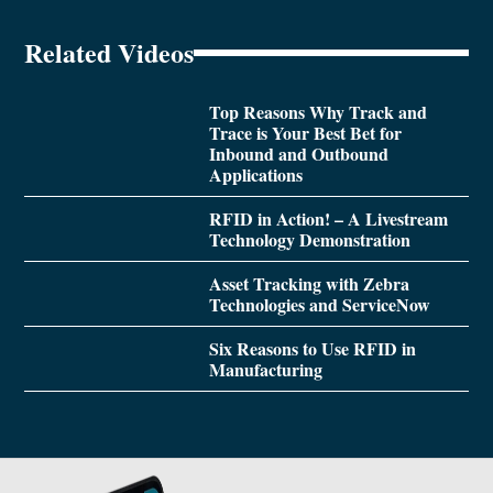
Related Videos
Top Reasons Why Track and
Trace is Your Best Bet for
Inbound and Outbound
Applications
RFID in Action! – A Livestream
Technology Demonstration
Asset Tracking with Zebra
Technologies and ServiceNow
Six Reasons to Use RFID in
Manufacturing