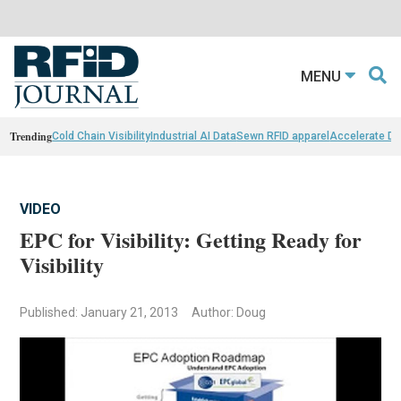
MENU
Trending
Cold Chain Visibility
Industrial AI Data
Sewn RFID apparel
Accelerate D
VIDEO
EPC for Visibility: Getting Ready for
Visibility
Published: January 21, 2013
Author: Doug