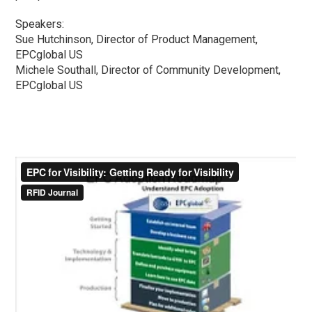
Speakers:
Sue Hutchinson, Director of Product Management,
EPCglobal US
Michele Southall, Director of Community Development,
EPCglobal US