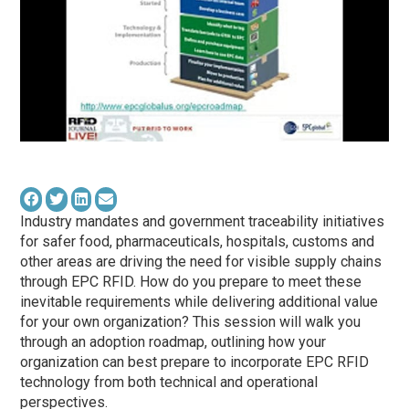
Industry mandates and government traceability initiatives
for safer food, pharmaceuticals, hospitals, customs and
other areas are driving the need for visible supply chains
through EPC RFID. How do you prepare to meet these
inevitable requirements while delivering additional value
for your own organization? This session will walk you
through an adoption roadmap, outlining how your
organization can best prepare to incorporate EPC RFID
technology from both technical and operational
perspectives.