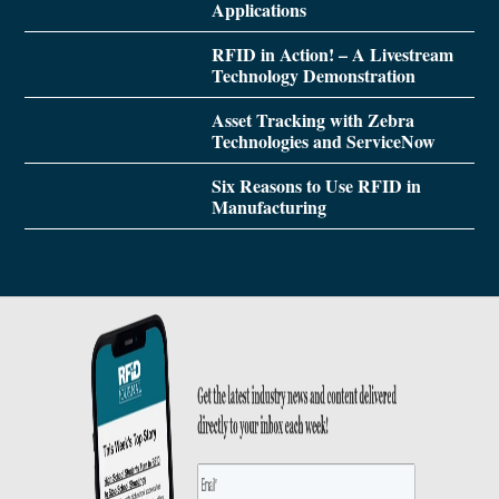
Applications
RFID in Action! – A Livestream
Technology Demonstration
Asset Tracking with Zebra
Technologies and ServiceNow
Six Reasons to Use RFID in
Manufacturing