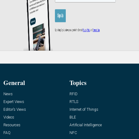
General
Topics
News
RFID
Expert Views
RTLS
Editor’s Views
Internet of Things
Videos
BLE
Resources
Artificial Intelligence
FAQ
NFC