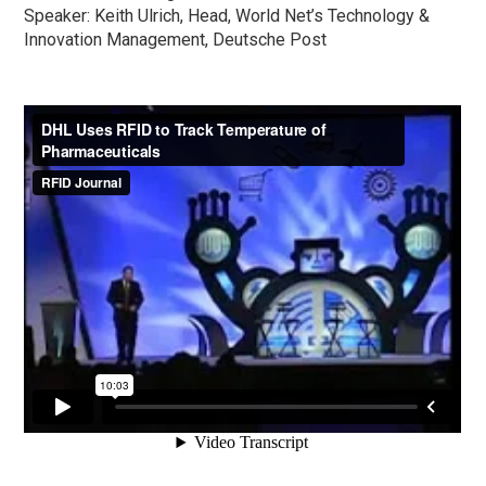
Speaker: Keith Ulrich, Head, World Net’s Technology &
Innovation Management, Deutsche Post