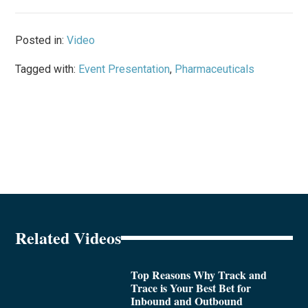
Posted in:
Video
Tagged with:
Event Presentation
,
Pharmaceuticals
Related Videos
Top Reasons Why Track and
Trace is Your Best Bet for
Inbound and Outbound