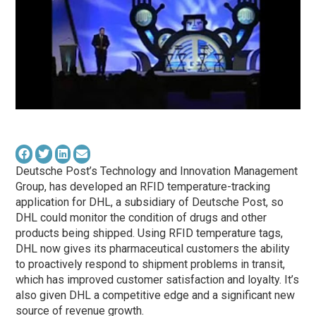
Deutsche Post’s Technology and Innovation Management
Group, has developed an RFID temperature-tracking
application for DHL, a subsidiary of Deutsche Post, so
DHL could monitor the condition of drugs and other
products being shipped. Using RFID temperature tags,
DHL now gives its pharmaceutical customers the ability
to proactively respond to shipment problems in transit,
which has improved customer satisfaction and loyalty. It’s
also given DHL a competitive edge and a significant new
source of revenue growth.