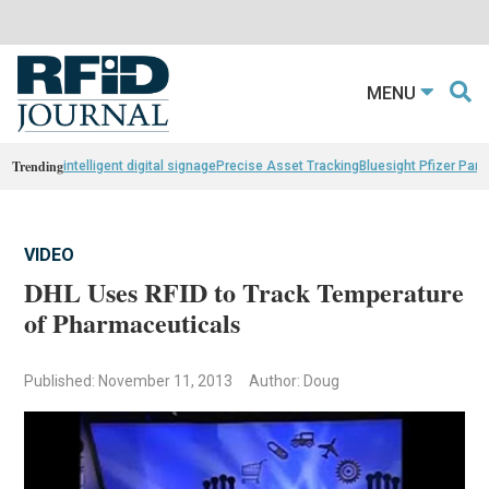
MENU
Trending
intelligent digital signage
Precise Asset Tracking
Bluesight Pfizer Part
VIDEO
DHL Uses RFID to Track Temperature
of Pharmaceuticals
Published: November 11, 2013
Author: Doug