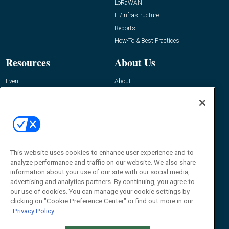
LoRaWAN
IT/Infrastructure
Reports
How-To & Best Practices
Resources
About Us
Event
About
Awards
Advertise
Contact RFID Journal
Contact Us
James Hickey, Managing Editor, RFID
This website uses cookies to enhance user experience and to
Journal
Editor@RFIDJournal.com
analyze performance and traffic on our website. We also share
information about your use of our site with our social media,
advertising and analytics partners. By continuing, you agree to
our use of cookies. You can manage your cookie settings by
clicking on "Cookie Preference Center" or find out more in our
Privacy Policy