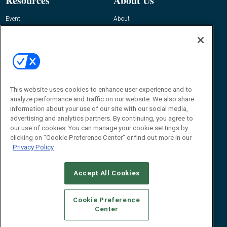
Resources
About Us
Event
About
Awards
Advertise
Contact RFID Journal
Contact Us
James Hickey, Managing Editor, RFID
This website uses cookies to enhance user experience and to
Journal
Editor@RFIDJournal.com
analyze performance and traffic on our website. We also share
information about your use of our site with our social media,
advertising and analytics partners. By continuing, you agree to
our use of cookies. You can manage your cookie settings by
clicking on "Cookie Preference Center" or find out more in our
Privacy Policy
Accept All Cookies
© 2026
Emerald X, LLC.
All Rights Reserved
Cookie Preference
ABOUT
CAREERS
AUTHORIZED SERVICE PROVIDERS
EVENT
Center
STANDARDS OF CONDUCT
YOUR PRIVACY CHOICES
TERMS OF USE
PRIVACY POLICY