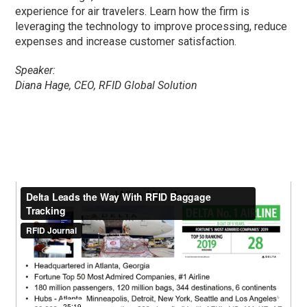
experience for air travelers. Learn how the firm is
leveraging the technology to improve processing, reduce
expenses and increase customer satisfaction.
Speaker:
Diana Hage, CEO, RFID Global Solution