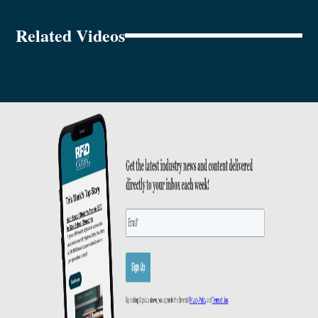
Related Videos