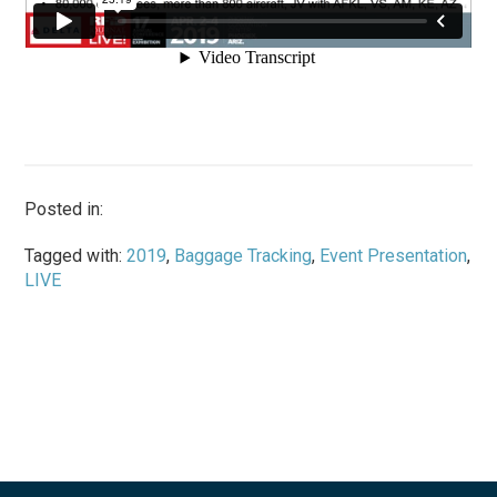
Posted in:
Tagged with:
2019
,
Baggage Tracking
,
Event Presentation
,
LIVE