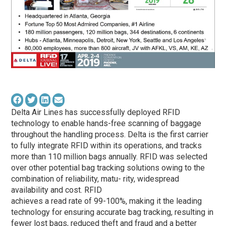
Delta Air Lines has successfully deployed RFID
technology to enable hands-free scanning of baggage
throughout the handling process. Delta is the first carrier
to fully integrate RFID within its operations, and tracks
more than 110 million bags annually. RFID was selected
over other potential bag tracking solutions owing to the
combination of reliability, matu- rity, widespread
availability and cost. RFID
achieves a read rate of 99-100%, making it the leading
technology for ensuring accurate bag tracking, resulting in
fewer lost bags, reduced theft and fraud and a better