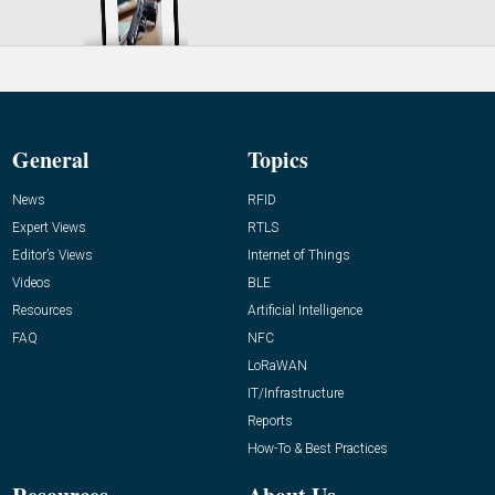
General
Topics
News
RFID
Expert Views
RTLS
Editor’s Views
Internet of Things
Videos
BLE
Resources
Artificial Intelligence
FAQ
NFC
LoRaWAN
IT/Infrastructure
Reports
How-To & Best Practices