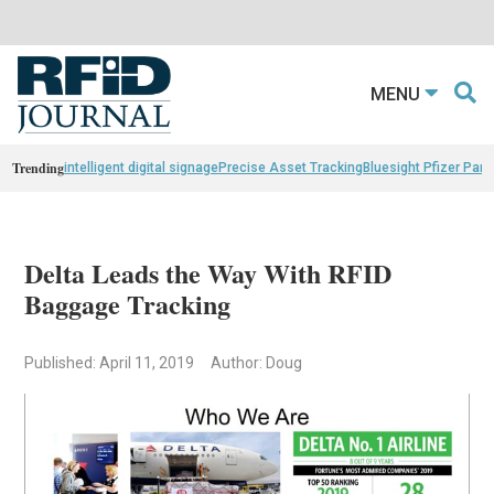
MENU
Trending
intelligent digital signage
Precise Asset Tracking
Bluesight Pfizer Part
Delta Leads the Way With RFID
Baggage Tracking
Published: April 11, 2019
Author: Doug