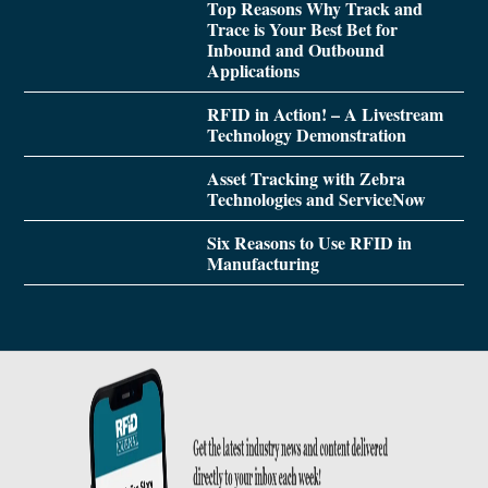
Top Reasons Why Track and
Trace is Your Best Bet for
Inbound and Outbound
Applications
RFID in Action! – A Livestream
Technology Demonstration
Asset Tracking with Zebra
Technologies and ServiceNow
Six Reasons to Use RFID in
Manufacturing