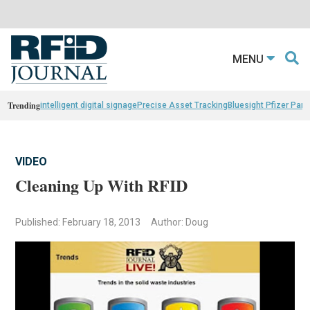
MENU
Trending
intelligent digital signage
Precise Asset Tracking
Bluesight Pfizer Part
VIDEO
Cleaning Up With RFID
Published: February 18, 2013
Author: Doug