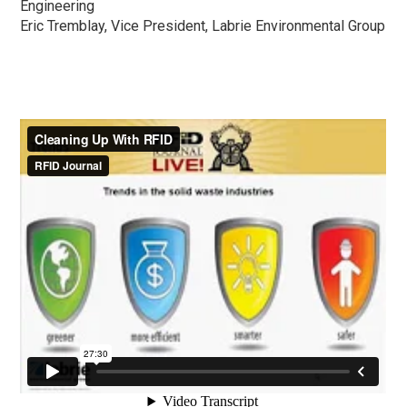
Engineering
Eric Tremblay, Vice President, Labrie Environmental Group