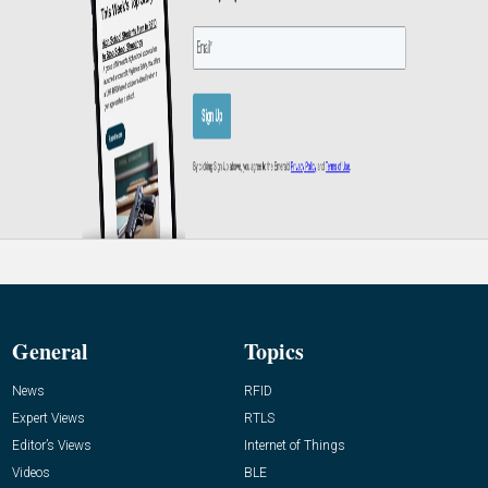
General
Topics
News
RFID
Expert Views
RTLS
Editor’s Views
Internet of Things
Videos
BLE