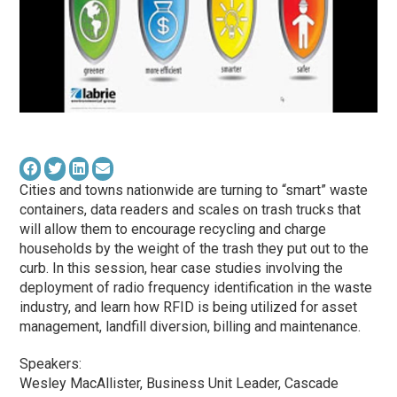
Cities and towns nationwide are turning to “smart” waste
containers, data readers and scales on trash trucks that
will allow them to encourage recycling and charge
households by the weight of the trash they put out to the
curb. In this session, hear case studies involving the
deployment of radio frequency identification in the waste
industry, and learn how RFID is being utilized for asset
management, landfill diversion, billing and maintenance.
Speakers:
Wesley MacAllister, Business Unit Leader, Cascade