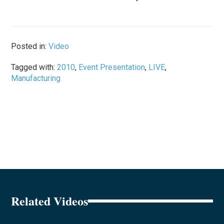
Posted in:
Video
Tagged with:
2010
,
Event Presentation
,
LIVE
,
Manufacturing
Related Videos