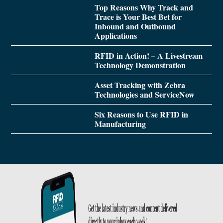
Top Reasons Why Track and
Trace is Your Best Bet for
Inbound and Outbound
Applications
RFID in Action! – A Livestream
Technology Demonstration
Asset Tracking with Zebra
Technologies and ServiceNow
Six Reasons to Use RFID in
Manufacturing