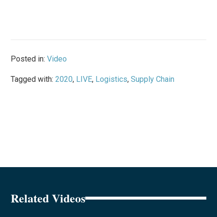
Posted in:
Video
Tagged with:
2020
,
LIVE
,
Logistics
,
Supply Chain
Related Videos