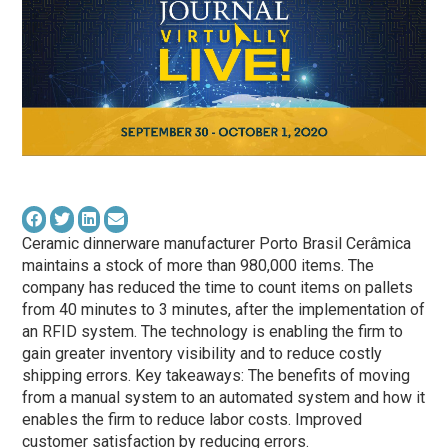
Ceramic dinnerware manufacturer Porto Brasil Cerâmica
maintains a stock of more than 980,000 items. The
company has reduced the time to count items on pallets
from 40 minutes to 3 minutes, after the implementation of
an RFID system. The technology is enabling the firm to
gain greater inventory visibility and to reduce costly
shipping errors. Key takeaways: The benefits of moving
from a manual system to an automated system and how it
enables the firm to reduce labor costs. Improved
customer satisfaction by reducing errors.