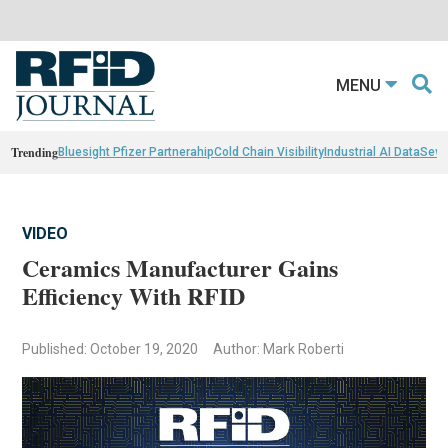
MENU
Trending
Bluesight Pfizer Partnerahip
Cold Chain Visibility
Industrial AI Data
Sewn
VIDEO
Ceramics Manufacturer Gains
Efficiency With RFID
Published: October 19, 2020
Author: Mark Roberti