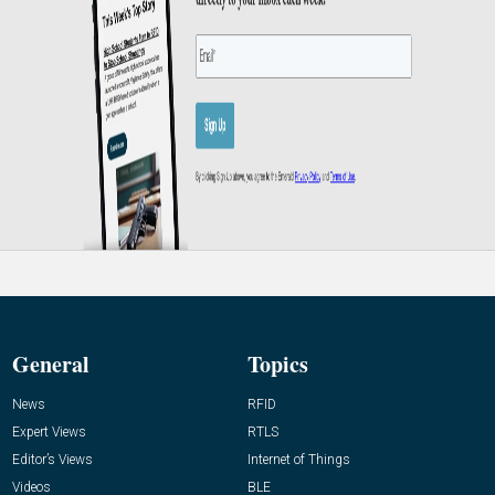
General
Topics
News
RFID
Expert Views
RTLS
Editor’s Views
Internet of Things
Videos
BLE