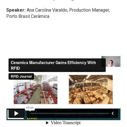
Speaker:
Ana Carolina Varaldo, Production Manager,
Porto Brasil Cerâmica