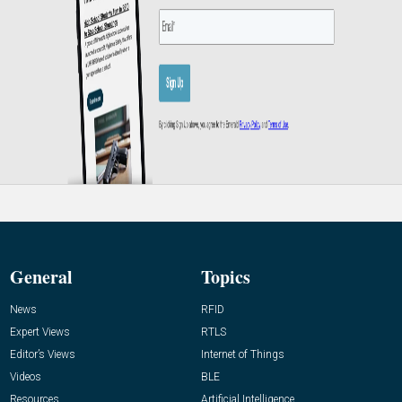
General
Topics
News
RFID
Expert Views
RTLS
Editor’s Views
Internet of Things
Videos
BLE
Resources
Artificial Intelligence