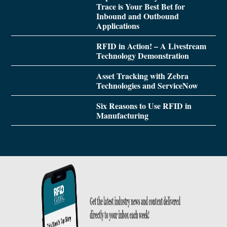
Trace is Your Best Bet for
Inbound and Outbound
Applications
RFID in Action! – A Livestream
Technology Demonstration
Asset Tracking with Zebra
Technologies and ServiceNow
Six Reasons to Use RFID in
Manufacturing