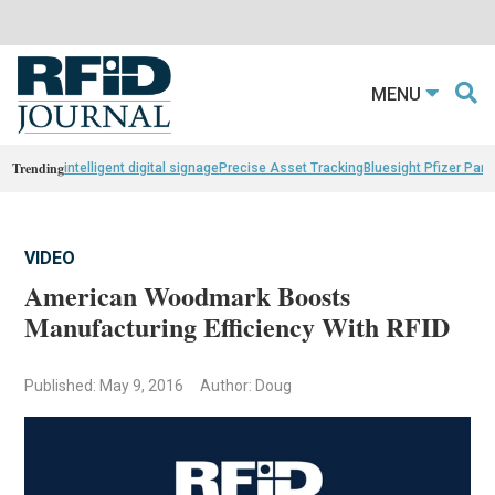
MENU
Trending
intelligent digital signage
Precise Asset Tracking
Bluesight Pfizer Part
VIDEO
American Woodmark Boosts
Manufacturing Efficiency With RFID
Published: May 9, 2016
Author: Doug