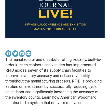
The manufacturer and distributer of high-quality, built-to-
order kitchen cabinets and vanities has implemented
RFID across seven of its supply chain facilities to
improve inventory accuracy and enhance visibility
throughout the manufacturing process. RFID is providing
a return on investment by successfully reducing cycle
count labor and significantly increasing the accuracy of
the inventory counts. Learn how American Woodmark
constructed a system that delivers real value.