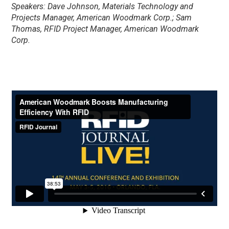
Speakers: Dave Johnson, Materials Technology and
Projects Manager, American Woodmark Corp.; Sam
Thomas, RFID Project Manager, American Woodmark
Corp.