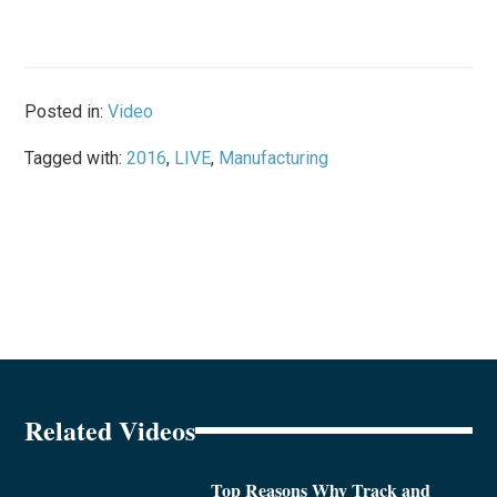
Posted in:
Video
Tagged with:
2016
,
LIVE
,
Manufacturing
Related Videos
Top Reasons Why Track and