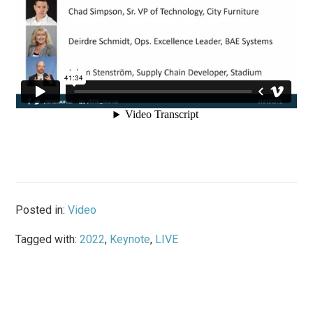
Posted in:
Video
Tagged with:
2022
,
Keynote
,
LIVE