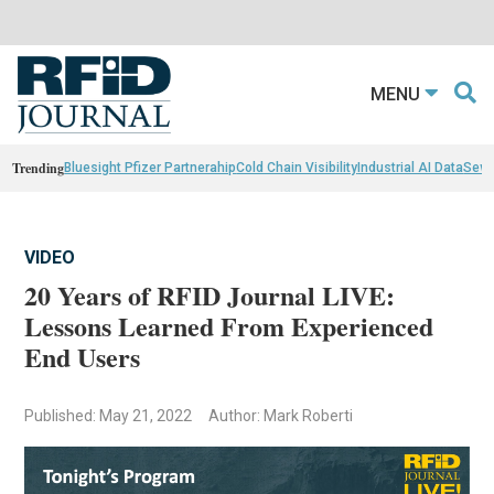
MENU
Trending
Bluesight Pfizer Partnerahip
Cold Chain Visibility
Industrial AI Data
Sewn
VIDEO
20 Years of RFID Journal LIVE:
Lessons Learned From Experienced
End Users
Published: May 21, 2022
Author: Mark Roberti