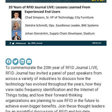
To commemorate the 20th year of RFID Journal LIVE,
RFID Journal has invited a panel of past speakers from
across a variety of industries to discuss how the
technology has evolved throughout the years, how they
view radio frequency identification and the Internet of
Things today, and how their forward-thinking
organizations are planning to use RFID in the future to
achieve even bigger benefits. Join these thought leaders
for an insightful discussion of RFID and big data,