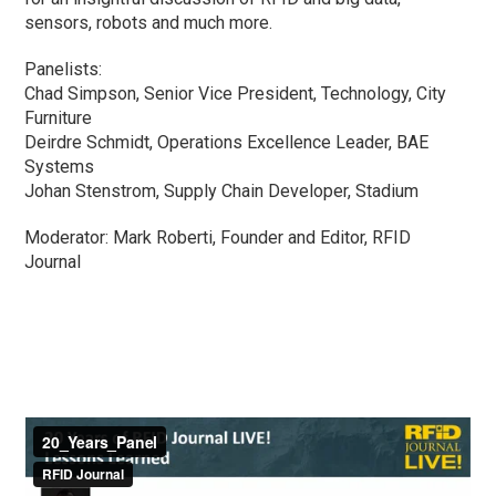
sensors, robots and much more.
Panelists:
Chad Simpson, Senior Vice President, Technology, City
Furniture
Deirdre Schmidt, Operations Excellence Leader, BAE
Systems
Johan Stenstrom, Supply Chain Developer, Stadium
Moderator: Mark Roberti, Founder and Editor, RFID
Journal