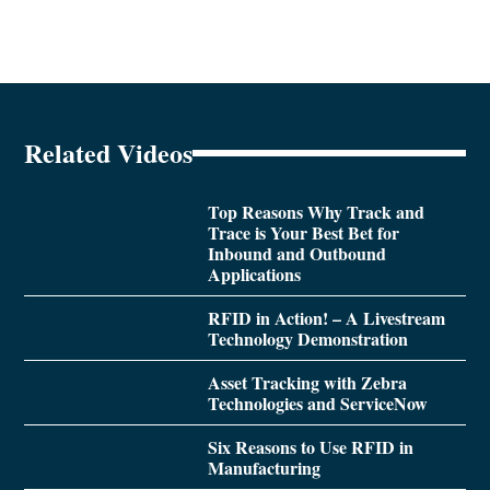
Related Videos
Top Reasons Why Track and
Trace is Your Best Bet for
Inbound and Outbound
Applications
RFID in Action! – A Livestream
Technology Demonstration
Asset Tracking with Zebra
Technologies and ServiceNow
Six Reasons to Use RFID in
Manufacturing