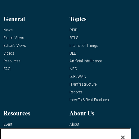
General
Topics
News
RFID
Expert Views
RTLS
Editor’s Views
Internet of Things
Videos
BLE
Resources
Artificial Intelligence
FAQ
NFC
LoRaWAN
IT/Infrastructure
Reports
How-To & Best Practices
Resources
About Us
Event
About
Awards
Advertise